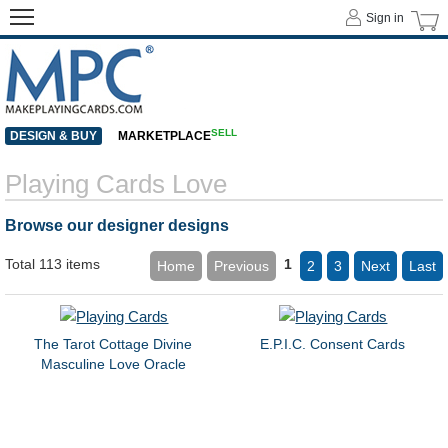
Sign in
SELL
DESIGN & BUY
MARKETPLACE
Playing Cards Love
Browse our designer designs
Total 113 items
1
Home
Previous
2
3
Next
Last
The Tarot Cottage Divine
E.P.I.C. Consent Cards
Masculine Love Oracle