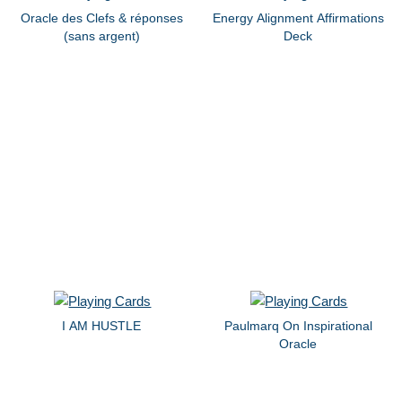
Oracle des Clefs & réponses
Energy Alignment Affirmations
(sans argent)
Deck
I AM HUSTLE
Paulmarq On Inspirational
Oracle