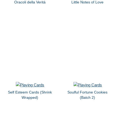
Oracoli della Verità
Little Notes of Love
Self Esteem Cards (Shrink
Soulful Fortune Cookies
Wrapped)
(Batch 2)