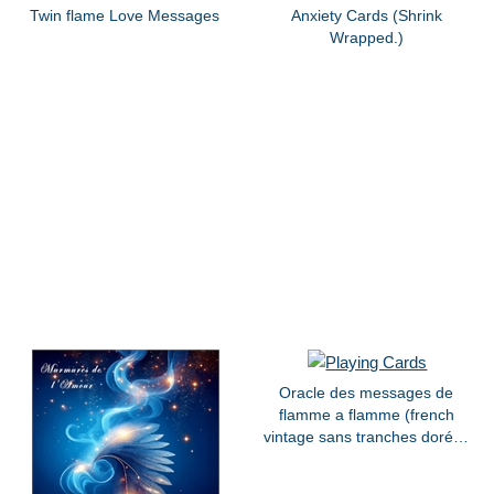
Twin flame Love Messages
Anxiety Cards (Shrink
Wrapped.)
Oracle des messages de
flamme a flamme (french
vintage sans tranches dorées
)