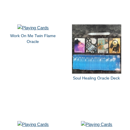
Work On Me Twin Flame
Oracle
Soul Healing Oracle Deck