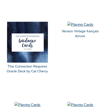
Version Vintage français
dorure
This Connection Requires
Oracle Deck by Cat Cherry