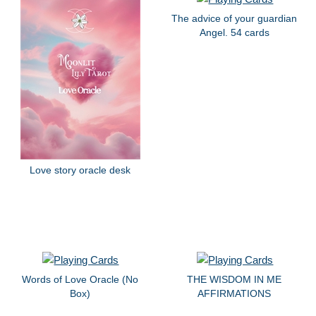
The advice of your guardian
Angel. 54 cards
Love story oracle desk
Words of Love Oracle (No
THE WISDOM IN ME
Box)
AFFIRMATIONS