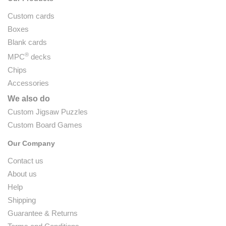
Custom cards
Boxes
Blank cards
®
MPC
decks
Chips
Accessories
We also do
Custom Jigsaw Puzzles
Custom Board Games
Our Company
Contact us
About us
Help
Shipping
Guarantee & Returns