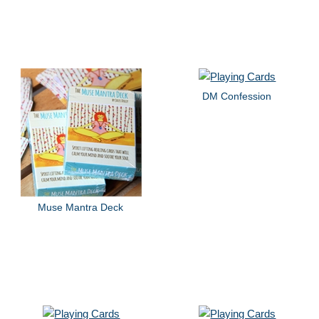
DM Confession
Muse Mantra Deck