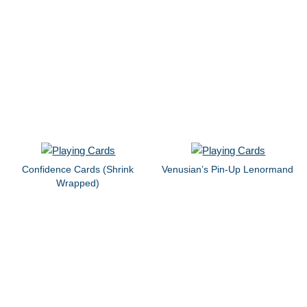
Confidence Cards (Shrink
Venusian’s Pin-Up Lenormand
Wrapped)