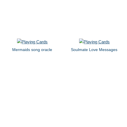
Mermaids song oracle
Soulmate Love Messages