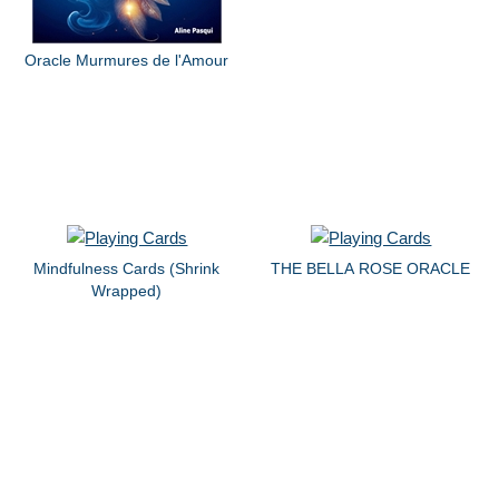
Oracle Murmures de l'Amour
Mindfulness Cards (Shrink
THE BELLA ROSE ORACLE
Wrapped)