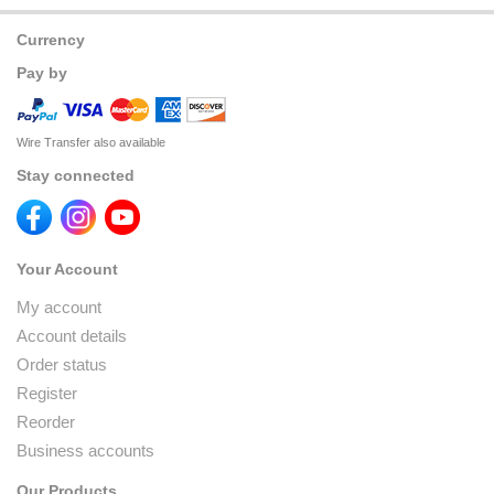
Currency
Pay by
Wire Transfer also available
Stay connected
Your Account
My account
Account details
Order status
Register
Reorder
Business accounts
Our Products