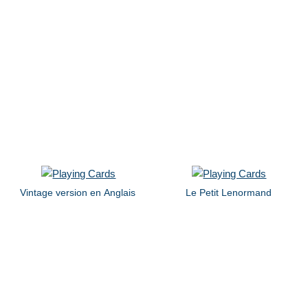
Vintage version en Anglais
Le Petit Lenormand