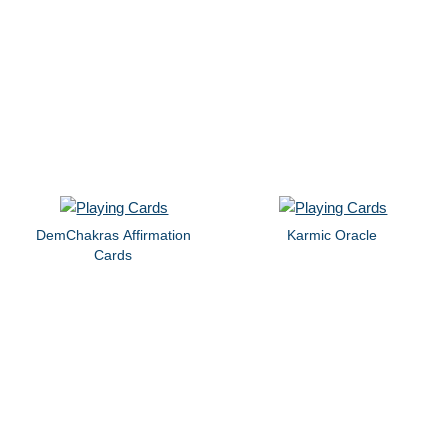
DemChakras Affirmation
Karmic Oracle
Cards