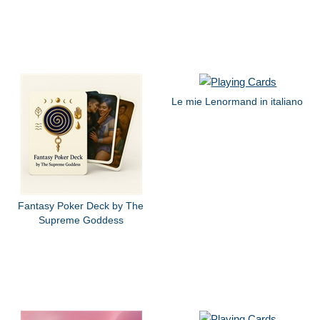
Le mie Lenormand in italiano
Fantasy Poker Deck by The
Supreme Goddess