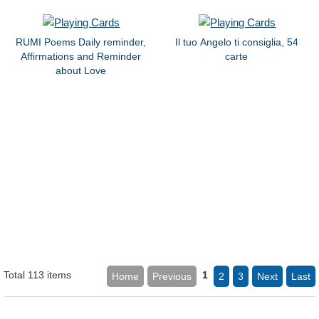
RUMI Poems Daily reminder,
Il tuo Angelo ti consiglia, 54
Affirmations and Reminder
carte
about Love
Total 113 items
1
Home
Previous
2
3
Next
Last