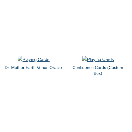
Dr. Mother Earth Venus Oracle
Confidence Cards (Custom
Box)