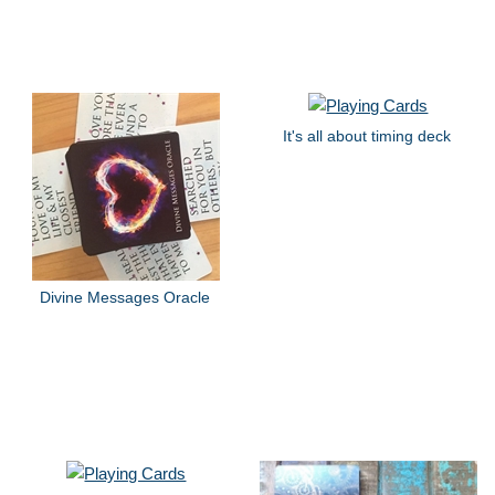
It's all about timing deck
Divine Messages Oracle