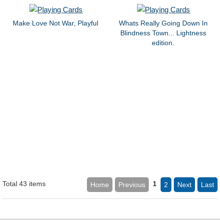
Make Love Not War, Playful
Whats Really Going Down In
Blindness Town... Lightness
edition.
Total 43 items
1
Home
Previous
2
Next
Last