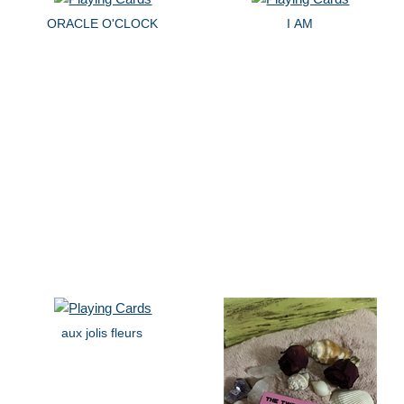
ORACLE O'CLOCK
I AM
aux jolis fleurs