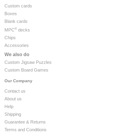
Custom cards
Boxes
Blank cards
®
MPC
decks
Chips
Accessories
We also do
Custom Jigsaw Puzzles
Custom Board Games
Our Company
Contact us
About us
Help
Shipping
Guarantee & Returns
Terms and Conditions