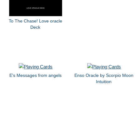
To The Chase! Love oracle
Deck
E's Messages from angels
Enso Oracle by Scorpio Moon
Intuition