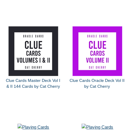
Clue Cards Master Deck Vol I
Clue Cards Oracle Deck Vol II
& II 144 Cards by Cat Cherry
by Cat Cherry