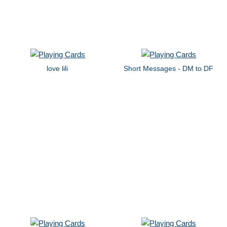
love lili
Short Messages - DM to DF