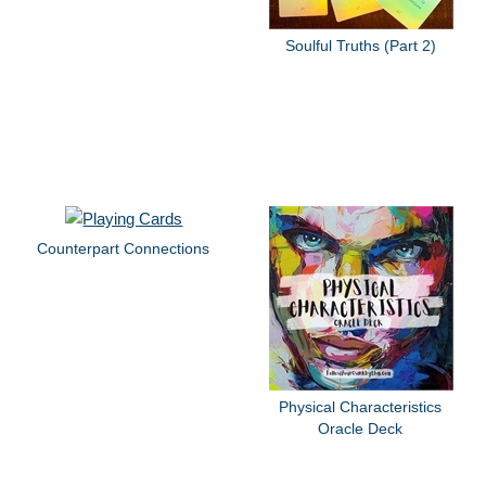
Soulful Truths (Part 2)
Counterpart Connections
Physical Characteristics
Oracle Deck