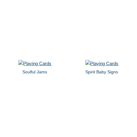
Soulful Jams
Spirit Baby Signs