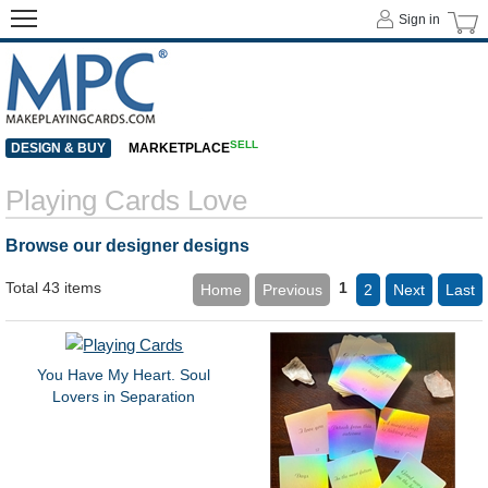
Sign in
SELL
DESIGN & BUY
MARKETPLACE
Playing Cards Love
Browse our designer designs
Total 43 items
1
Home
Previous
2
Next
Last
You Have My Heart. Soul
Lovers in Separation