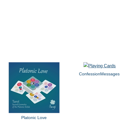
ConfessionMessages
Platonic Love