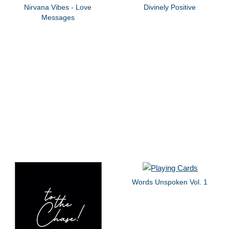
Nirvana Vibes - Love
Divinely Positive
Messages
Words Unspoken Vol. 1