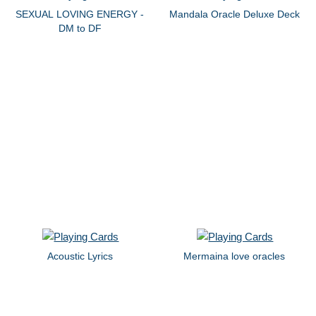
SEXUAL LOVING ENERGY -
Mandala Oracle Deluxe Deck
DM to DF
Acoustic Lyrics
Mermaina love oracles