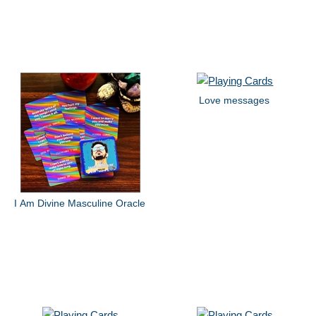
Love messages
I Am Divine Masculine Oracle