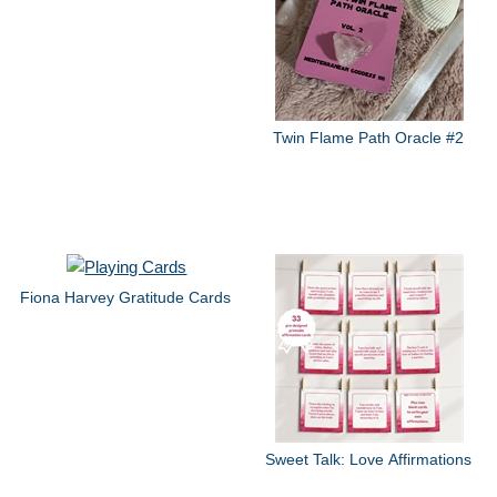
Twin Flame Path Oracle #2
Fiona Harvey Gratitude Cards
Sweet Talk: Love Affirmations