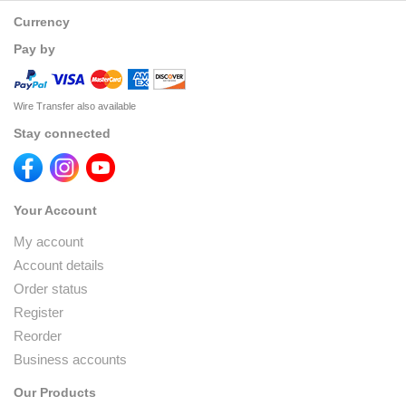
Currency
Pay by
Wire Transfer also available
Stay connected
Your Account
My account
Account details
Order status
Register
Reorder
Business accounts
Our Products