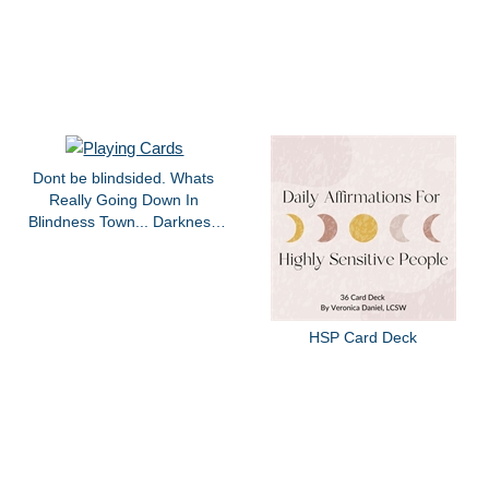
Dont be blindsided. Whats
Really Going Down In
Blindness Town... Darkness
edition.
HSP Card Deck