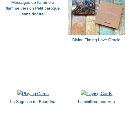
Messages de flamme a
flamme version Petit baroque
sans dorure
Divine Timing Love Oracle
La Sagesse de Bouddha
La sibillina moderna