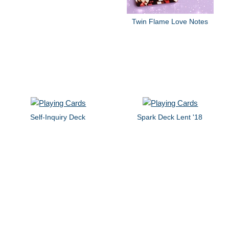
Twin Flame Love Notes
Self-Inquiry Deck
Spark Deck Lent '18