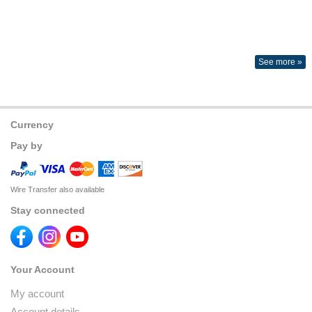
See more »
Currency
Pay by
Wire Transfer also available
Stay connected
Your Account
My account
Account details