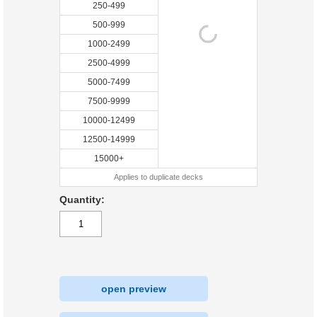
250-499
500-999
1000-2499
2500-4999
5000-7499
7500-9999
10000-12499
12500-14999
15000+
Applies to duplicate decks
Quantity:
open preview