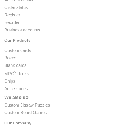
Order status
Register
Reorder
Business accounts
Our Products
Custom cards
Boxes
Blank cards
®
MPC
decks
Chips
Accessories
We also do
Custom Jigsaw Puzzles
Custom Board Games
Our Company