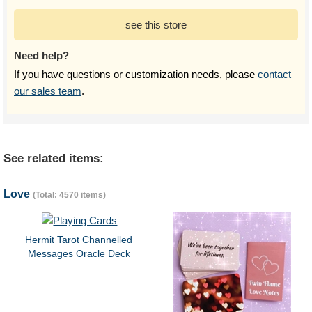
see this store
Need help?
If you have questions or customization needs, please
contact
our sales team
.
See related items:
Love
(Total: 4570 items)
Hermit Tarot Channelled
Messages Oracle Deck