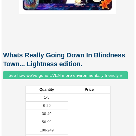
Whats Really Going Down In Blindness
Town... Lightness edition.
See how we've gone EVEN more environmentally friendly »
Quantity
Price
1-5
6-29
30-49
50-99
100-249