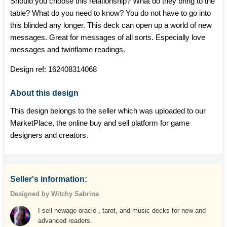
Should you choose this relationship? What do they bring to the
table? What do you need to know? You do not have to go into
this blinded any longer. This deck can open up a world of new
messages. Great for messages of all sorts. Especially love
messages and twinflame readings.
Design ref:
162408314068
About this design
This design belongs to the seller which was uploaded to our
MarketPlace, the online buy and sell platform for game
designers and creators.
Seller's information:
Designed by Witchy Sabrina
I sell newage oracle , tarot, and music decks for new and
advanced readers.