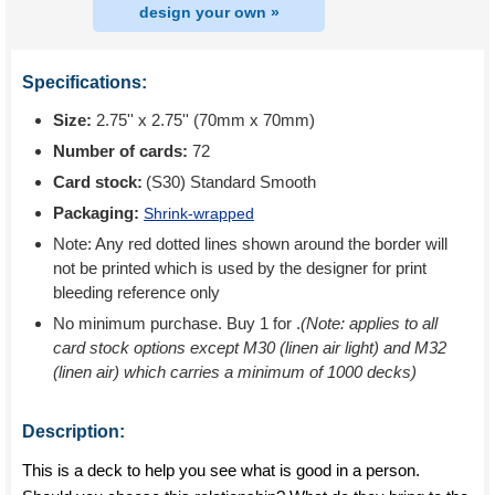
design your own »
Specifications:
Size:
2.75'' x 2.75'' (70mm x 70mm)
Number of cards:
72
Card stock:
(S30) Standard Smooth
Packaging:
Shrink-wrapped
Note: Any red dotted lines shown around the border will
not be printed which is used by the designer for print
bleeding reference only
No minimum purchase. Buy 1 for
.
(Note: applies to all
card stock options except M30 (linen air light) and M32
(linen air) which carries a minimum of 1000 decks)
Description:
This is a deck to help you see what is good in a person.