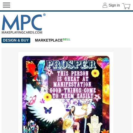
Sign in
SELL
DESIGN & BUY
MARKETPLACE