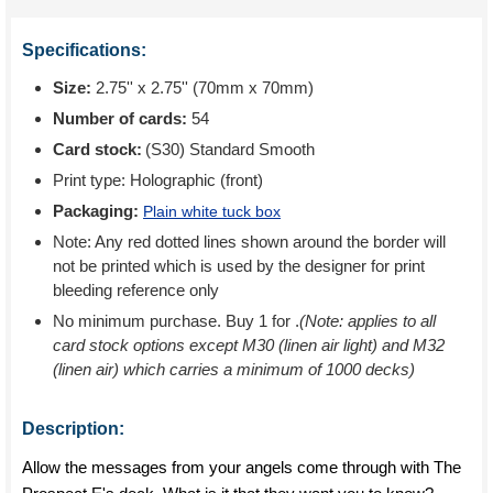
Specifications:
Size:
2.75'' x 2.75'' (70mm x 70mm)
Number of cards:
54
Card stock:
(S30) Standard Smooth
Print type:
Holographic (front)
Packaging:
Plain white tuck box
Note: Any red dotted lines shown around the border will
not be printed which is used by the designer for print
bleeding reference only
No minimum purchase. Buy 1 for
.
(Note: applies to all
card stock options except M30 (linen air light) and M32
(linen air) which carries a minimum of 1000 decks)
Description:
Allow the messages from your angels come through with The