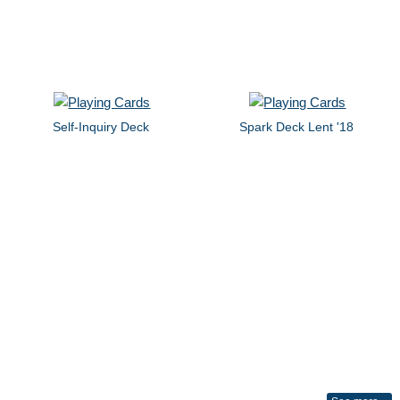
Self-Inquiry Deck
Spark Deck Lent '18