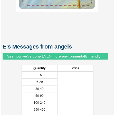
E's Messages from angels
See how we've gone EVEN more environmentally friendly »
Quantity
Price
1-5
6-29
30-49
50-99
100-249
250-499