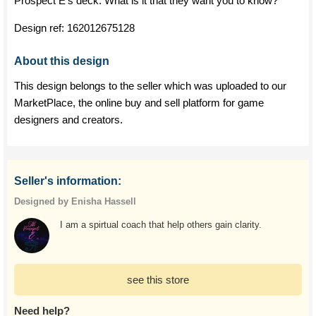
Prospect E's deck. What is it that they want you to know?
Design ref:
162012675128
About this design
This design belongs to the seller which was uploaded to our
MarketPlace, the online buy and sell platform for game
designers and creators.
Seller's information:
Designed by Enisha Hassell
I am a spirtual coach that help others gain clarity.
see this store
Need help?