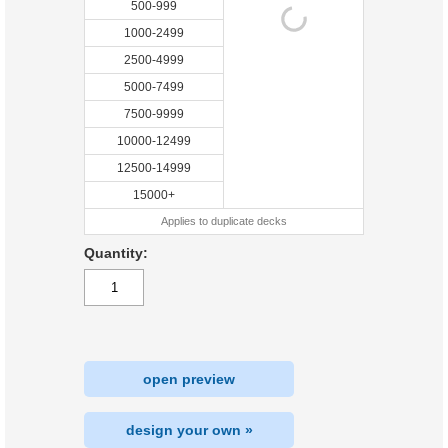
500-999
1000-2499
2500-4999
5000-7499
7500-9999
10000-12499
12500-14999
15000+
Applies to duplicate decks
Quantity:
open preview
design your own »