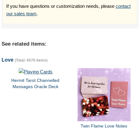
If you have questions or customization needs, please
contact
our sales team
.
See related items:
Love
(Total: 4570 items)
Hermit Tarot Channelled
Messages Oracle Deck
Twin Flame Love Notes