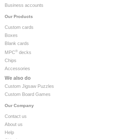
Business accounts
Our Products
Custom cards
Boxes
Blank cards
®
MPC
decks
Chips
Accessories
We also do
Custom Jigsaw Puzzles
Custom Board Games
Our Company
Contact us
About us
Help