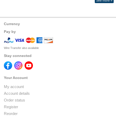
See more »
Currency
Pay by
Wire Transfer also available
Stay connected
Your Account
My account
Account details
Order status
Register
Reorder