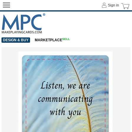
Sign in
SELL
DESIGN & BUY
MARKETPLACE