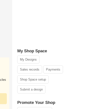
My Shop Space
My Designs
Sales records
Payments
Shop Space setup
acles
Submit a design
Promote Your Shop