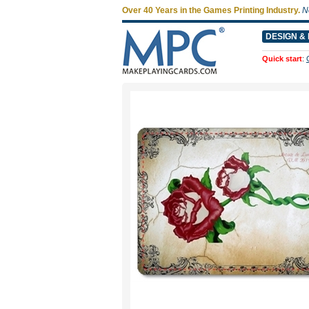
Over 40 Years in the Games Printing Industry.
N
DESIGN & 
Quick start
: