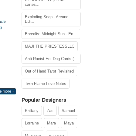
cartes...
Exploding Snap - Arcane
Edi...
acle
)
Borealis: Midnight Sun - En...
MAJI THE PRIESTESSLLC
Anti-Racist Hot Dog Cards (...
Out of Hand Tarot Revisited
Twin Flame Love Notes
e more »
Popular Designers
Brittany
Zac
Samuel
Lorraine
Mara
Maya
Maxence
vanessa