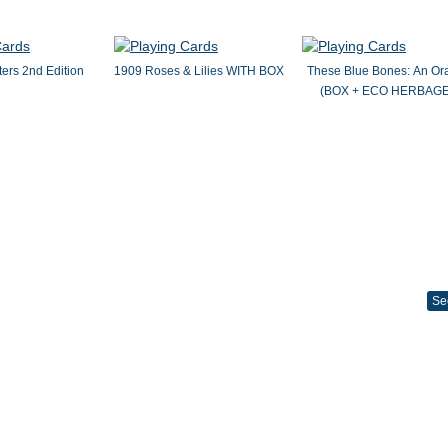
ers 2nd Edition
1909 Roses & Lilies WITH BOX
These Blue Bones: An Or
(BOX + ECO HERBAGE
Se