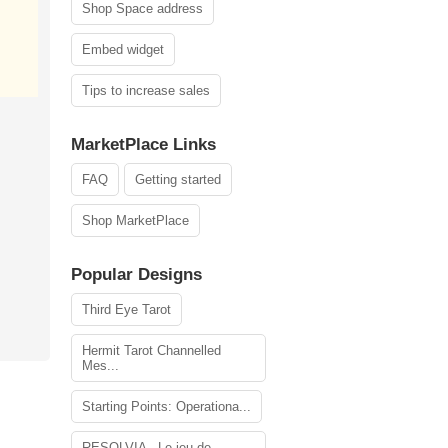
Shop Space address
Embed widget
Tips to increase sales
MarketPlace Links
FAQ
Getting started
Shop MarketPlace
Popular Designs
Third Eye Tarot
Hermit Tarot Channelled
Mes...
Starting Points: Operationa...
RESOLVIA - Le jeu de