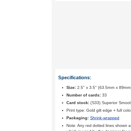
Specifications:
Size:
2.5'' x 3.5'' (63.5mm x 89mm
Number of cards:
33
Card stock:
(S33) Superior Smoo
Print type:
Gold gilt edge + full colo
Packaging:
Shrink-wrapped
Note: Any red dotted lines shown ar