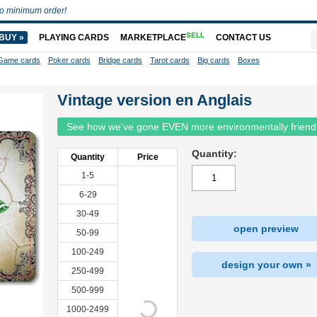
o minimum order!
SELL
BUY »
PLAYING CARDS
MARKETPLACE
CONTACT US
Game cards
Poker cards
Bridge cards
Tarot cards
Big cards
Boxes
Vintage version en Anglais
See how we've gone EVEN more environmentally friend
Quantity:
Quantity
Price
1-5
6-29
30-49
open preview
50-99
100-249
design your own »
250-499
500-999
1000-2499