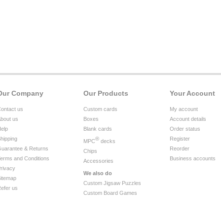
Our Company
Our Products
Your Account
ontact us
Custom cards
My account
bout us
Boxes
Account details
elp
Blank cards
Order status
hipping
®
Register
MPC
decks
uarantee & Returns
Reorder
Chips
erms and Conditions
Business accounts
Accessories
rivacy
We also do
itemap
Custom Jigsaw Puzzles
efer us
Custom Board Games