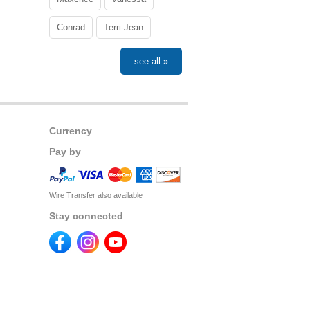
Conrad
Terri-Jean
see all »
Currency
Pay by
Wire Transfer also available
Stay connected