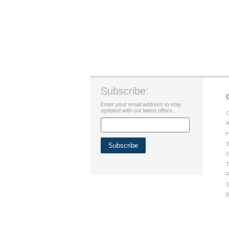
Subscribe:
Enter your email address to stay
updated with our latest offers.
C
A
H
S
G
T
P
S
R