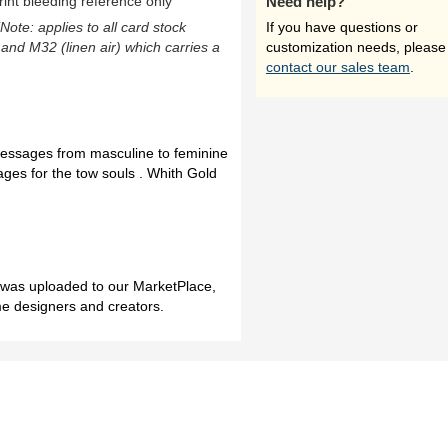
rint bleeding reference only
Need help?
(Note: applies to all card stock
If you have questions or
 and M32 (linen air) which carries a
customization needs, please
contact our sales team
.
essages from masculine to feminine
es for the tow souls . Whith Gold
h was uploaded to our MarketPlace,
me designers and creators.