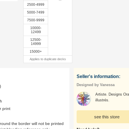
2500-4999
5000-7499
7500-9999
10000-
12499
12500-
14999
15000+
Applies to duplicate decks
Seller's information:
Designed by Vanessa
)
Artiste. Designs Or
illustrés.
th
r print
see this store
ound the border will not be printed