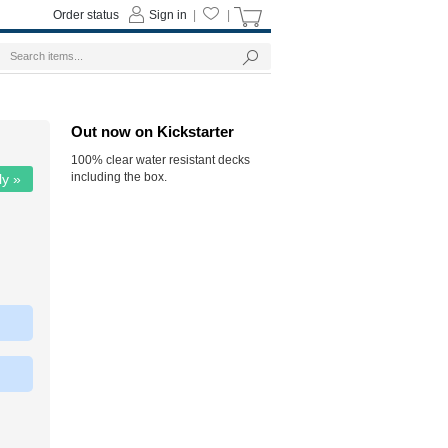
Order status
Sign in
|
|
Out now on Kickstarter
100% clear water resistant decks
including the box.
ly »