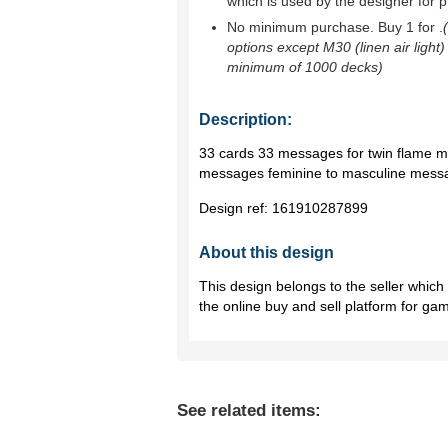
which is used by the designer for p
No minimum purchase. Buy 1 for
.
options except M30 (linen air light)
minimum of 1000 decks)
Description:
33 cards 33 messages for twin flame m
messages feminine to masculine messag
Design ref:
161910287899
About this design
This design belongs to the seller whic
the online buy and sell platform for ga
See related items: