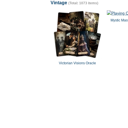
Vintage
(Total: 1073 items)
Mystic Mast
Victorian Visions Oracle