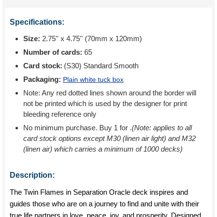
Specifications:
Size:
2.75'' x 4.75'' (70mm x 120mm)
Number of cards:
65
Card stock:
(S30) Standard Smooth
Packaging:
Plain white tuck box
Note: Any red dotted lines shown around the border will
not be printed which is used by the designer for print
bleeding reference only
No minimum purchase. Buy 1 for
.
(Note: applies to all
card stock options except M30 (linen air light) and M32
(linen air) which carries a minimum of 1000 decks)
Description:
The Twin Flames in Separation Oracle deck inspires and
guides those who are on a journey to find and unite with their
true life partners in love, peace, joy, and prosperity. Designed