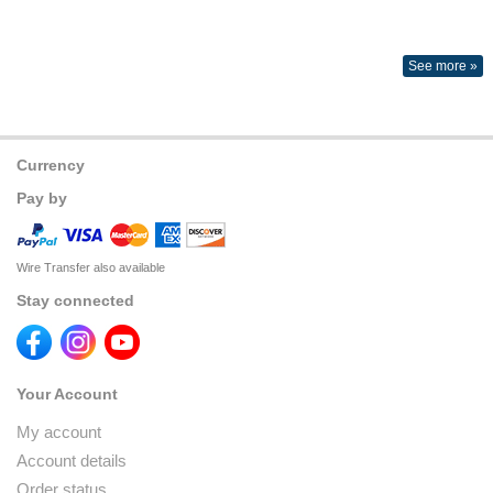
See more »
Currency
Pay by
Wire Transfer also available
Stay connected
Your Account
My account
Account details
Order status