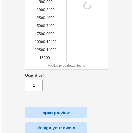
500-999
1000-2499
2500-4999
5000-7499
7500-9999
10000-12499
12500-14999
15000+
Applies to duplicate decks
Quantity:
open preview
design your own »