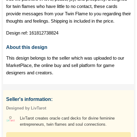
for twin flames who have little to no contact, these cards
provide messages from your Twin Flame to you regarding their
thoughts and feelings. Shipping is included in the price.
Design ref:
161812738824
About this design
This design belongs to the seller which was uploaded to our
MarketPlace, the online buy and sell platform for game
designers and creators.
Seller's information:
Designed by LivTarot
LivTarot creates oracle card decks for divine feminine
entrepreneurs, twin flames and soul connections.