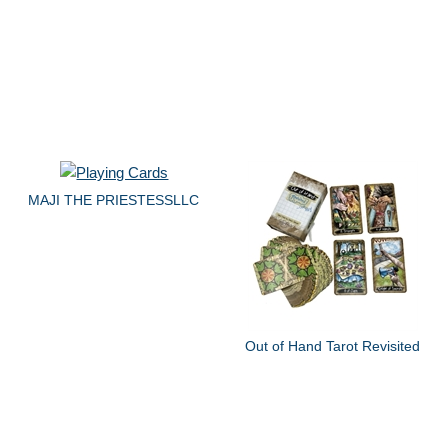
MAJI THE PRIESTESSLLC
Out of Hand Tarot Revisited