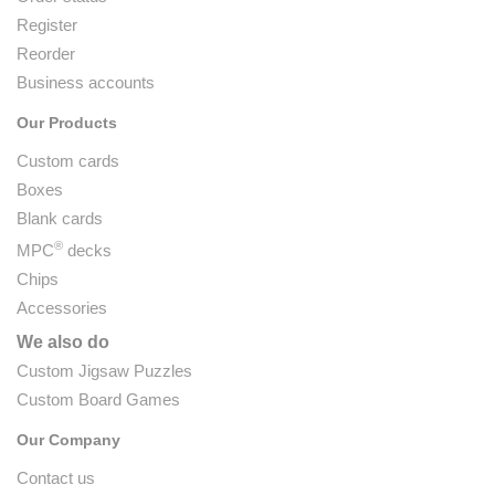
Register
Reorder
Business accounts
Our Products
Custom cards
Boxes
Blank cards
®
MPC
decks
Chips
Accessories
We also do
Custom Jigsaw Puzzles
Custom Board Games
Our Company
Contact us