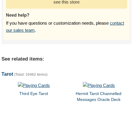
see this store
Need help?
If you have questions or customization needs, please
contact
our sales team
.
See related items:
Tarot
(Total: 10462 items)
Third Eye Tarot
Hermit Tarot Channelled
Messages Oracle Deck