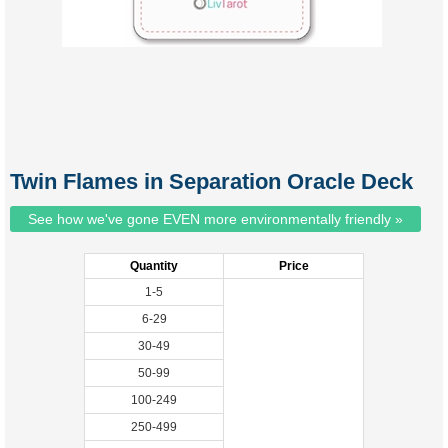
Twin Flames in Separation Oracle Deck
See how we've gone EVEN more environmentally friendly »
Quantity
Price
1-5
6-29
30-49
50-99
100-249
250-499