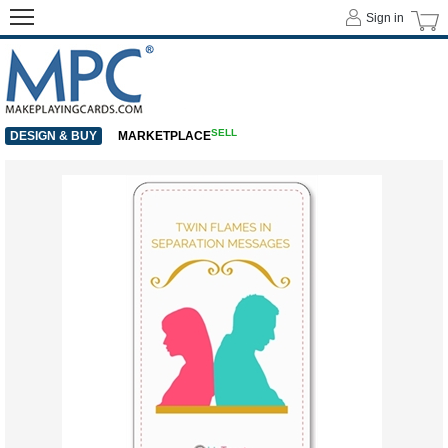
Sign in
SELL
DESIGN & BUY
MARKETPLACE