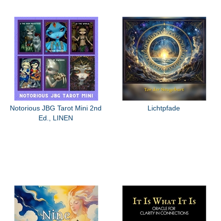
Notorious JBG Tarot Mini 2nd
Lichtpfade
Ed., LINEN