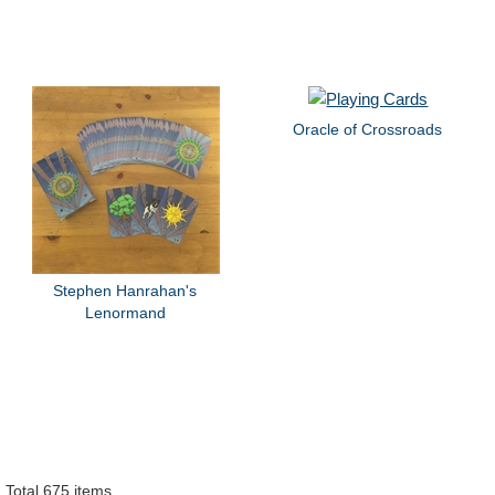
Oracle of Crossroads
Stephen Hanrahan's
Lenormand
Total 675 items