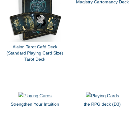
Magistry Cartomancy Deck
Alainn Tarot Café Deck
(Standard Playing Card Size)
Tarot Deck
Strengthen Your Intuition
the RPG deck (D3)