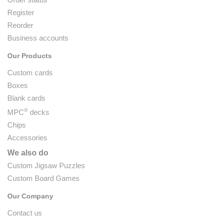
Register
Reorder
Business accounts
Our Products
Custom cards
Boxes
Blank cards
®
MPC
decks
Chips
Accessories
We also do
Custom Jigsaw Puzzles
Custom Board Games
Our Company
Contact us