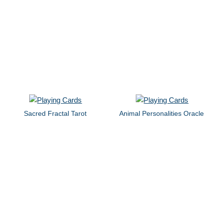
Sacred Fractal Tarot
Animal Personalities Oracle