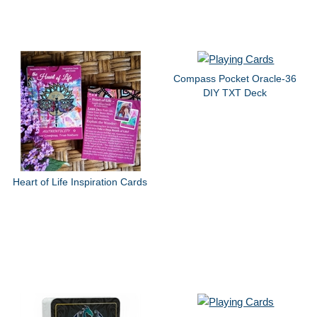
Compass Pocket Oracle-36
DIY TXT Deck
Heart of Life Inspiration Cards