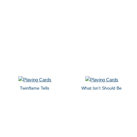
Twinflame Tells
What Isn't Should Be