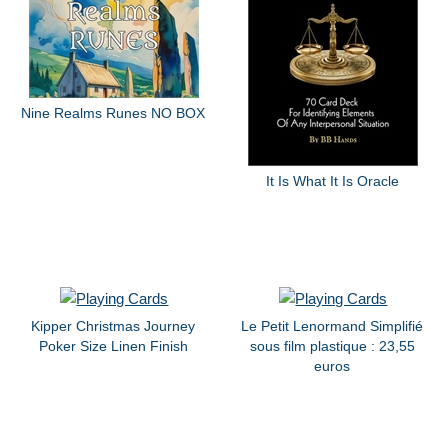
Nine Realms Runes NO BOX
It Is What It Is Oracle
Kipper Christmas Journey
Le Petit Lenormand Simplifié
Poker Size Linen Finish
sous film plastique : 23,55
euros