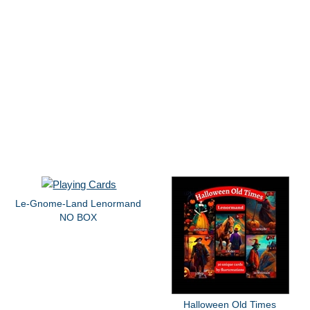
Le-Gnome-Land Lenormand
NO BOX
Halloween Old Times