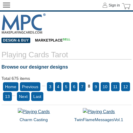
Sign in
SELL
DESIGN & BUY
MARKETPLACE
Playing Cards Tarot
Browse our designer designs
Total 675 items
...
8
Home
Previous
3
4
5
6
7
9
10
11
12
...
13
Next
Last
Charm Casting
TwinFlameMessagesVol.1