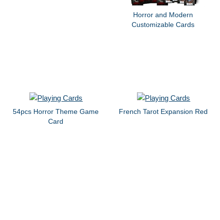
Horror and Modern
Customizable Cards
54pcs Horror Theme Game
French Tarot Expansion Red
Card