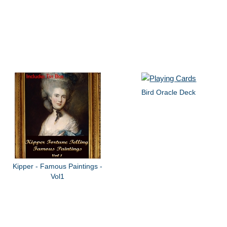
Bird Oracle Deck
Kipper - Famous Paintings -
Vol1