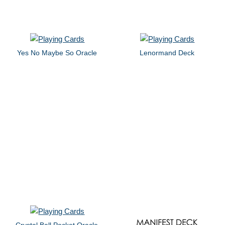
Yes No Maybe So Oracle
Lenormand Deck
Crystal Ball Pocket Oracle