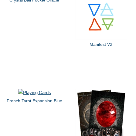
Manifest V2
French Tarot Expansion Blue