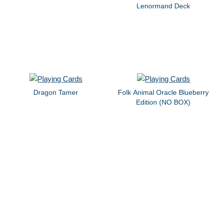
Lenormand Deck
Dragon Tamer
Folk Animal Oracle Blueberry
Edition (NO BOX)