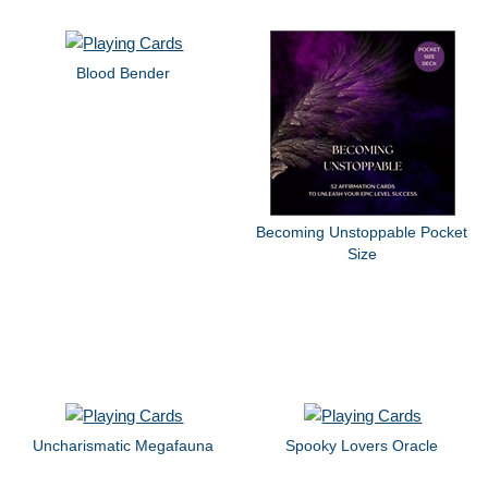
Blood Bender
Becoming Unstoppable Pocket
Size
Uncharismatic Megafauna
Spooky Lovers Oracle