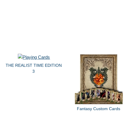
THE REALIST TIME EDITION
3
Fantasy Custom Cards