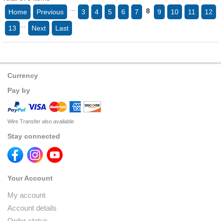
...
8
Home
Previous
3
4
5
6
7
9
10
11
12
...
13
Next
Last
Currency
Pay by
Wire Transfer also available
Stay connected
Your Account
My account
Account details
Order status