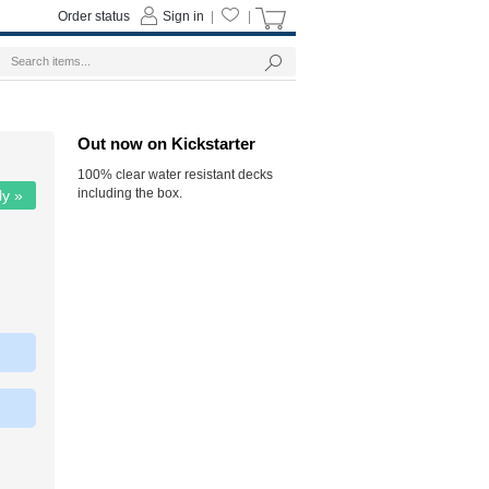
Order status
Sign in
|
|
Out now on Kickstarter
100% clear water resistant decks
including the box.
ly »