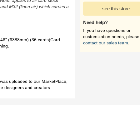
(Note: applies to all card stock
 and M32 (linen air) which carries a
see this store
Need help?
If you have questions or
customization needs, please
46" (6388mm) (36 cards)Card
contact our sales team
.
hing.
h was uploaded to our MarketPlace,
me designers and creators.