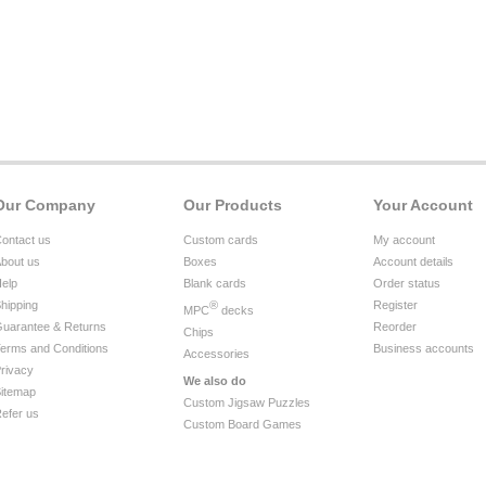
Our Company
Our Products
Your Account
ontact us
Custom cards
My account
bout us
Boxes
Account details
elp
Blank cards
Order status
hipping
®
Register
MPC
decks
uarantee & Returns
Reorder
Chips
erms and Conditions
Business accounts
Accessories
rivacy
We also do
itemap
Custom Jigsaw Puzzles
efer us
Custom Board Games