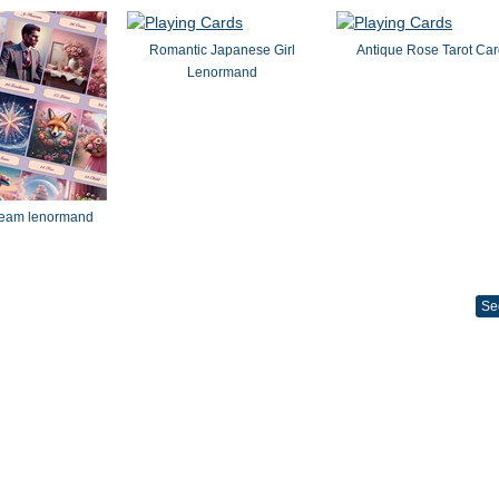
Romantic Japanese Girl
Antique Rose Tarot Ca
Lenormand
dream lenormand
Se