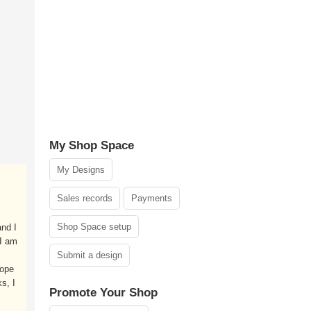
My Shop Space
My Designs
Sales records
Payments
Shop Space setup
nd I
 I am
Submit a design
hope
s, I
Promote Your Shop