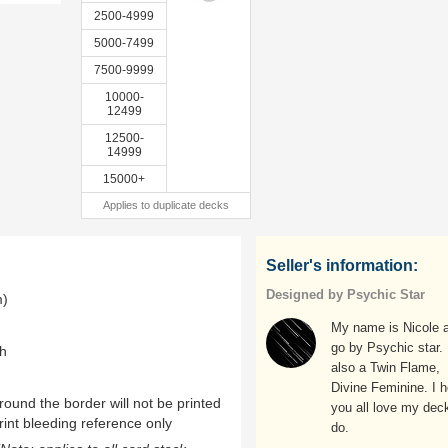
2500-4999
5000-7499
7500-9999
10000-
12499
12500-
14999
15000+
Applies to duplicate decks
Seller's information:
Designed by Psychic Star
m)
My name is Nicole a
go by Psychic star.
th
also a Twin Flame,
Divine Feminine. I 
ound the border will not be printed
you all love my deck
rint bleeding reference only
do.