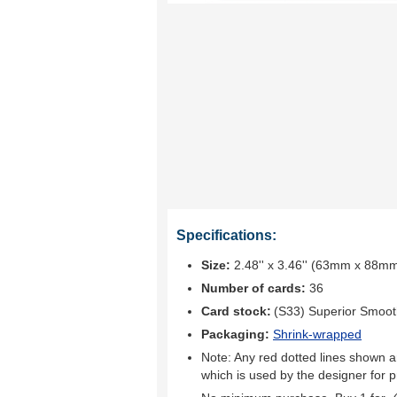
Specifications:
Size:
2.48'' x 3.46'' (63mm x 88m
Number of cards:
36
Card stock:
(S33) Superior Smoo
Packaging:
Shrink-wrapped
Note: Any red dotted lines shown ar
which is used by the designer for p