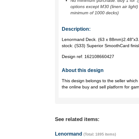
No minimum purchase. Buy 1 for
.
options except M30 (linen air light)
minimum of 1000 decks)
Description:
Lenormand Deck. (63 x 88mm)2.48"x3.
stock: (S33) Superior SmoothCard finis
Design ref:
162108660427
About this design
This design belongs to the seller whic
the online buy and sell platform for ga
See related items:
Lenormand
(Total: 1895 items)