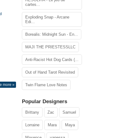
cartes...
rd
Exploding Snap - Arcane
Edi...
Borealis: Midnight Sun - En...
MAJI THE PRIESTESSLLC
Anti-Racist Hot Dog Cards (...
Out of Hand Tarot Revisited
e more »
Twin Flame Love Notes
Popular Designers
Brittany
Zac
Samuel
Lorraine
Mara
Maya
Maxence
vanessa