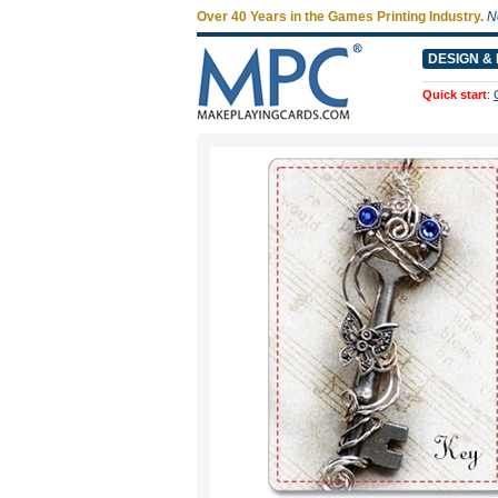
Over 40 Years in the Games Printing Industry.
N
DESIGN & 
Quick start
: