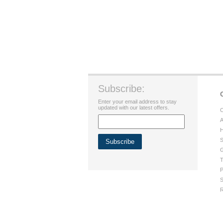
Subscribe:
Enter your email address to stay
updated with our latest offers.
C
A
H
S
G
T
P
S
R