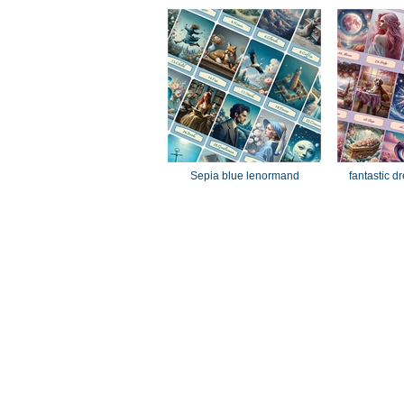
Sepia blue lenormand
fantastic 