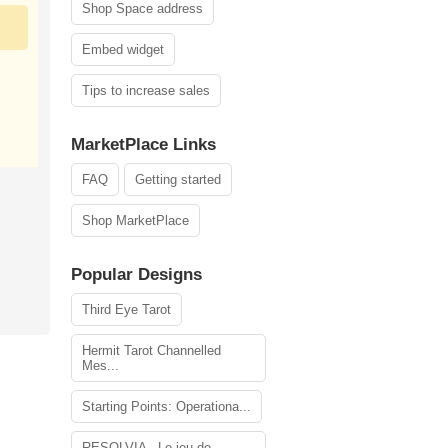
Shop Space address
Embed widget
Tips to increase sales
MarketPlace Links
FAQ
Getting started
Shop MarketPlace
Popular Designs
Third Eye Tarot
Hermit Tarot Channelled
Mes...
Starting Points: Operationa...
RESOLVIA - Le jeu de