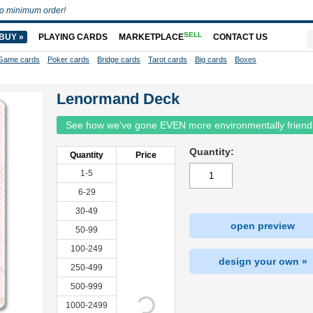
o minimum order!
SELL
BUY »
PLAYING CARDS
MARKETPLACE
CONTACT US
Game cards
Poker cards
Bridge cards
Tarot cards
Big cards
Boxes
Lenormand Deck
See how we've gone EVEN more environmentally friend
Quantity:
Quantity
Price
1-5
6-29
30-49
open preview
50-99
100-249
design your own »
250-499
500-999
1000-2499