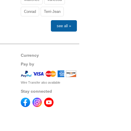
Conrad
Terri-Jean
see all »
Currency
Pay by
Wire Transfer also available
Stay connected