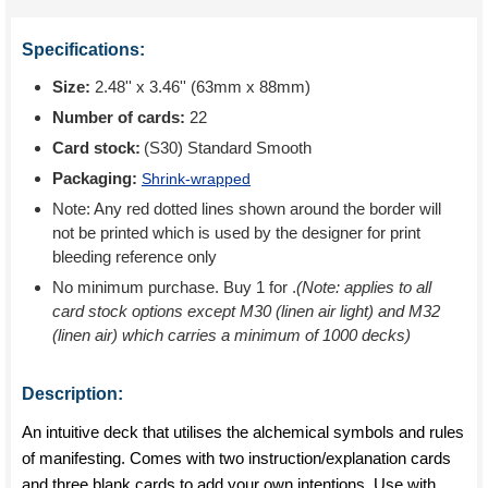
Specifications:
Size:
2.48'' x 3.46'' (63mm x 88mm)
Number of cards:
22
Card stock:
(S30) Standard Smooth
Packaging:
Shrink-wrapped
Note: Any red dotted lines shown around the border will
not be printed which is used by the designer for print
bleeding reference only
No minimum purchase. Buy 1 for
.
(Note: applies to all
card stock options except M30 (linen air light) and M32
(linen air) which carries a minimum of 1000 decks)
Description:
An intuitive deck that utilises the alchemical symbols and rules
of manifesting. Comes with two instruction/explanation cards
and three blank cards to add your own intentions. Use with