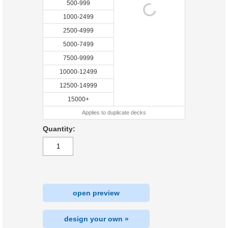
500-999
1000-2499
2500-4999
5000-7499
7500-9999
10000-12499
12500-14999
15000+
Applies to duplicate decks
Quantity:
open preview
design your own »