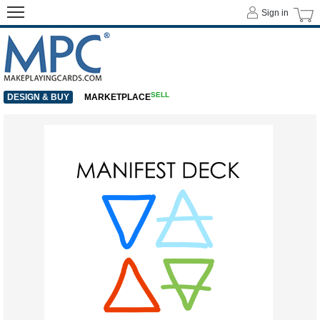
Sign in
SELL
DESIGN & BUY
MARKETPLACE