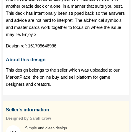
another oracle deck or alone, in a manner that suits you best.
This deck has intentionally been stripped back so the answers
and advice are not hard to interpret. The alchemical symbols
and master cards work together to focus on where the issue
may lie. Enjoy x
Design ref:
161705646986
About this design
This design belongs to the seller which was uploaded to our
MarketPlace, the online buy and sell platform for game
designers and creators.
Seller's information:
Designed by Sarah Crow
Simple and clean design.