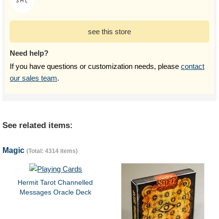
see this store
Need help?
If you have questions or customization needs, please
contact
our sales team
.
See related items:
Magic
(Total: 4314 items)
Hermit Tarot Channelled
Messages Oracle Deck