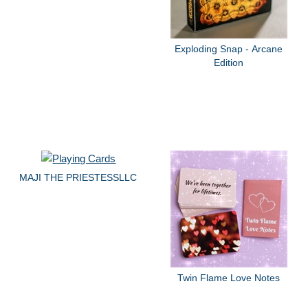
Exploding Snap - Arcane
Edition
MAJI THE PRIESTESSLLC
Twin Flame Love Notes