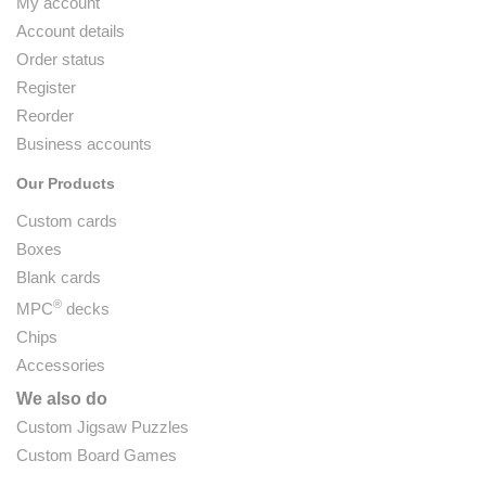
My account
Account details
Order status
Register
Reorder
Business accounts
Our Products
Custom cards
Boxes
Blank cards
®
MPC
decks
Chips
Accessories
We also do
Custom Jigsaw Puzzles
Custom Board Games