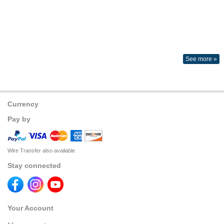
See more »
Currency
Pay by
Wire Transfer also available
Stay connected
Your Account