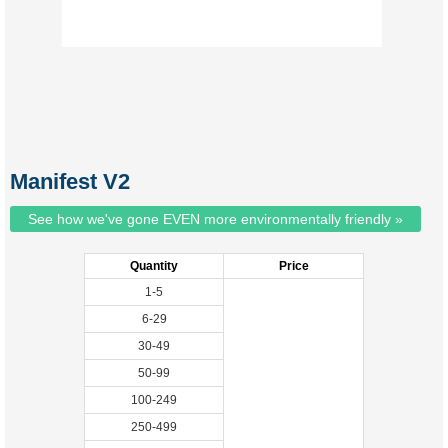
Manifest V2
See how we've gone EVEN more environmentally friendly »
Quantity
Price
1-5
6-29
30-49
50-99
100-249
250-499