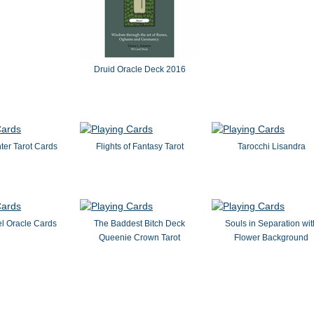
Druid Oracle Deck 2016
ter Tarot Cards
Flights of Fantasy Tarot
Tarocchi Lisandra
el Oracle Cards
The Baddest Bitch Deck
Souls in Separation wit
Queenie Crown Tarot
Flower Background