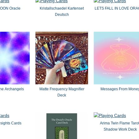
ON Oracle
Kristallschaedel Kartenset
LETS FALL IN LOVE OR
Deutsch
the Archangels
Matte Frequency Magnifier
Messages From Mone
Deck
nsights Cards
Arima Twin Flame Tarot
Shadow Work Deck