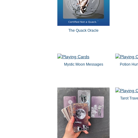
The Quack Oracle
Mystic Moon Messages
Potion Hun
Tarot Trav