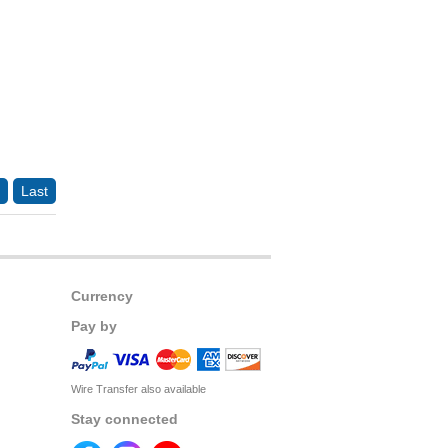
Last
Currency
Pay by
Wire Transfer also available
Stay connected