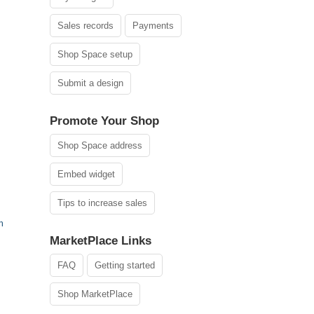
Sales records
Payments
Shop Space setup
Submit a design
Promote Your Shop
Shop Space address
Embed widget
Tips to increase sales
h
MarketPlace Links
FAQ
Getting started
Shop MarketPlace