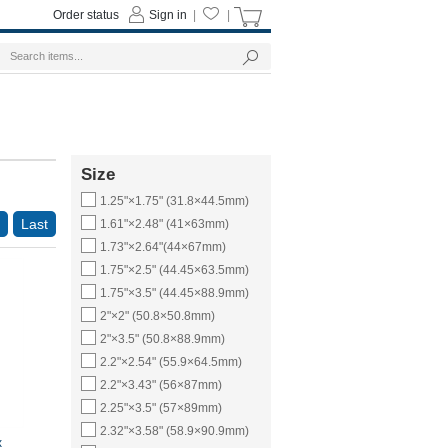
Order status
Sign in
|
|
Size
1.25"×1.75" (31.8×44.5mm)
Last
1.61"×2.48" (41×63mm)
1.73"×2.64"(44×67mm)
1.75"×2.5" (44.45×63.5mm)
1.75"×3.5" (44.45×88.9mm)
2"×2" (50.8×50.8mm)
2"×3.5" (50.8×88.9mm)
2.2"×2.54" (55.9×64.5mm)
2.2"×3.43" (56×87mm)
2.25"×3.5" (57×89mm)
2.32"×3.58" (58.9×90.9mm)
x