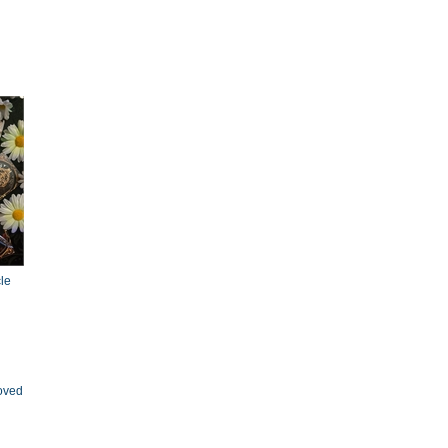
le
oved