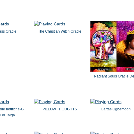
ss Oracle
The Christian Witch Oracle
Radiant Souls Oracle D
lle notifiche-Gli
PILLOW THOUGHTS
Cartas Ogbemoon
 di Taiga