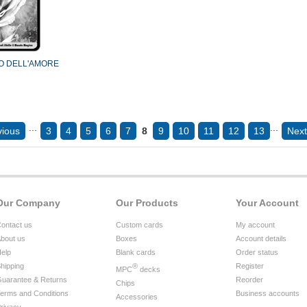
O DELL'AMORE
...
...
vious
3
4
5
6
7
8
9
10
11
12
13
Next
Our Company
Our Products
Your Account
ontact us
Custom cards
My account
bout us
Boxes
Account details
elp
Blank cards
Order status
hipping
®
Register
MPC
decks
uarantee & Returns
Reorder
Chips
erms and Conditions
Business accounts
Accessories