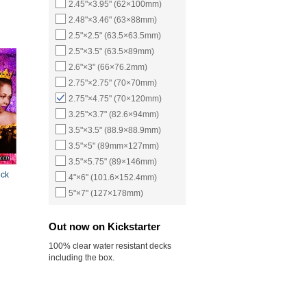
2.45"×3.95" (62×100mm)
2.48"×3.46" (63×88mm)
2.5"×2.5" (63.5×63.5mm)
2.5"×3.5" (63.5×89mm)
2.6"×3" (66×76.2mm)
2.75"×2.75" (70×70mm)
2.75"×4.75" (70×120mm)
3.25"×3.7" (82.6×94mm)
3.5"×3.5" (88.9×88.9mm)
3.5"×5" (89mm×127mm)
3.5"×5.75" (89×146mm)
eck
4"×6" (101.6×152.4mm)
5"×7" (127×178mm)
Out now on Kickstarter
100% clear water resistant decks
including the box.