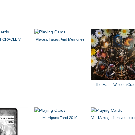
IT ORACLE V
Places, Faces, And Memories
The Magic Wisdom Orac
Morrigans Tarot 2019
Vol 1A msgs from your bel