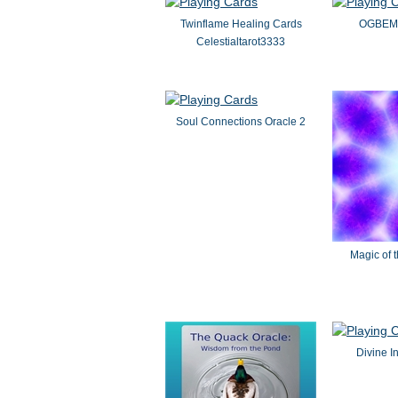
Twinflame Healing Cards
OGBEMO
Celestialtarot3333
Soul Connections Oracle 2
Magic of 
Divine I