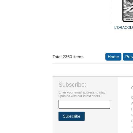
L'ORACOL
Total 2360 items
Home
Pre
Subscribe:
Enter your email address to stay
updated with our latest offers.
C
A
H
S
G
T