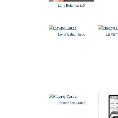
Luna Botanica 3x5
Lolita fashion tarot
LE PET
Persephone Oracle