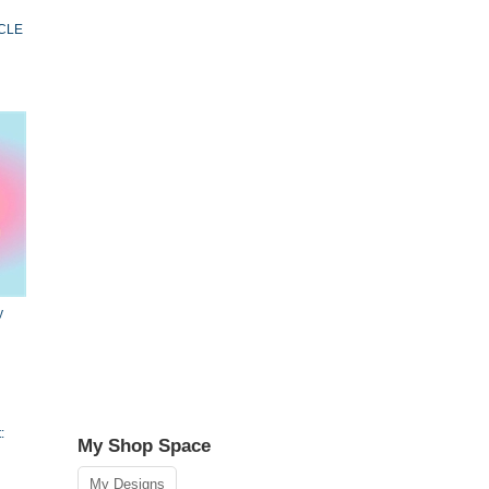
ACLE
y
:
My Shop Space
My Designs