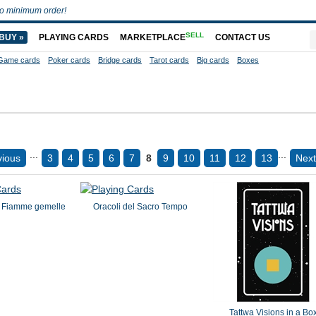
o minimum order!
SELL
BUY »
PLAYING CARDS
MARKETPLACE
CONTACT US
Game cards
Poker cards
Bridge cards
Tarot cards
Big cards
Boxes
...
...
vious
3
4
5
6
7
8
9
10
11
12
13
Next
e Fiamme gemelle
Oracoli del Sacro Tempo
Tattwa Visions in a Bo