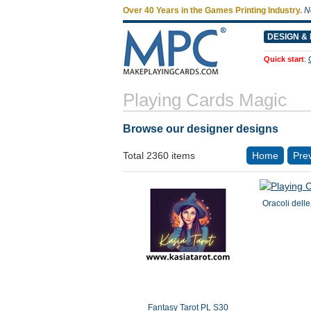
Over 40 Years in the Games Printing Industry.
N
DESIGN & 
Quick start
:
Playing Cards Magic
Browse our designer designs
Total 2360 items
Home
Pre
Oracoli dell
Fantasy Tarot PL S30