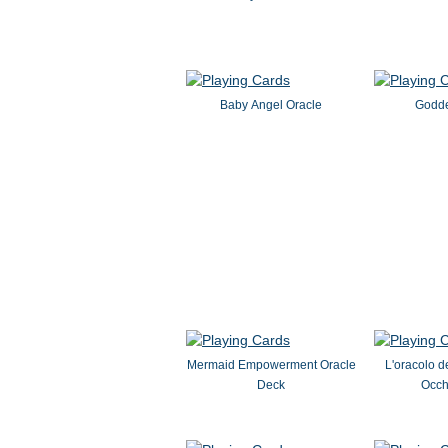
Baby Angel Oracle
Godde
Mermaid Empowerment Oracle
L'oracolo de
Deck
Occhi