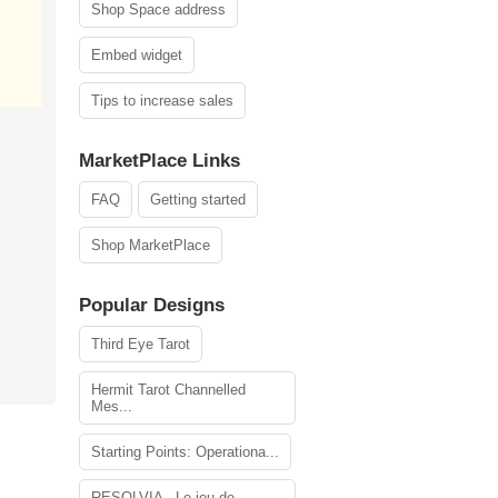
Shop Space address
Embed widget
Tips to increase sales
MarketPlace Links
FAQ
Getting started
Shop MarketPlace
Popular Designs
Third Eye Tarot
Hermit Tarot Channelled
Mes...
Starting Points: Operationa...
RESOLVIA - Le jeu de