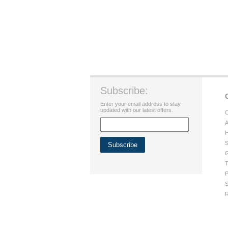
Subscribe:
Enter your email address to stay
updated with our latest offers.
C
A
H
S
G
T
P
S
R