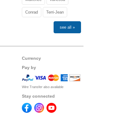
Conrad
Terri-Jean
see all »
Currency
Pay by
Wire Transfer also available
Stay connected