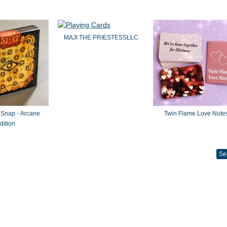
MAJI THE PRIESTESSLLC
 Snap - Arcane
Twin Flame Love Note
dition
Se