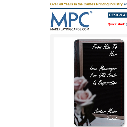
Over 40 Years in the Games Printing Industry.
N
DESIGN & 
Quick start
: