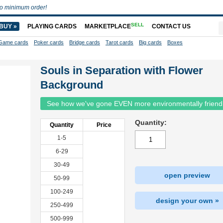
o minimum order!
SELL
BUY »
PLAYING CARDS
MARKETPLACE
CONTACT US
Game cards
Poker cards
Bridge cards
Tarot cards
Big cards
Boxes
Souls in Separation with Flower
Background
See how we've gone EVEN more environmentally friend
Quantity:
Quantity
Price
1-5
6-29
30-49
open preview
50-99
100-249
design your own »
250-499
500-999