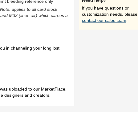
Need help?
rint bleeding reference only
If you have questions or
(Note: applies to all card stock
customization needs, please
 and M32 (linen air) which carries a
contact our sales team
.
ou in channeling your long lost
h was uploaded to our MarketPlace,
me designers and creators.