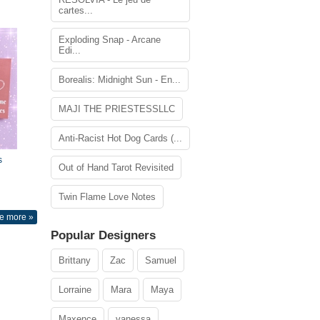
cartes...
Exploding Snap - Arcane
Edi...
Borealis: Midnight Sun - En...
MAJI THE PRIESTESSLLC
Anti-Racist Hot Dog Cards (...
s
Out of Hand Tarot Revisited
Twin Flame Love Notes
e more »
Popular Designers
Brittany
Zac
Samuel
Lorraine
Mara
Maya
Maxence
vanessa