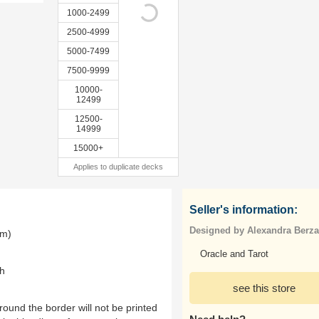
1000-2499
2500-4999
5000-7499
7500-9999
10000-
12499
12500-
14999
15000+
Applies to duplicate decks
Seller's information:
Designed by Alexandra Berz
mm)
Oracle and Tarot
th
see this store
ound the border will not be printed