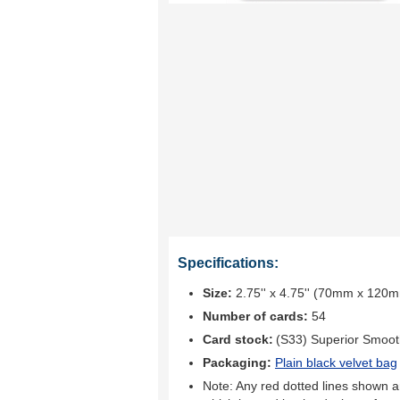
Specifications:
Size:
2.75'' x 4.75'' (70mm x 120
Number of cards:
54
Card stock:
(S33) Superior Smoo
Packaging:
Plain black velvet bag
Note: Any red dotted lines shown ar