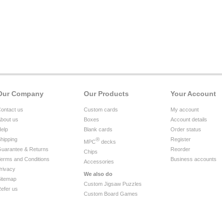
Our Company
Our Products
Your Account
ontact us
Custom cards
My account
bout us
Boxes
Account details
elp
Blank cards
Order status
hipping
®
Register
MPC
decks
uarantee & Returns
Reorder
Chips
erms and Conditions
Business accounts
Accessories
rivacy
We also do
itemap
Custom Jigsaw Puzzles
efer us
Custom Board Games