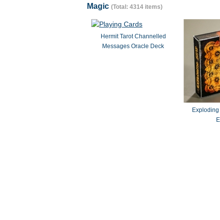
Magic
(Total: 4314 items)
Hermit Tarot Channelled
Messages Oracle Deck
Exploding
E