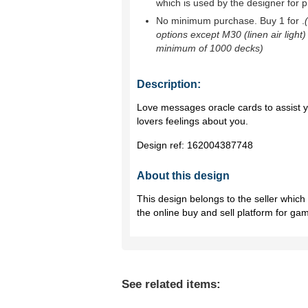
which is used by the designer for p
No minimum purchase. Buy 1 for
.
options except M30 (linen air light)
minimum of 1000 decks)
Description:
Love messages oracle cards to assist y
lovers feelings about you.
Design ref:
162004387748
About this design
This design belongs to the seller whic
the online buy and sell platform for ga
See related items: