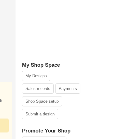
My Shop Space
My Designs
Sales records
Payments
ak
Shop Space setup
Submit a design
Promote Your Shop