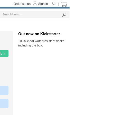
Order status
Sign in
|
|
Out now on Kickstarter
100% clear water resistant decks
including the box.
ly »