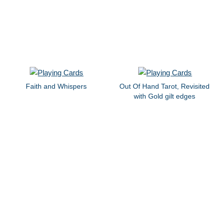
Faith and Whispers
Out Of Hand Tarot, Revisited
with Gold gilt edges