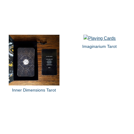
Imaginarium Tarot
Inner Dimensions Tarot