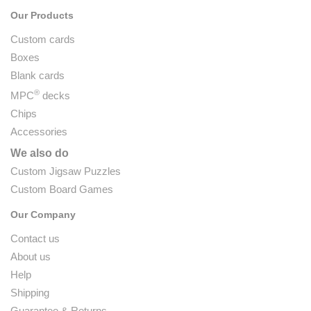
Our Products
Custom cards
Boxes
Blank cards
®
MPC
decks
Chips
Accessories
We also do
Custom Jigsaw Puzzles
Custom Board Games
Our Company
Contact us
About us
Help
Shipping
Guarantee & Returns