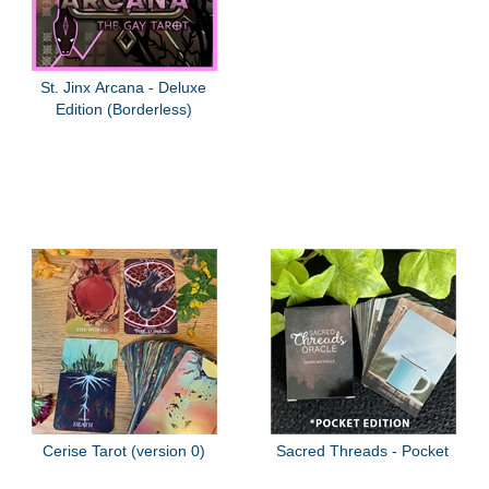
St. Jinx Arcana - Deluxe
Edition (Borderless)
Cerise Tarot (version 0)
Sacred Threads - Pocket