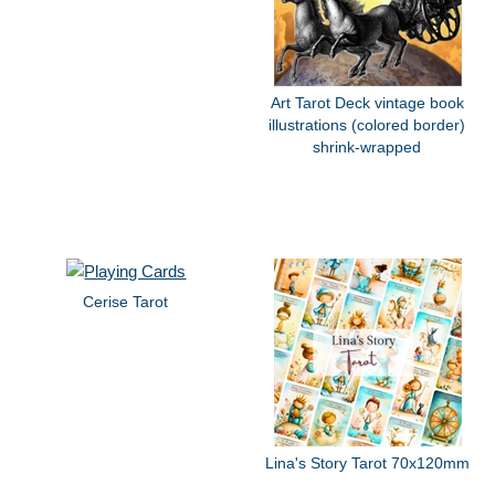
Art Tarot Deck vintage book
illustrations (colored border)
shrink-wrapped
Cerise Tarot
Lina's Story Tarot 70x120mm