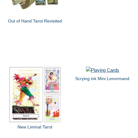
Out of Hand Tarot Revisited
Scrying ink Mini Lenormand
New Liminal Tarot