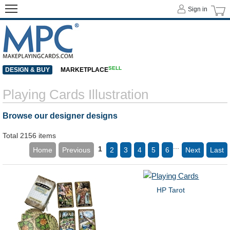
Sign in
SELL
DESIGN & BUY
MARKETPLACE
Playing Cards Illustration
Browse our designer designs
Total 2156 items
...
1
Home
Previous
2
3
4
5
6
Next
Last
HP Tarot