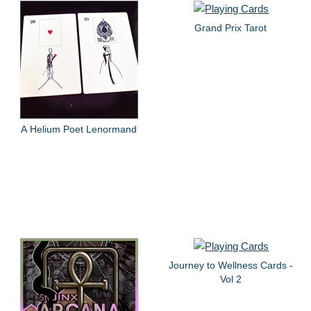
Grand Prix Tarot
A Helium Poet Lenormand
Journey to Wellness Cards -
Vol 2