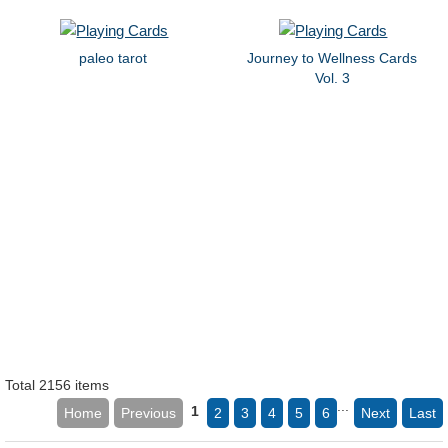
paleo tarot
Journey to Wellness Cards
Vol. 3
Total 2156 items
...
1
Home
Previous
2
3
4
5
6
Next
Last