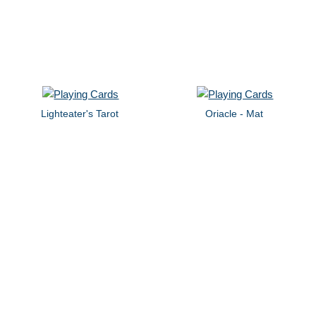
Lighteater's Tarot
Oriacle - Mat