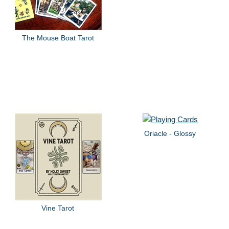
The Mouse Boat Tarot
Oriacle - Glossy
Vine Tarot