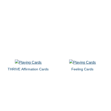
THRIVE Affirmation Cards
Feeling Cards