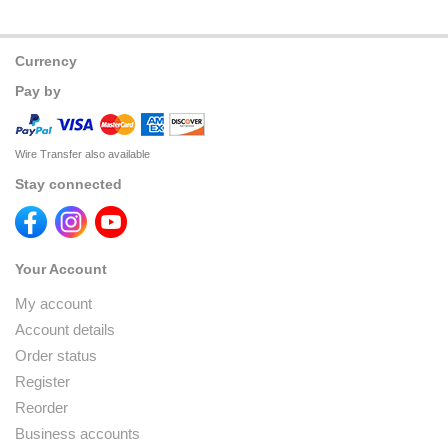
Currency
Pay by
Wire Transfer also available
Stay connected
Your Account
My account
Account details
Order status
Register
Reorder
Business accounts