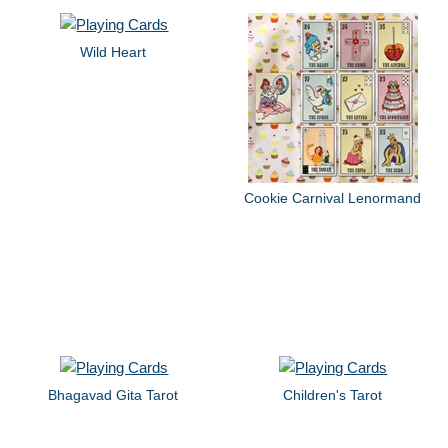
Wild Heart
Cookie Carnival Lenormand
Bhagavad Gita Tarot
Children's Tarot