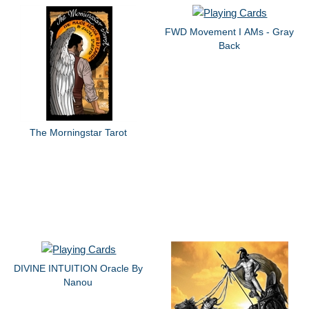
FWD Movement I AMs - Gray
Back
The Morningstar Tarot
DIVINE INTUITION Oracle By
Nanou