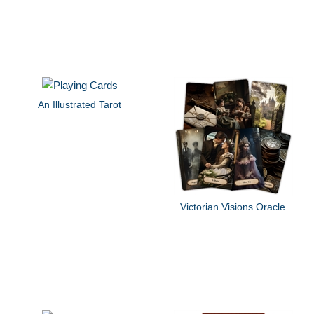
An Illustrated Tarot
Victorian Visions Oracle