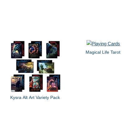
Magical Life Tarot
Kysra Alt Art Variety Pack