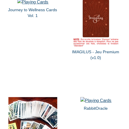
Journey to Wellness Cards
Vol. 1
IMAGILUS - Jeu Premium
(v1.0)
RabbitOracle