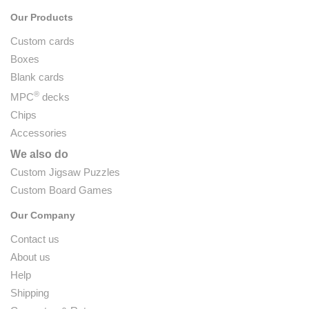
Our Products
Custom cards
Boxes
Blank cards
®
MPC
decks
Chips
Accessories
We also do
Custom Jigsaw Puzzles
Custom Board Games
Our Company
Contact us
About us
Help
Shipping