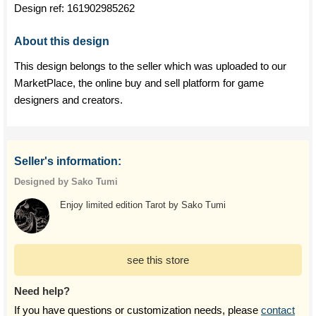
Design ref:
161902985262
About this design
This design belongs to the seller which was uploaded to our
MarketPlace, the online buy and sell platform for game
designers and creators.
Seller's information:
Designed by Sako Tumi
Enjoy limited edition Tarot by Sako Tumi
see this store
Need help?
If you have questions or customization needs, please
contact