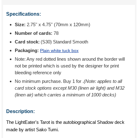
Specifications:
Size:
2.75'' x 4.75'' (70mm x 120mm)
Number of cards:
78
Card stock:
(S30) Standard Smooth
Packaging:
Plain white tuck box
Note: Any red dotted lines shown around the border will
not be printed which is used by the designer for print
bleeding reference only
No minimum purchase. Buy 1 for
.
(Note: applies to all
card stock options except M30 (linen air light) and M32
(linen air) which carries a minimum of 1000 decks)
Description:
The LightEater's Tarot is the autobiographical Shadow deck
made by artist Sako Tumi.