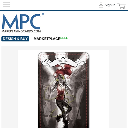
Sign in
SELL
DESIGN & BUY
MARKETPLACE