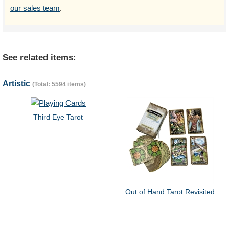
our sales team
.
See related items:
Artistic
(Total: 5594 items)
Third Eye Tarot
Out of Hand Tarot Revisited