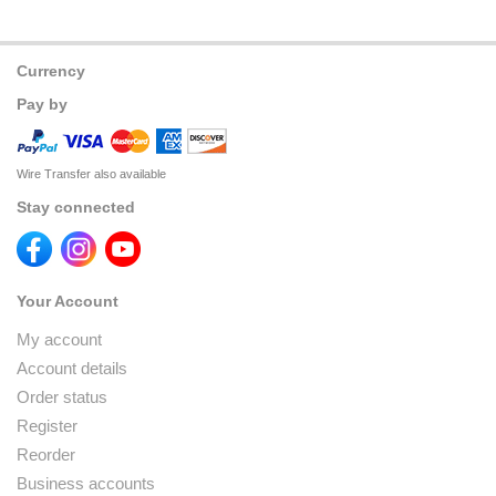
Currency
Pay by
Wire Transfer also available
Stay connected
Your Account
My account
Account details
Order status
Register
Reorder
Business accounts