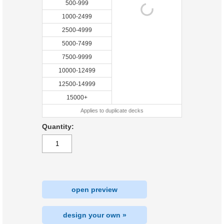
500-999
1000-2499
2500-4999
5000-7499
7500-9999
10000-12499
12500-14999
15000+
Applies to duplicate decks
Quantity:
open preview
design your own »