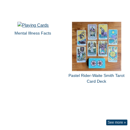
Mental Illness Facts
Pastel Rider-Waite Smith Tarot
Card Deck
See more »