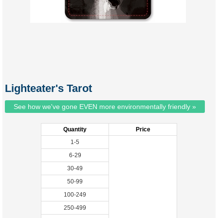
Lighteater's Tarot
See how we've gone EVEN more environmentally friendly »
Quantity
Price
1-5
6-29
30-49
50-99
100-249
250-499