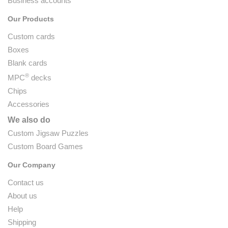
Business accounts
Our Products
Custom cards
Boxes
Blank cards
®
MPC
decks
Chips
Accessories
We also do
Custom Jigsaw Puzzles
Custom Board Games
Our Company
Contact us
About us
Help
Shipping