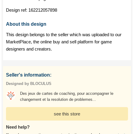
Design ref:
162212057898
About this design
This design belongs to the seller which was uploaded to our
MarketPlace, the online buy and sell platform for game
designers and creators.
Seller's information:
Designed by BLOCULUS
Des jeux de cartes de coaching, pour accompagner le
changement et la resolution de problemes...
see this store
Need help?