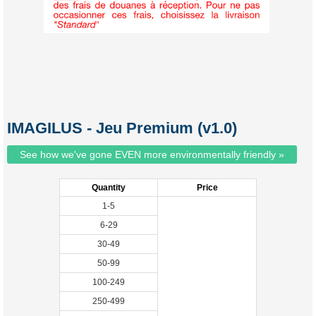
IMAGILUS - Jeu Premium (v1.0)
See how we've gone EVEN more environmentally friendly »
Quantity
Price
1-5
6-29
30-49
50-99
100-249
250-499