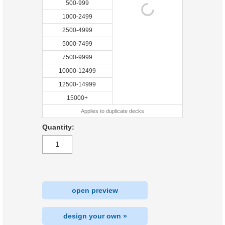
500-999
1000-2499
2500-4999
5000-7499
7500-9999
10000-12499
12500-14999
15000+
Applies to duplicate decks
Quantity:
open preview
design your own »