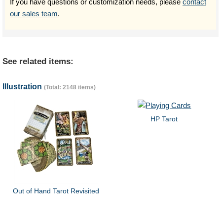
If you have questions or customization needs, please
contact
our sales team
.
See related items:
Illustration
(Total: 2148 items)
HP Tarot
Out of Hand Tarot Revisited