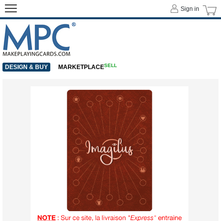
Sign in
SELL
DESIGN & BUY
MARKETPLACE