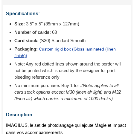
Specifications:
Size:
3.5'' x 5'' (89mm x 127mm)
Number of cards:
63
Card stock:
(S30) Standard Smooth
Packaging:
Custom rigid box (
Gloss laminated (linen
finish)
)
Note: Any red dotted lines shown around the border will
not be printed which is used by the designer for print
bleeding reference only
No minimum purchase. Buy 1 for
.
(Note: applies to all
card stock options except M30 (linen air light) and M32
(linen air) which carries a minimum of 1000 decks)
Description:
IMAGILUS, le set de photolangage qui ajoute Magie et Impact
dans vos accompagnements