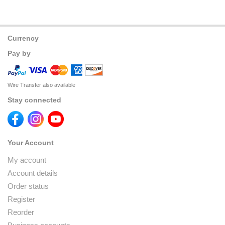
Currency
Pay by
Wire Transfer also available
Stay connected
Your Account
My account
Account details
Order status
Register
Reorder