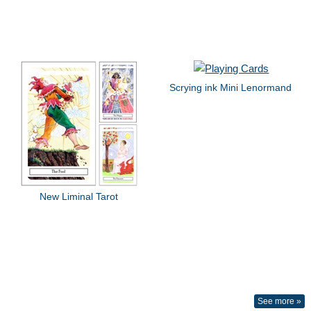
Scrying ink Mini Lenormand
New Liminal Tarot
See more »