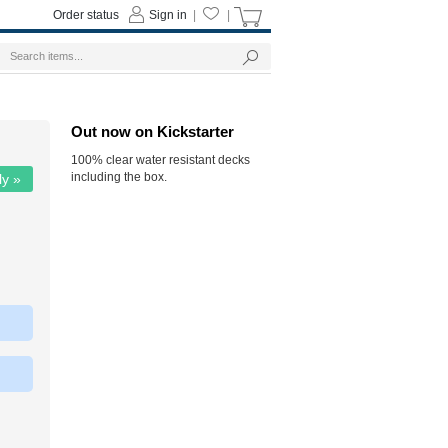
Order status
Sign in
|
|
Out now on Kickstarter
100% clear water resistant decks
including the box.
ly »