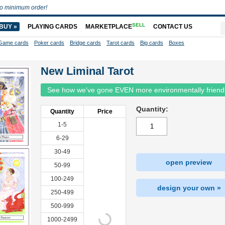
o minimum order!
SELL
BUY »
PLAYING CARDS
MARKETPLACE
CONTACT US
Game cards
Poker cards
Bridge cards
Tarot cards
Big cards
Boxes
New Liminal Tarot
See how we've gone EVEN more environmentally friend
Quantity:
Quantity
Price
1-5
6-29
30-49
open preview
50-99
100-249
design your own »
250-499
500-999
1000-2499