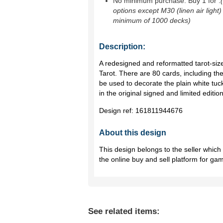
No minimum purchase. Buy 1 for
.
options except M30 (linen air light)
minimum of 1000 decks)
Description:
A redesigned and reformatted tarot-sized
Tarot. There are 80 cards, including th
be used to decorate the plain white tu
in the original signed and limited editio
Design ref:
161811944676
About this design
This design belongs to the seller whic
the online buy and sell platform for ga
See related items: