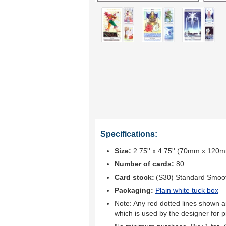
Specifications:
Size:
2.75'' x 4.75'' (70mm x 120
Number of cards:
80
Card stock:
(S30) Standard Smoo
Packaging:
Plain white tuck box
Note: Any red dotted lines shown ar
which is used by the designer for p