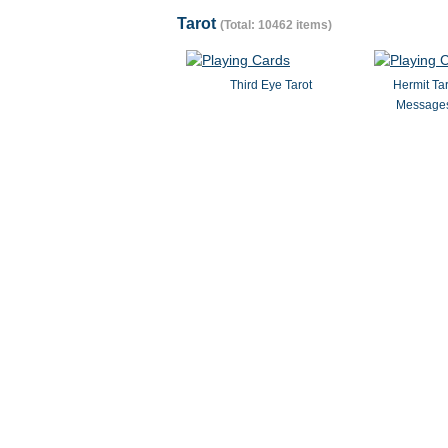
Tarot
(Total: 10462 items)
Third Eye Tarot
Hermit Ta
Messages