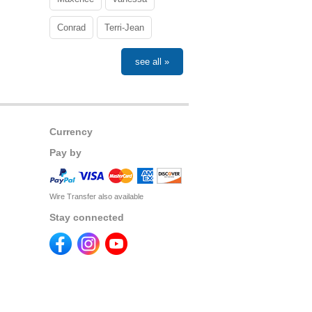
Conrad
Terri-Jean
see all »
Currency
Pay by
Wire Transfer also available
Stay connected