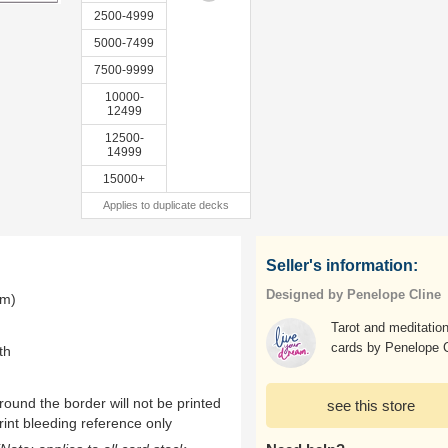
2500-4999
5000-7499
7500-9999
10000-
12499
12500-
14999
15000+
Applies to duplicate decks
Seller's information:
Designed by Penelope Cline
mm)
Tarot and meditatio
cards by Penelope C
th
ound the border will not be printed
see this store
rint bleeding reference only