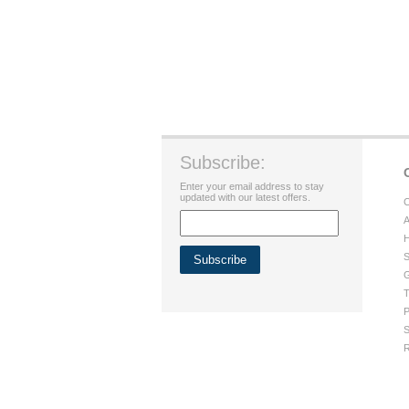
Subscribe:
Enter your email address to stay
updated with our latest offers.
C
A
H
S
G
T
P
S
R