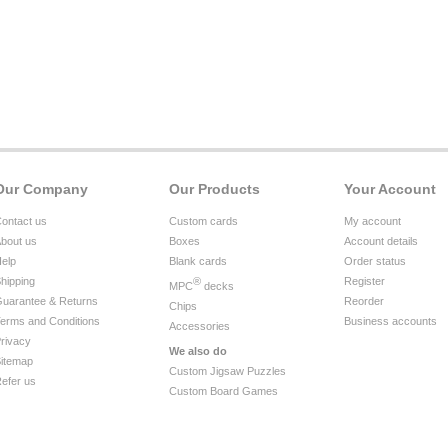
Our Company
Our Products
Your Account
ontact us
Custom cards
My account
bout us
Boxes
Account details
elp
Blank cards
Order status
hipping
®
Register
MPC
decks
uarantee & Returns
Reorder
Chips
erms and Conditions
Business accounts
Accessories
rivacy
We also do
itemap
Custom Jigsaw Puzzles
efer us
Custom Board Games