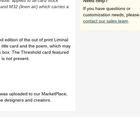
(Note: applies to all card stock
Need help?
 and M32 (linen air) which carries a
If you have questions or
customization needs, please
contact our sales team
.
 edition of the out of print Liminal
e title card and the poem, which may
ck box. The Threshold card featured
n is not present.
h was uploaded to our MarketPlace,
me designers and creators.