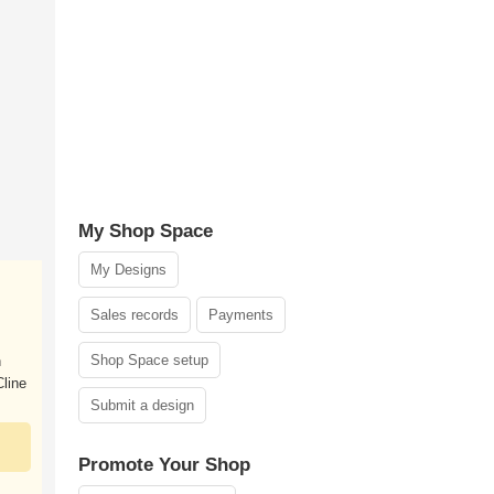
My Shop Space
My Designs
Sales records
Payments
Shop Space setup
n
line
Submit a design
Promote Your Shop