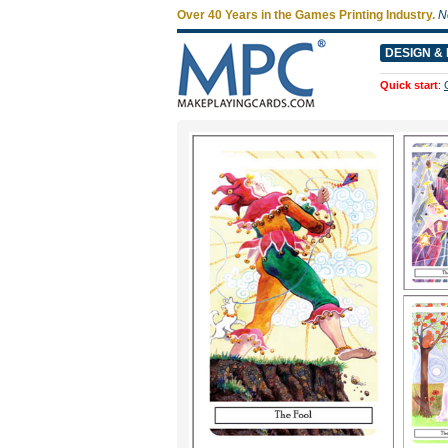
Over 40 Years in the Games Printing Industry.
N
DESIGN & 
Quick start
: