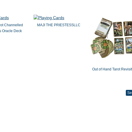
rot Channelled
MAJI THE PRIESTESSLLC
 Oracle Deck
Out of Hand Tarot Revisi
Se