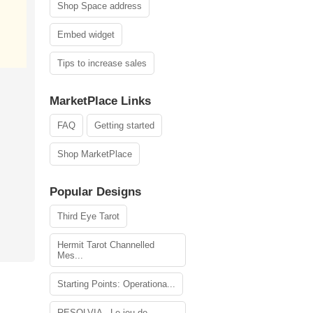
Shop Space address
Embed widget
Tips to increase sales
MarketPlace Links
FAQ
Getting started
Shop MarketPlace
Popular Designs
Third Eye Tarot
Hermit Tarot Channelled
Mes...
Starting Points: Operationa...
RESOLVIA - Le jeu de