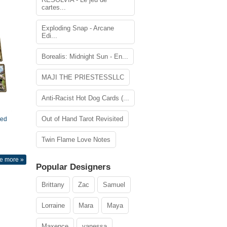
cartes...
Exploding Snap - Arcane
Edi...
Borealis: Midnight Sun - En...
MAJI THE PRIESTESSLLC
Anti-Racist Hot Dog Cards (...
Out of Hand Tarot Revisited
ted
Twin Flame Love Notes
e more »
Popular Designers
Brittany
Zac
Samuel
Lorraine
Mara
Maya
Maxence
vanessa