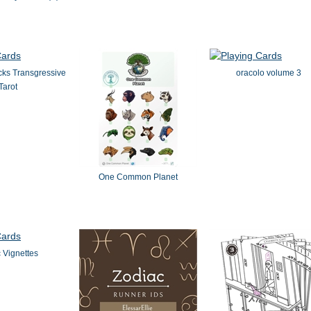
cks Transgressive
oracolo volume 3
Tarot
One Common Planet
 Vignettes