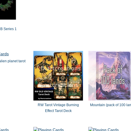
 Series 1
lien planet tarot
RW Tarot Vintage Burning
Mountain (pack of 100 la
Effect Tarot Deck