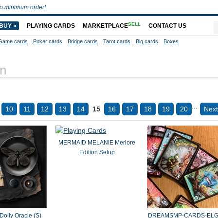
o minimum order!
SELL
BUY »
PLAYING CARDS
MARKETPLACE
CONTACT US
Game cards
Poker cards
Bridge cards
Tarot cards
Big cards
Boxes
on
...
10
11
12
13
14
15
16
17
18
19
20
Next
MERMAID MELANIE Merlore
Edition Setup
Dolly Oracle (S)
DREAMSMP-CARDS-ELG