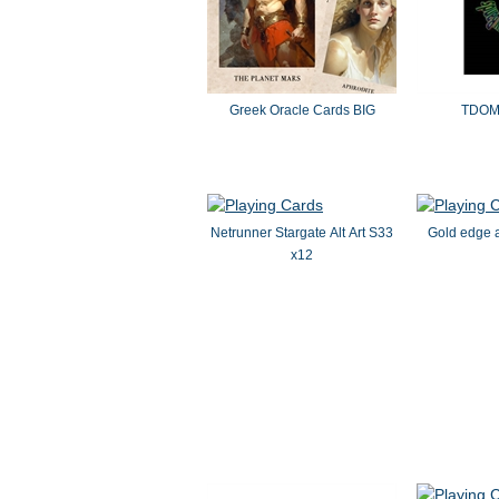
Greek Oracle Cards BIG
TDOMB
Netrunner Stargate Alt Art S33
Gold edge a
x12