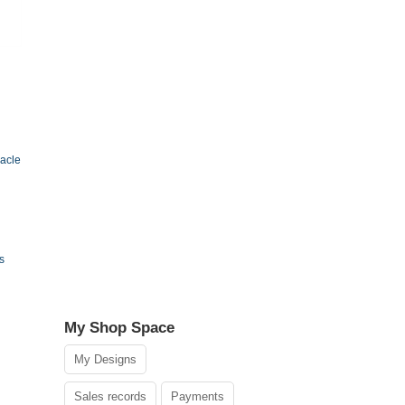
acle
s
My Shop Space
My Designs
Sales records
Payments