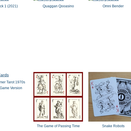
ck 1 (2021)
Quaggan Qooasino
Omni Bender
er Tarot 1970s
 Game Version
The Game of Passing Time
Snake Robots