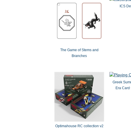
ICS De
The Game of Stems and
Branches
Greek Summ
Era Card
Optimahouse RC collection v2