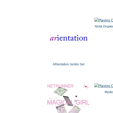
Nickk Dropki
ARientation Jumbo Set
Mystic