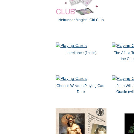
Netrunner Magical Girl Club
La reliance (fini lin)
The Africa T
the Cul
Cheese Wizards Playing Card
John Will
Deck
Oracle (wi