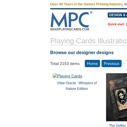
Over 40 Years in the Games Printing Industry.
N
DESIGN & 
Quick start
:
Playing Cards Illustrati
Browse our designer designs
...
Total 2153 items
Home
Previous
Vitae Oracle : Whispers of
Nature Edition
The Gothic 