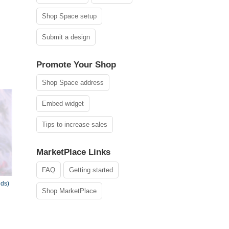
Shop Space setup
Submit a design
Promote Your Shop
Shop Space address
Embed widget
Tips to increase sales
MarketPlace Links
FAQ
Getting started
nds)
Shop MarketPlace