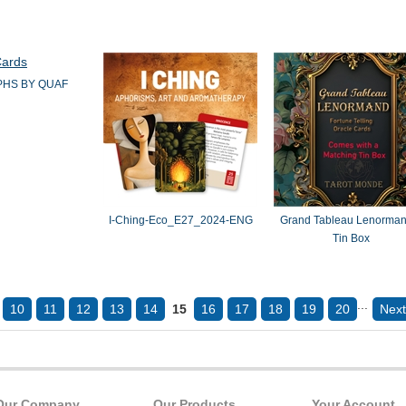
HS BY QUAF
I-Ching-Eco_E27_2024-ENG
Grand Tableau Lenorman
Tin Box
...
10
11
12
13
14
15
16
17
18
19
20
Next
Our Company
Our Products
Your Account