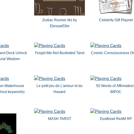
Zodiac Runner Ids by
Celebrity Gift Playset
ElessarEllie
arot Deck Unlock
Forget-Me-Not Illustrated Tarot
Cosmic Consciousness Or
tural Wisdom
iam Waterhouse
Le petit jeu de L'amour et du
50 Words of Affirmation
thout keywords)
Hasard
BIPOC
MASH TAROT
Dustbowl RedM RP