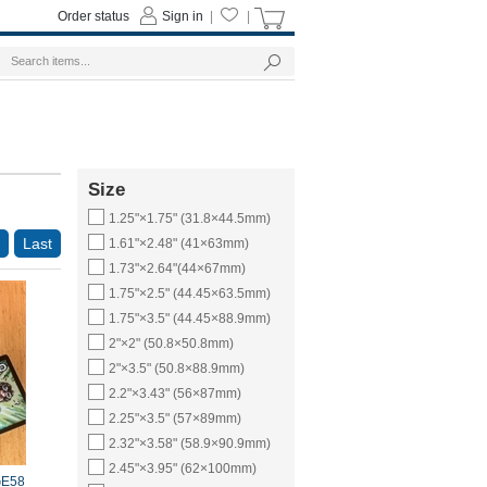
Order status
Sign in
|
|
Size
1.25"×1.75" (31.8×44.5mm)
Last
1.61"×2.48" (41×63mm)
1.73"×2.64"(44×67mm)
1.75"×2.5" (44.45×63.5mm)
1.75"×3.5" (44.45×88.9mm)
2"×2" (50.8×50.8mm)
2"×3.5" (50.8×88.9mm)
2.2"×3.43" (56×87mm)
2.25"×3.5" (57×89mm)
2.32"×3.58" (58.9×90.9mm)
2.45"×3.95" (62×100mm)
E58