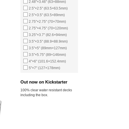
2.48"×3.46" (63×88mm)
2.5"×2.5" (63.5×63.5mm)
2.5"×3.5" (63.5×89mm)
2.75"×2.75" (70×70mm)
2.75"×4.75" (70×120mm)
3.25"×3.7" (82.6×94mm)
3.5"×3.5" (88.9×88.9mm)
3.5"×5" (89mm×127mm)
3.5"×5.75" (89×146mm)
4"×6" (101.6×152.4mm)
5"×7" (127×178mm)
Out now on Kickstarter
100% clear water resistant decks
including the box.