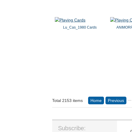
Lu_Cas_1980 Cards
ANIMORP
...
Total 2153 items
Home
Previous
Subscribe: