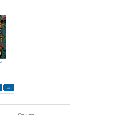
d +
Last
Currency