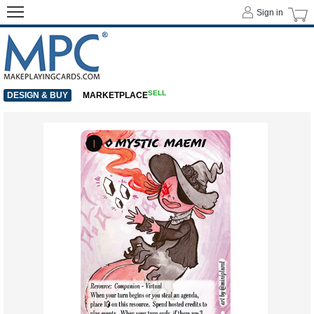
Sign in
SELL
DESIGN & BUY
MARKETPLACE