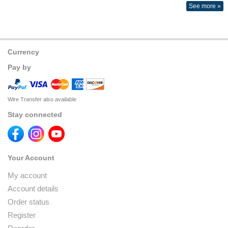
See more »
Currency
Pay by
Wire Transfer also available
Stay connected
Your Account
My account
Account details
Order status
Register