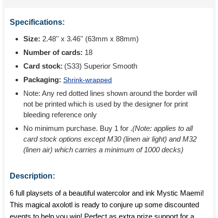
Specifications:
Size:
2.48'' x 3.46'' (63mm x 88mm)
Number of cards:
18
Card stock:
(S33) Superior Smooth
Packaging:
Shrink-wrapped
Note: Any red dotted lines shown around the border will
not be printed which is used by the designer for print
bleeding reference only
No minimum purchase. Buy 1 for
.
(Note: applies to all
card stock options except M30 (linen air light) and M32
(linen air) which carries a minimum of 1000 decks)
Description:
6 full playsets of a beautiful watercolor and ink Mystic Maemi!
This magical axolotl is ready to conjure up some discounted
events to help you win! Perfect as extra prize support for a