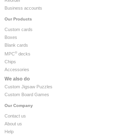
Reorder
Business accounts
Our Products
Custom cards
Boxes
Blank cards
®
MPC
decks
Chips
Accessories
We also do
Custom Jigsaw Puzzles
Custom Board Games
Our Company
Contact us
About us
Help