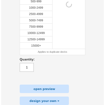
500-999
1000-2499
2500-4999
5000-7499
7500-9999
10000-12499
12500-14999
15000+
Applies to duplicate decks
Quantity:
open preview
design your own »