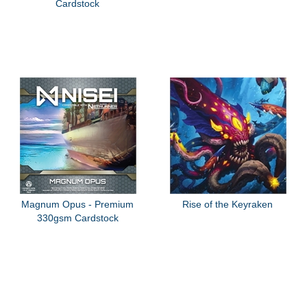
Cardstock
Magnum Opus - Premium
Rise of the Keyraken
330gsm Cardstock