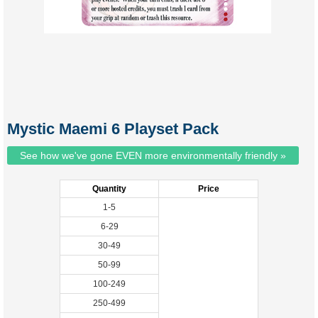
Mystic Maemi 6 Playset Pack
See how we've gone EVEN more environmentally friendly »
Quantity
Price
1-5
6-29
30-49
50-99
100-249
250-499