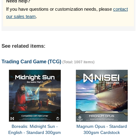
Need help?
If you have questions or customization needs, please
contact
our sales team
.
See related items:
Trading Card Game (TCG)
(Total: 1007 items)
Borealis: Midnight Sun -
Magnum Opus - Standard
English - Standard 300gsm
300gsm Cardstock