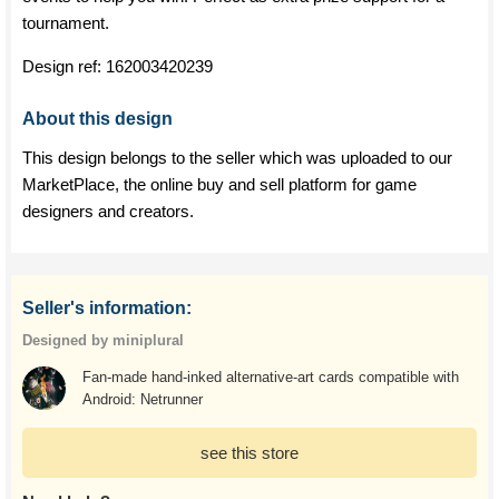
tournament.
Design ref:
162003420239
About this design
This design belongs to the seller which was uploaded to our
MarketPlace, the online buy and sell platform for game
designers and creators.
Seller's information:
Designed by miniplural
Fan-made hand-inked alternative-art cards compatible with
Android: Netrunner
see this store