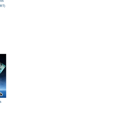
ros
RT)
s