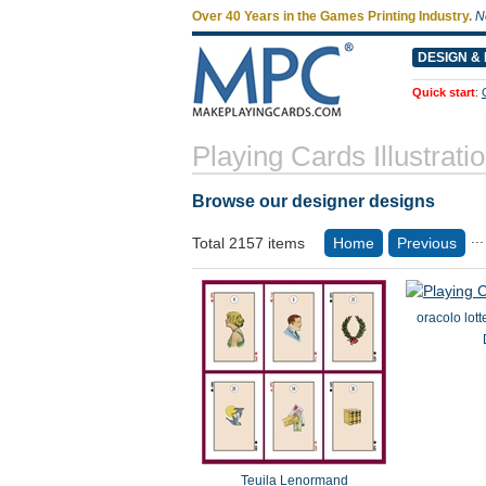
Over 40 Years in the Games Printing Industry.
N
DESIGN & 
Quick start
:
Playing Cards Illustrati
Browse our designer designs
...
Total 2157 items
Home
Previous
oracolo lot
Teuila Lenormand