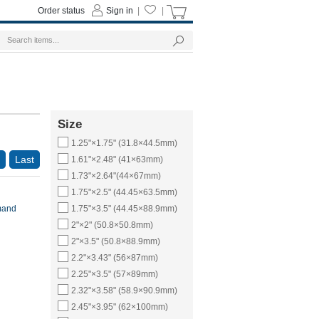
Order status
Sign in
|
|
Size
1.25"×1.75" (31.8×44.5mm)
Last
1.61"×2.48" (41×63mm)
1.73"×2.64"(44×67mm)
1.75"×2.5" (44.45×63.5mm)
mand
1.75"×3.5" (44.45×88.9mm)
2"×2" (50.8×50.8mm)
2"×3.5" (50.8×88.9mm)
2.2"×3.43" (56×87mm)
2.25"×3.5" (57×89mm)
2.32"×3.58" (58.9×90.9mm)
2.45"×3.95" (62×100mm)