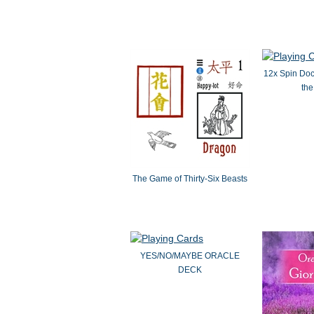
12x Spin Doct
the
The Game of Thirty-Six Beasts
YES/NO/MAYBE ORACLE
DECK