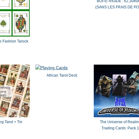
BOÎTE RIGIDE : 62,30eu
(SANS LES FRAIS DE PO
 Fashion Tarock
African Tarot Deck
g Tarot + Tin
The Universe of Realm
Trading Cards: Pack 1