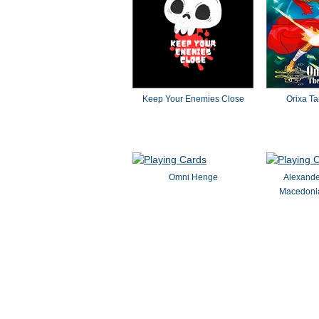
Keep Your Enemies Close
Orixa Ta
Omni Henge
Alexande
Macedoni