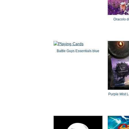
Oracolo de
Battle Guys Essentials blue
Purple Mist 