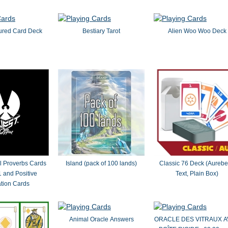
ured Card Deck
Bestiary Tarot
Alien Woo Woo Deck
al Proverbs Cards
Island (pack of 100 lands)
Classic 76 Deck (Aureb
 and Positive
Text, Plain Box)
ation Cards
Animal Oracle Answers
ORACLE DES VITRAUX 