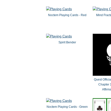
Noctem Playing Cards - Red
Mind Fract
Spirit Bender
Quest Offici
Chapter 1
Affirm
Noctem Playing Cards - Green