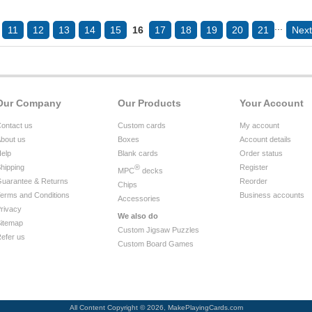
...
11
12
13
14
15
16
17
18
19
20
21
Next
Our Company
Our Products
Your Account
ontact us
Custom cards
My account
bout us
Boxes
Account details
elp
Blank cards
Order status
hipping
®
Register
MPC
decks
uarantee & Returns
Reorder
Chips
erms and Conditions
Business accounts
Accessories
rivacy
We also do
itemap
Custom Jigsaw Puzzles
efer us
Custom Board Games
All Content Copyright © 2026, MakePlayingCards.com