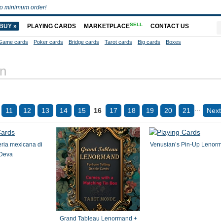
o minimum order!
SELL
BUY »
PLAYING CARDS
MARKETPLACE
CONTACT US
Game cards
Poker cards
Bridge cards
Tarot cards
Big cards
Boxes
on
...
11
12
13
14
15
16
17
18
19
20
21
Next
teria mexicana di
Venusian’s Pin-Up Lenor
Deva
Grand Tableau Lenormand +