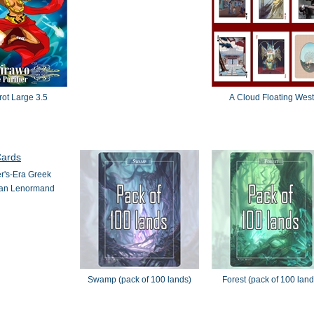
rot Large 3.5
A Cloud Floating West
r's-Era Greek
an Lenormand
Swamp (pack of 100 lands)
Forest (pack of 100 land