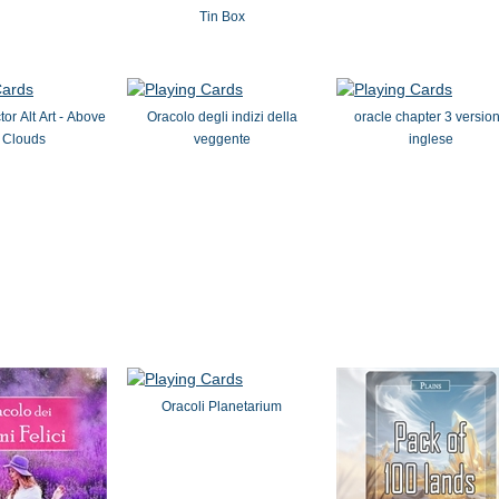
Tin Box
or Alt Art - Above
Oracolo degli indizi della
oracle chapter 3 versio
 Clouds
veggente
inglese
Oracoli Planetarium