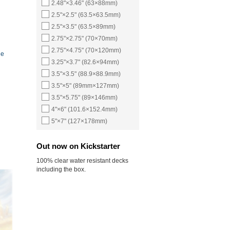
2.48"×3.46" (63×88mm)
2.5"×2.5" (63.5×63.5mm)
2.5"×3.5" (63.5×89mm)
2.75"×2.75" (70×70mm)
2.75"×4.75" (70×120mm)
ne
3.25"×3.7" (82.6×94mm)
3.5"×3.5" (88.9×88.9mm)
3.5"×5" (89mm×127mm)
3.5"×5.75" (89×146mm)
4"×6" (101.6×152.4mm)
5"×7" (127×178mm)
Out now on Kickstarter
100% clear water resistant decks
including the box.