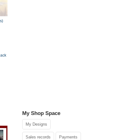
s)
lack
My Shop Space
My Designs
Sales records
Payments