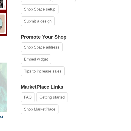
Shop Space setup
Submit a design
Promote Your Shop
Shop Space address
Embed widget
Tips to increase sales
MarketPlace Links
FAQ
Getting started
Shop MarketPlace
s)