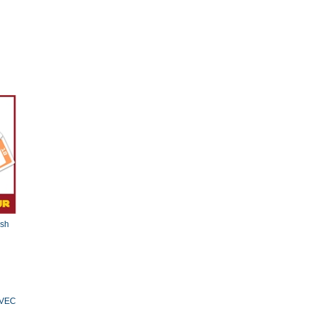
esh
AVEC