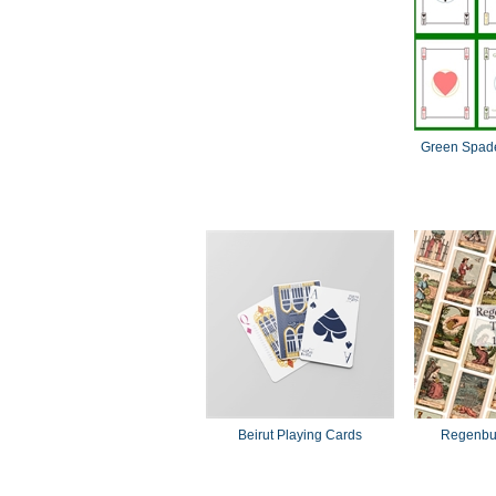
Green Spade
Beirut Playing Cards
Regenbur