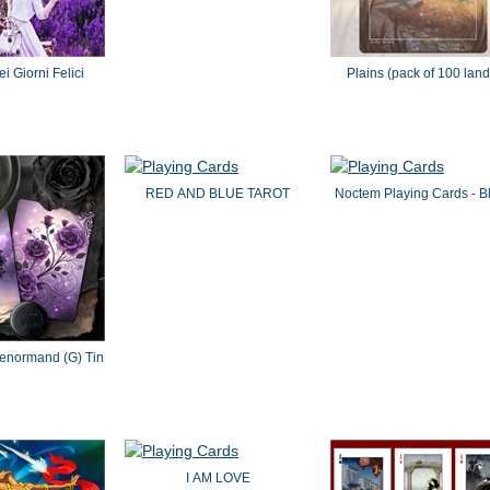
i Giorni Felici
Plains (pack of 100 land
RED AND BLUE TAROT
Noctem Playing Cards - B
Lenormand (G) Tin
I AM LOVE