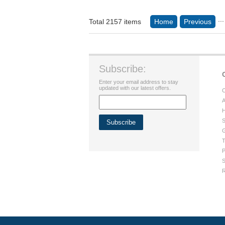
...
Total 2157 items
Home
Previous
Subscribe:
Enter your email address to stay
updated with our latest offers.
C
A
H
S
G
T
P
S
R