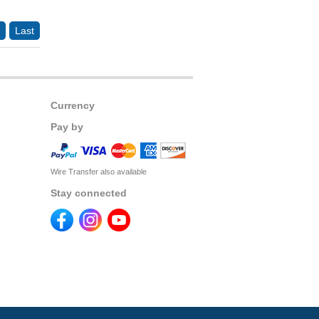
Last
Currency
Pay by
Wire Transfer also available
Stay connected