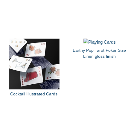
Earthy Pop Tarot Poker Size
Linen gloss finish
Cocktail Illustrated Cards