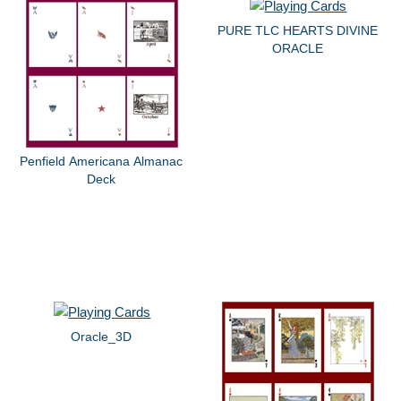
PURE TLC HEARTS DIVINE
ORACLE
Penfield Americana Almanac
Deck
Oracle_3D