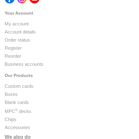
Your Account
My account
Account details
Order status
Register
Reorder
Business accounts
Our Products
Custom cards
Boxes
Blank cards
®
MPC
decks
Chips
Accessories
We also do