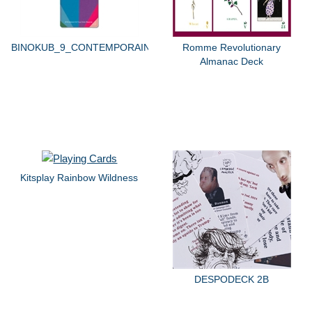
BINOKUB_9_CONTEMPORAIN
Romme Revolutionary
Almanac Deck
Kitsplay Rainbow Wildness
DESPODECK 2B