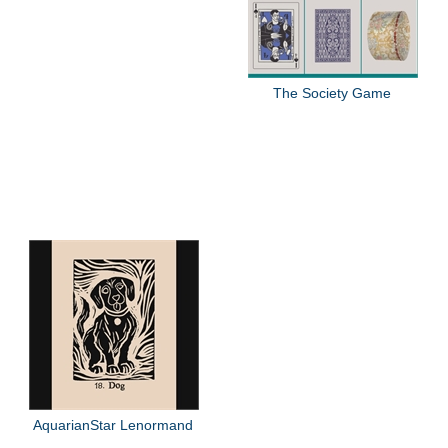
The Society Game
AquarianStar Lenormand