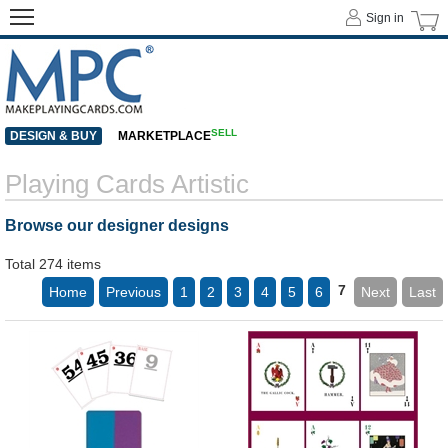
Sign in
SELL
DESIGN & BUY
MARKETPLACE
Playing Cards Artistic
Browse our designer designs
Total 274 items
7
Home
Previous
1
2
3
4
5
6
Next
Last