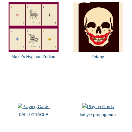
Maler's Hyginus Zodiac
Tetany
KALI / ORACLE
kabyle propaganda