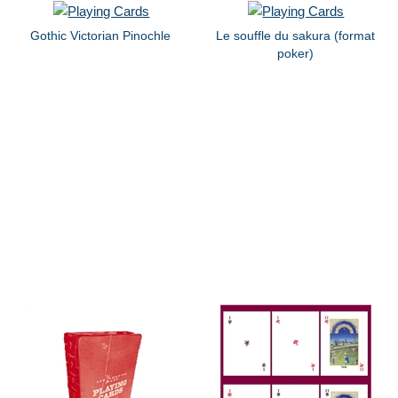
Gothic Victorian Pinochle
Le souffle du sakura (format
poker)