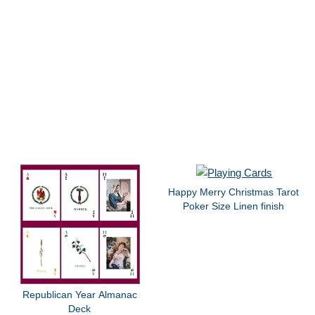
Happy Merry Christmas Tarot
Poker Size Linen finish
Republican Year Almanac
Deck