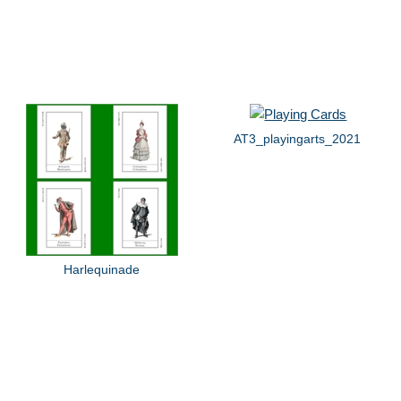
AT3_playingarts_2021
Harlequinade