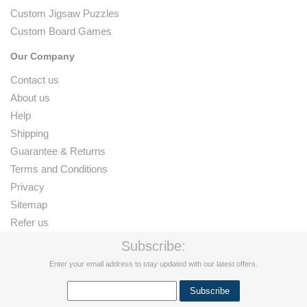
Custom Jigsaw Puzzles
Custom Board Games
Our Company
Contact us
About us
Help
Shipping
Guarantee & Returns
Terms and Conditions
Privacy
Sitemap
Refer us
Subscribe:
Enter your email address to stay updated with our latest offers.