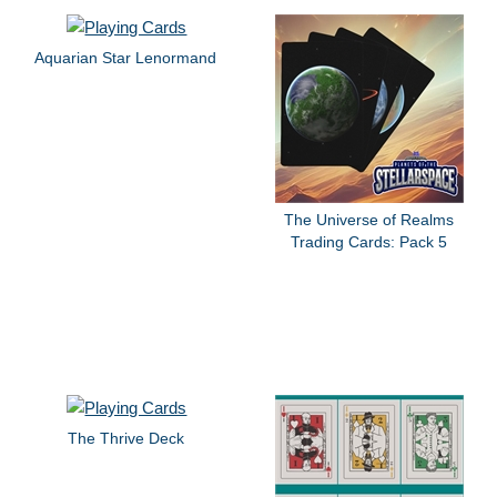
Aquarian Star Lenormand
The Universe of Realms
Trading Cards: Pack 5
The Thrive Deck