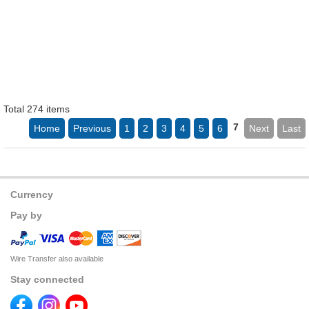
Total 274 items
7
Home
Previous
1
2
3
4
5
6
Next
Last
Currency
Pay by
Wire Transfer also available
Stay connected