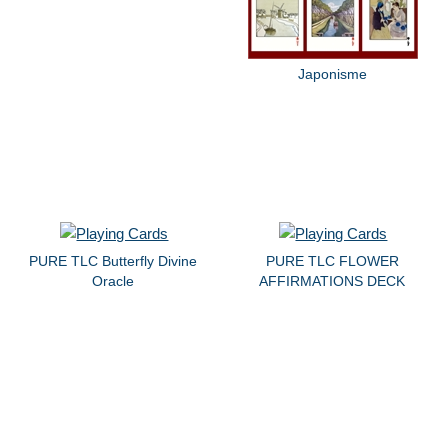
Japonisme
PURE TLC Butterfly Divine
PURE TLC FLOWER
Oracle
AFFIRMATIONS DECK