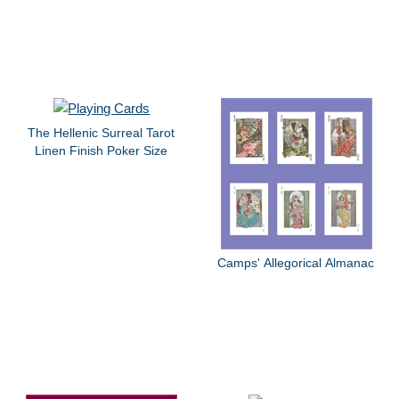
The Hellenic Surreal Tarot
Linen Finish Poker Size
Camps' Allegorical Almanac