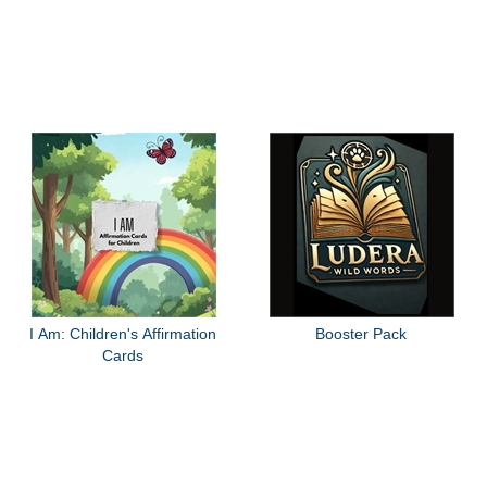
I Am: Children's Affirmation
Booster Pack
Cards