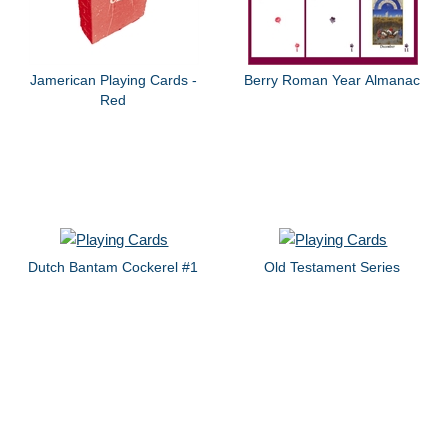
Jamerican Playing Cards -
Berry Roman Year Almanac
Red
Dutch Bantam Cockerel #1
Old Testament Series