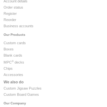
Account details
Order status
Register
Reorder
Business accounts
Our Products
Custom cards
Boxes
Blank cards
®
MPC
decks
Chips
Accessories
We also do
Custom Jigsaw Puzzles
Custom Board Games
Our Company