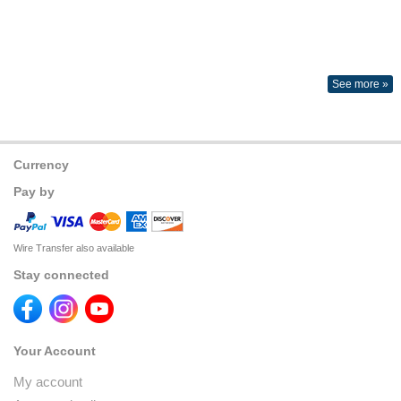
See more »
Currency
Pay by
Wire Transfer also available
Stay connected
Your Account
My account