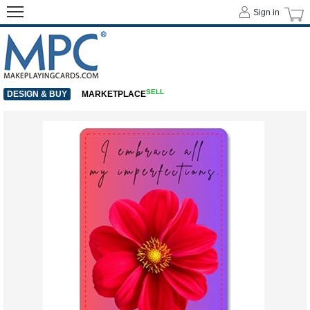
Sign in
SELL
DESIGN & BUY
MARKETPLACE