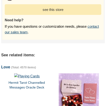
see this store
Need help?
If you have questions or customization needs, please
contact
our sales team
.
See related items:
Love
(Total: 4570 items)
Hermit Tarot Channelled
Messages Oracle Deck