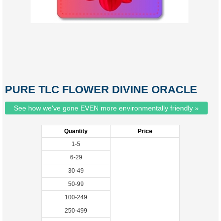
PURE TLC FLOWER DIVINE ORACLE
See how we've gone EVEN more environmentally friendly »
Quantity
Price
1-5
6-29
30-49
50-99
100-249
250-499