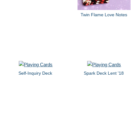
Twin Flame Love Notes
Self-Inquiry Deck
Spark Deck Lent '18