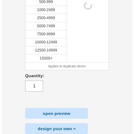
500-999
1000-2499
2500-4999
5000-7499
7500-9999
10000-12499
12500-14999
15000+
Applies to duplicate decks
Quantity:
open preview
design your own »