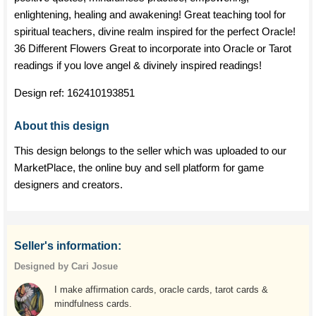
enlightening, healing and awakening! Great teaching tool for
spiritual teachers, divine realm inspired for the perfect Oracle!
36 Different Flowers Great to incorporate into Oracle or Tarot
readings if you love angel & divinely inspired readings!
Design ref:
162410193851
About this design
This design belongs to the seller which was uploaded to our
MarketPlace, the online buy and sell platform for game
designers and creators.
Seller's information:
Designed by Cari Josue
I make affirmation cards, oracle cards, tarot cards &
mindfulness cards.