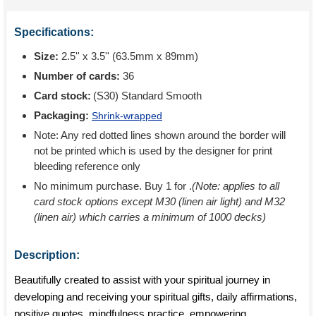
Specifications:
Size:
2.5'' x 3.5'' (63.5mm x 89mm)
Number of cards:
36
Card stock:
(S30) Standard Smooth
Packaging:
Shrink-wrapped
Note: Any red dotted lines shown around the border will
not be printed which is used by the designer for print
bleeding reference only
No minimum purchase. Buy 1 for
.
(Note: applies to all
card stock options except M30 (linen air light) and M32
(linen air) which carries a minimum of 1000 decks)
Description:
Beautifully created to assist with your spiritual journey in
developing and receiving your spiritual gifts, daily affirmations,
positive quotes, mindfulness practice, empowering,