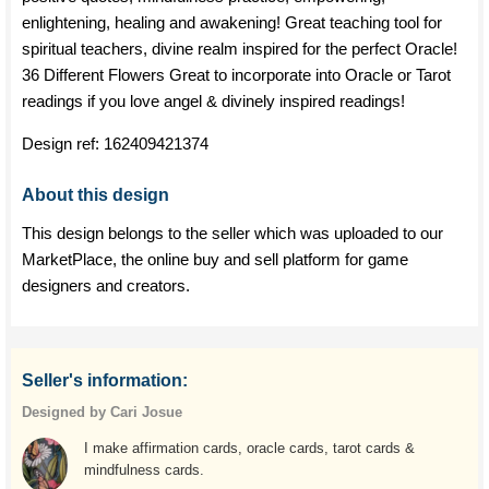
enlightening, healing and awakening! Great teaching tool for
spiritual teachers, divine realm inspired for the perfect Oracle!
36 Different Flowers Great to incorporate into Oracle or Tarot
readings if you love angel & divinely inspired readings!
Design ref:
162409421374
About this design
This design belongs to the seller which was uploaded to our
MarketPlace, the online buy and sell platform for game
designers and creators.
Seller's information:
Designed by Cari Josue
I make affirmation cards, oracle cards, tarot cards &
mindfulness cards.