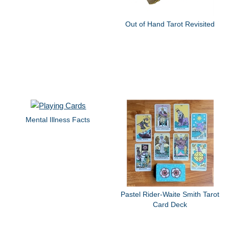
Out of Hand Tarot Revisited
Mental Illness Facts
Pastel Rider-Waite Smith Tarot
Card Deck