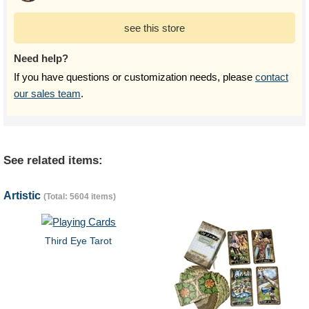
see this store
Need help?
If you have questions or customization needs, please
contact
our sales team
.
See related items:
Artistic
(Total: 5604 items)
Third Eye Tarot