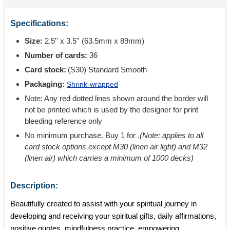
Specifications:
Size:
2.5'' x 3.5'' (63.5mm x 89mm)
Number of cards:
36
Card stock:
(S30) Standard Smooth
Packaging:
Shrink-wrapped
Note: Any red dotted lines shown around the border will
not be printed which is used by the designer for print
bleeding reference only
No minimum purchase. Buy 1 for
.
(Note: applies to all
card stock options except M30 (linen air light) and M32
(linen air) which carries a minimum of 1000 decks)
Description:
Beautifully created to assist with your spiritual journey in
developing and receiving your spiritual gifts, daily affirmations,
positive quotes, mindfulness practice, empowering,