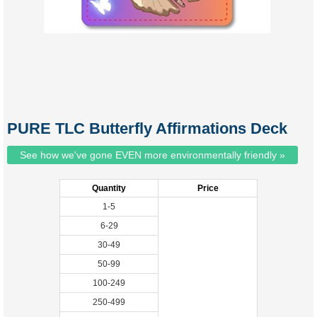
PURE TLC Butterfly Affirmations Deck
See how we've gone EVEN more environmentally friendly »
Quantity
Price
1-5
6-29
30-49
50-99
100-249
250-499