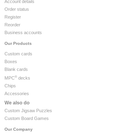
Account details
Order status
Register
Reorder
Business accounts
Our Products
Custom cards
Boxes
Blank cards
®
MPC
decks
Chips
Accessories
We also do
Custom Jigsaw Puzzles
Custom Board Games
Our Company