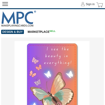
Sign in
SELL
DESIGN & BUY
MARKETPLACE