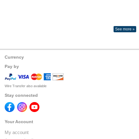
See more »
Currency
Pay by
Wire Transfer also available
Stay connected
Your Account
My account