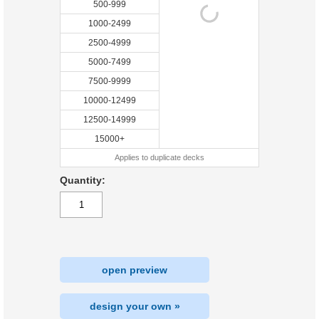
500-999
1000-2499
2500-4999
5000-7499
7500-9999
10000-12499
12500-14999
15000+
Applies to duplicate decks
Quantity:
open preview
design your own »