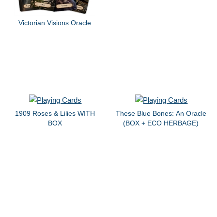
Victorian Visions Oracle
1909 Roses & Lilies WITH
These Blue Bones: An Oracle
BOX
(BOX + ECO HERBAGE)