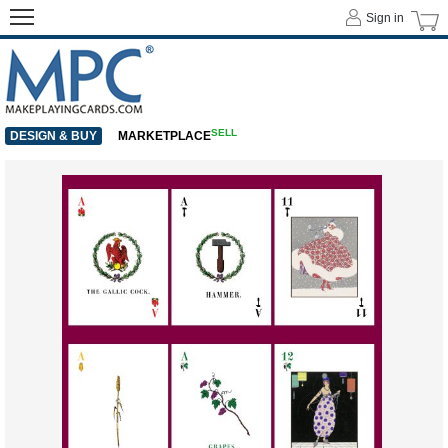
Sign in
SELL
DESIGN & BUY
MARKETPLACE