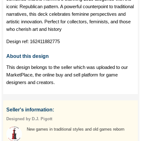
iconic Republican pattern. A powerful counterpoint to traditional
narratives, this deck celebrates feminine perspectives and
artistic innovation. Perfect for collectors, feminists, and those
who cherish art and history
Design ref:
162411882775
About this design
This design belongs to the seller which was uploaded to our
MarketPlace, the online buy and sell platform for game
designers and creators.
Seller's information:
Designed by D.J. Pigott
New games in traditional styles and old games reborn