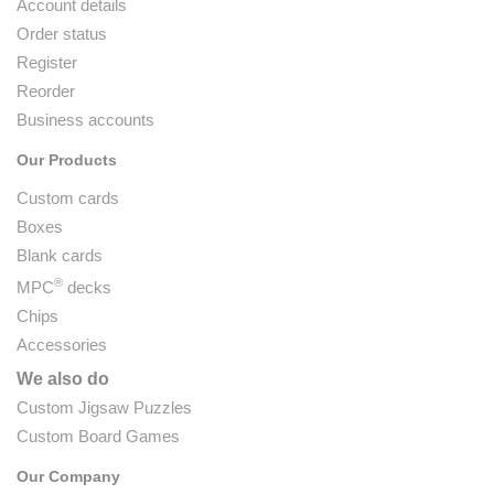
Account details
Order status
Register
Reorder
Business accounts
Our Products
Custom cards
Boxes
Blank cards
®
MPC
decks
Chips
Accessories
We also do
Custom Jigsaw Puzzles
Custom Board Games
Our Company