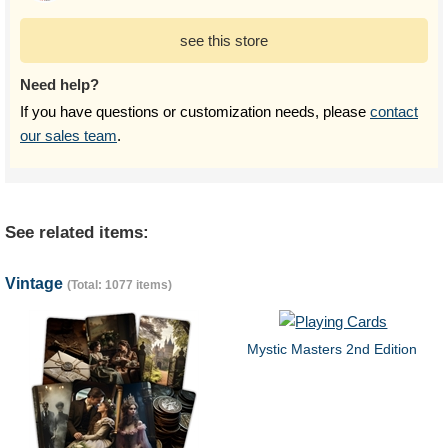
see this store
Need help?
If you have questions or customization needs, please
contact
our sales team
.
See related items:
Vintage
(Total: 1077 items)
Mystic Masters 2nd Edition