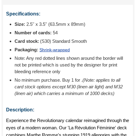
Specifications:
Size:
2.5'' x 3.5'' (63.5mm x 89mm)
Number of cards:
54
Card stock:
(S30) Standard Smooth
Packaging:
Shrink-wrapped
Note: Any red dotted lines shown around the border will
not be printed which is used by the designer for print
bleeding reference only
No minimum purchase. Buy 1 for
.
(Note: applies to all
card stock options except M30 (linen air light) and M32
(linen air) which carries a minimum of 1000 decks)
Description:
Experience the Revolutionary calendar reimagined through the
eyes of a modern woman. Our 'La Révolution Féminine' deck
combines Marthe Romme's stunning 1919 allegories with the