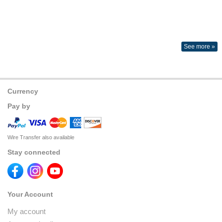
See more »
Currency
Pay by
Wire Transfer also available
Stay connected
Your Account
My account