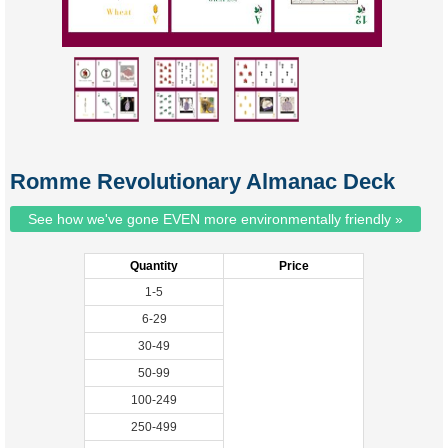
Romme Revolutionary Almanac Deck
See how we've gone EVEN more environmentally friendly »
Quantity
Price
1-5
6-29
30-49
50-99
100-249
250-499