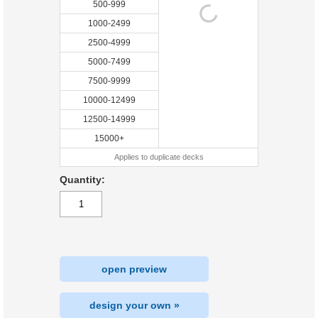
500-999
1000-2499
2500-4999
5000-7499
7500-9999
10000-12499
12500-14999
15000+
Applies to duplicate decks
Quantity:
open preview
design your own »