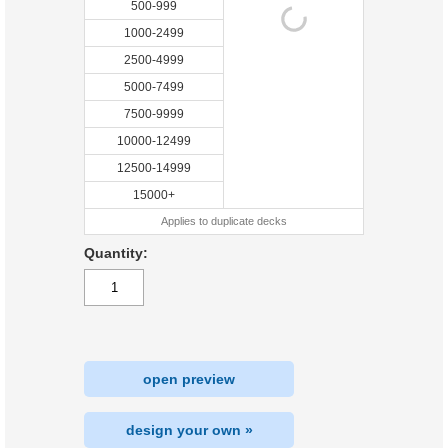
500-999
1000-2499
2500-4999
5000-7499
7500-9999
10000-12499
12500-14999
15000+
Applies to duplicate decks
Quantity:
open preview
design your own »