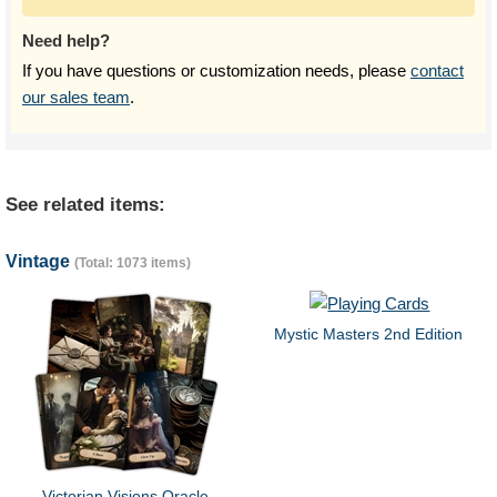
Need help?
If you have questions or customization needs, please
contact
our sales team
.
See related items:
Vintage
(Total: 1073 items)
Mystic Masters 2nd Edition
Victorian Visions Oracle