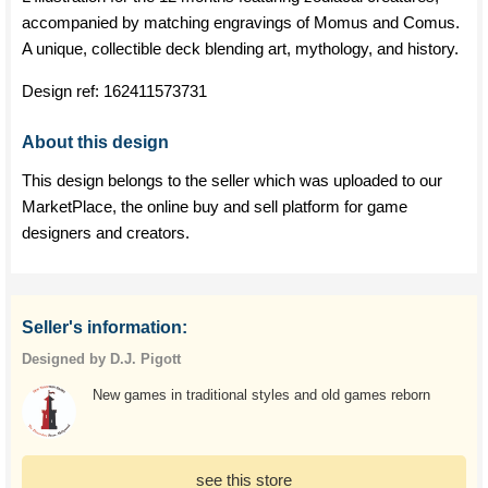
accompanied by matching engravings of Momus and Comus.
A unique, collectible deck blending art, mythology, and history.
Design ref:
162411573731
About this design
This design belongs to the seller which was uploaded to our
MarketPlace, the online buy and sell platform for game
designers and creators.
Seller's information:
Designed by D.J. Pigott
New games in traditional styles and old games reborn
see this store