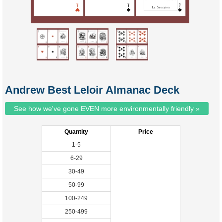
Andrew Best Leloir Almanac Deck
See how we've gone EVEN more environmentally friendly »
Quantity
Price
1-5
6-29
30-49
50-99
100-249
250-499