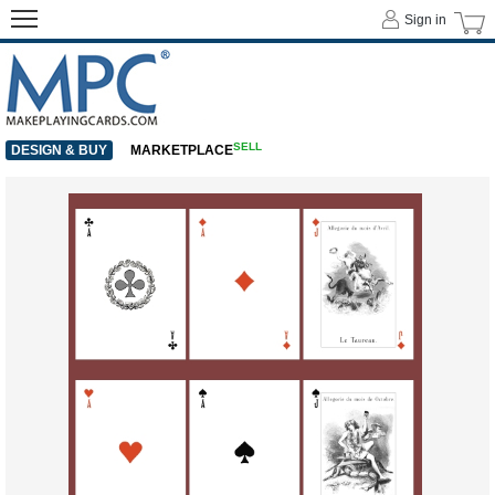
Sign in
SELL
DESIGN & BUY
MARKETPLACE