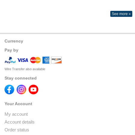
See more »
Currency
Pay by
Wire Transfer also available
Stay connected
Your Account
My account
Account details
Order status