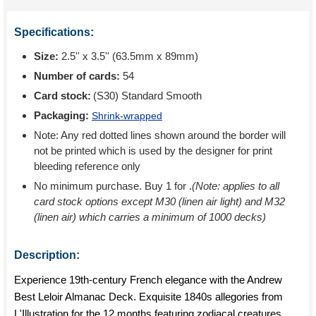
Specifications:
Size:
2.5'' x 3.5'' (63.5mm x 89mm)
Number of cards:
54
Card stock:
(S30) Standard Smooth
Packaging:
Shrink-wrapped
Note: Any red dotted lines shown around the border will
not be printed which is used by the designer for print
bleeding reference only
No minimum purchase. Buy 1 for
.
(Note: applies to all
card stock options except M30 (linen air light) and M32
(linen air) which carries a minimum of 1000 decks)
Description:
Experience 19th-century French elegance with the Andrew
Best Leloir Almanac Deck. Exquisite 1840s allegories from
L'Illustration for the 12 months featuring zodiacal creatures,