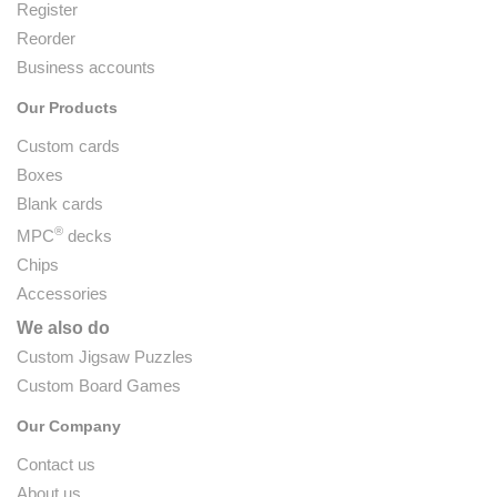
Register
Reorder
Business accounts
Our Products
Custom cards
Boxes
Blank cards
®
MPC
decks
Chips
Accessories
We also do
Custom Jigsaw Puzzles
Custom Board Games
Our Company
Contact us
About us