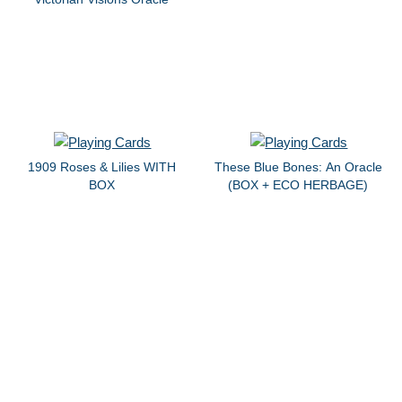
1909 Roses & Lilies WITH
These Blue Bones: An Oracle
BOX
(BOX + ECO HERBAGE)