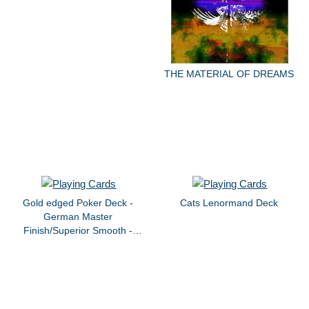
THE MATERIAL OF DREAMS
Gold edged Poker Deck -
Cats Lenormand Deck
German Master
Finish/Superior Smooth -
Custom Tin Box - "Magical
Redwoods and Adobe Walls"
by dvb