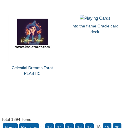
Into the flame Oracle card
deck
Celestial Dreams Tarot
PLASTIC
Total 1894 items
...
18
Home
Previous
13
14
15
16
17
19
20