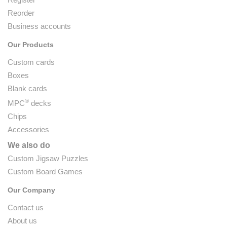
Reorder
Business accounts
Our Products
Custom cards
Boxes
Blank cards
®
MPC
decks
Chips
Accessories
We also do
Custom Jigsaw Puzzles
Custom Board Games
Our Company
Contact us
About us