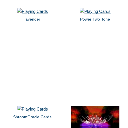
lavender
Power Two Tone
ShroomOracle Cards