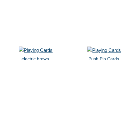
electric brown
Push Pin Cards