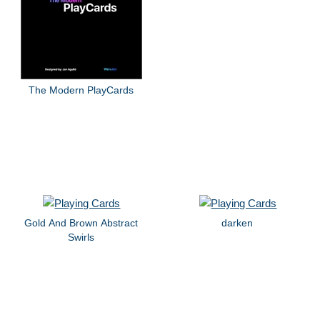
The Modern PlayCards
Gold And Brown Abstract
darken
Swirls