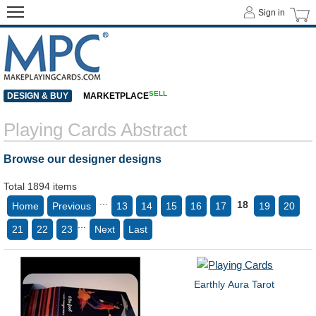
Sign in
SELL
DESIGN & BUY
MARKETPLACE
Playing Cards Abstract
Browse our designer designs
Total 1894 items
...
18
Home
Previous
13
14
15
16
17
19
20
...
21
22
23
Next
Last
Earthly Aura Tarot