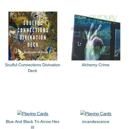
Soulful Connections Divination
Alchemy Crime
Deck
Blue And Black Tri-Arrow Hex
incandescence
III