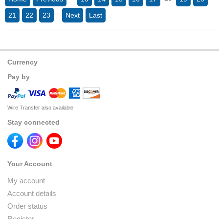
...
21
22
23
Next
Last
Currency
Pay by
Wire Transfer also available
Stay connected
Your Account
My account
Account details
Order status
Register