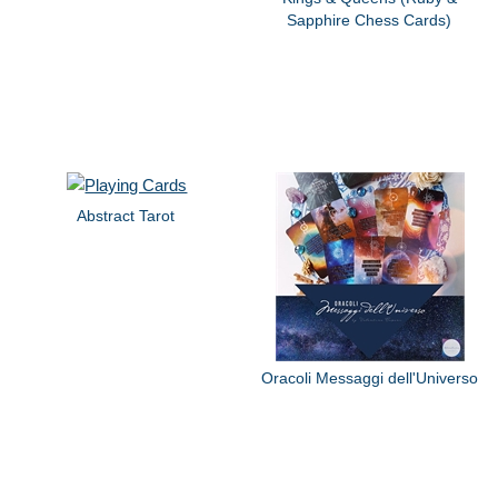
Sapphire Chess Cards)
Abstract Tarot
Oracoli Messaggi dell'Universo