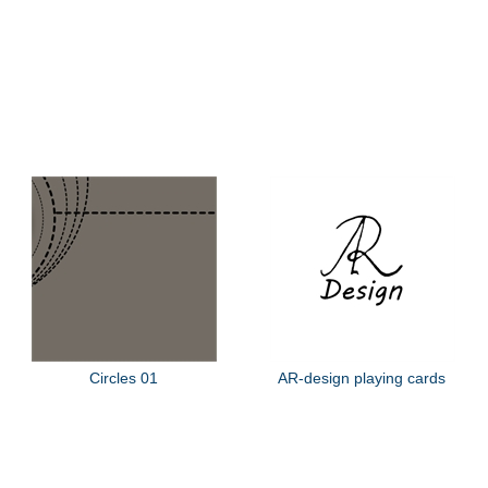
Circles 01
AR-design playing cards