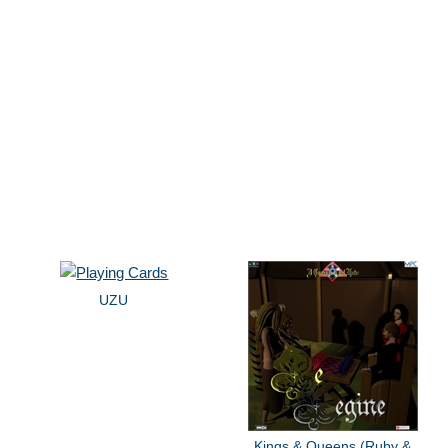
UZU
Kings & Queens (Ruby &