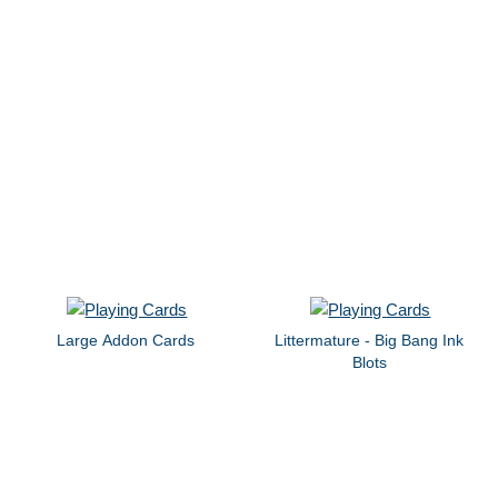
Large Addon Cards
Littermature - Big Bang Ink
Blots