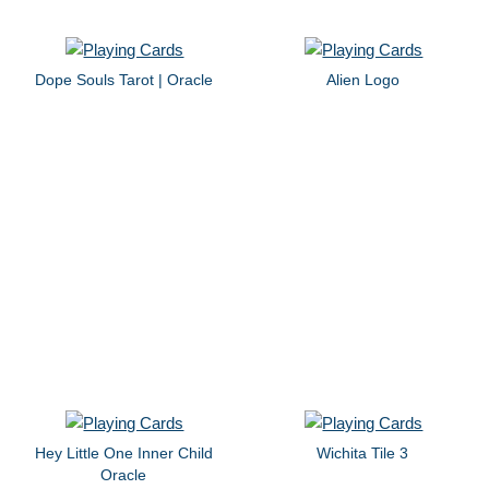
Dope Souls Tarot | Oracle
Alien Logo
Hey Little One Inner Child
Wichita Tile 3
Oracle