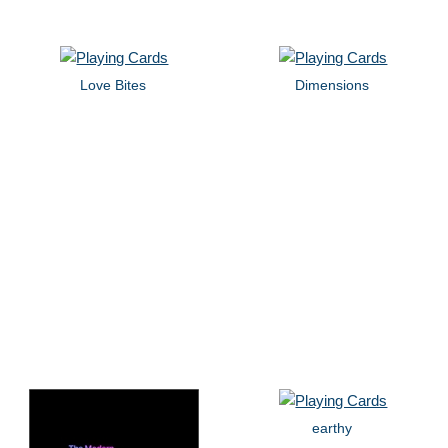
Love Bites
Dimensions
earthy