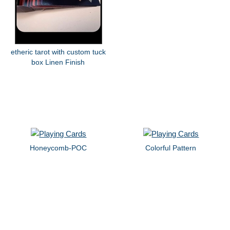
etheric tarot with custom tuck
box Linen Finish
Honeycomb-POC
Colorful Pattern