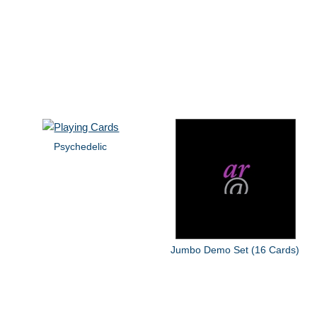
Psychedelic
Jumbo Demo Set (16 Cards)