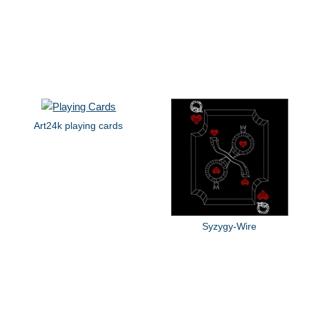
Art24k playing cards
Syzygy-Wire