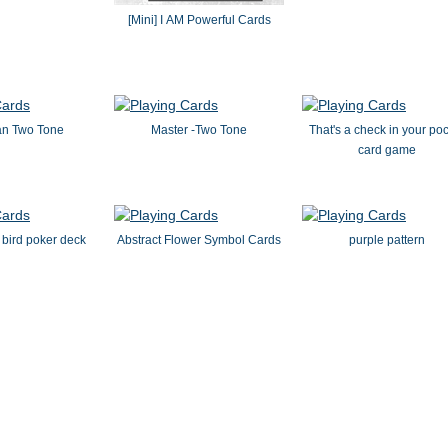
[Mini] I AM Powerful Cards
an Two Tone
Master -Two Tone
That's a check in your po
card game
 bird poker deck
Abstract Flower Symbol Cards
purple pattern