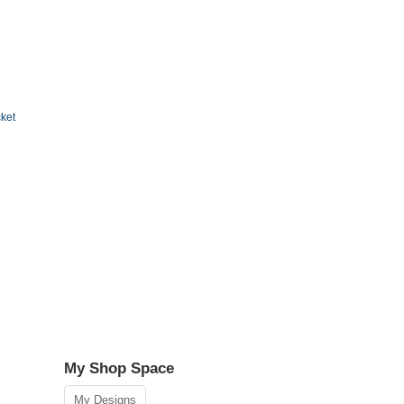
cket
My Shop Space
My Designs