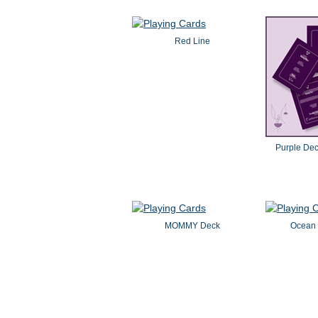
Red Line
Purple De
MOMMY Deck
Ocean 