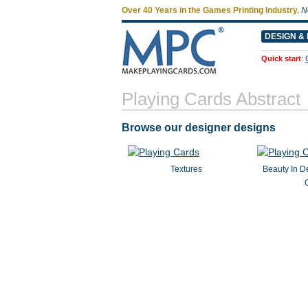
Over 40 Years in the Games Printing Industry.
N
DESIGN & 
Quick start
:
Playing Cards Abstract
Browse our designer designs
Textures
Beauty In De