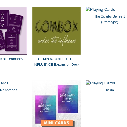
The Scrubs Series 1
(Prototype)
ck of Geomancy
COMBOX: UNDER THE
INFLUENCE Expansion Deck
Reflections
To do