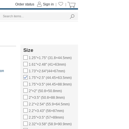
Order status
Sign in
|
|
Size
1.25"×1.75" (31.8×44.5mm)
1.61"×2.48" (41×63mm)
ion
1.73"×2.64"(44×67mm)
1.75"×2.5" (44.45×63.5mm)
1.75"×3.5" (44.45×88.9mm)
2"×2" (50.8×50.8mm)
2"×3.5" (50.8×88.9mm)
2.2"×2.54" (55.9×64.5mm)
2.2"×3.43" (56×87mm)
2.25"×3.5" (57×89mm)
2.32"×3.58" (58.9×90.9mm)