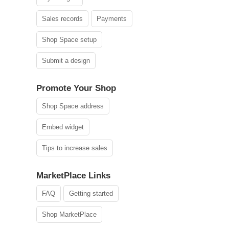
Sales records
Payments
Shop Space setup
Submit a design
Promote Your Shop
Shop Space address
Embed widget
Tips to increase sales
MarketPlace Links
FAQ
Getting started
Shop MarketPlace