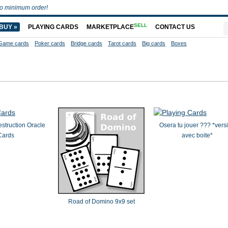
o minimum order!
SELL
BUY »
PLAYING CARDS
MARKETPLACE
CONTACT US
Game cards
Poker cards
Bridge cards
Tarot cards
Big cards
Boxes
struction Oracle
Osera tu jouer ??? *vers
Cards
avec boite*
Road of Domino 9x9 set