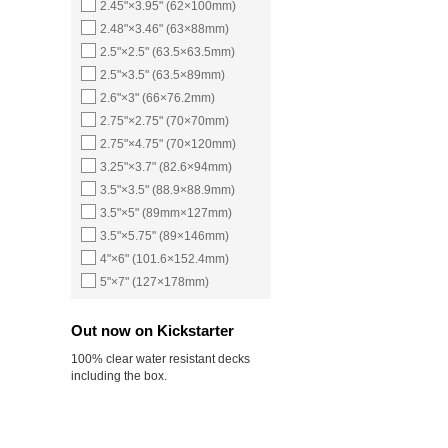
2.45"×3.95" (62×100mm)
2.48"×3.46" (63×88mm)
2.5"×2.5" (63.5×63.5mm)
2.5"×3.5" (63.5×89mm)
2.6"×3" (66×76.2mm)
2.75"×2.75" (70×70mm)
2.75"×4.75" (70×120mm)
3.25"×3.7" (82.6×94mm)
3.5"×3.5" (88.9×88.9mm)
3.5"×5" (89mm×127mm)
3.5"×5.75" (89×146mm)
4"×6" (101.6×152.4mm)
5"×7" (127×178mm)
Out now on Kickstarter
100% clear water resistant decks
including the box.