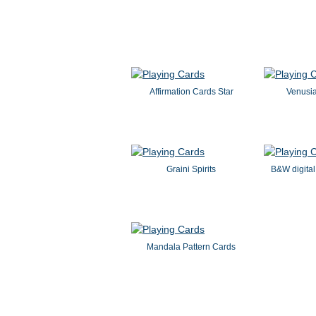
Affirmation Cards Star
Venusi
Graini Spirits
B&W digital
Mandala Pattern Cards