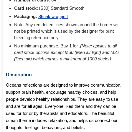
Card stock:
(S30) Standard Smooth
Packaging:
Shrink-wrapped
Note: Any red dotted lines shown around the border will
not be printed which is used by the designer for print
bleeding reference only
No minimum purchase. Buy 1 for
.
(Note: applies to all
card stock options except M30 (linen air light) and M32
(linen air) which carries a minimum of 1000 decks)
Description:
Oceans reflections are designed to improve communication,
support brain health, encourage healthy choices, and help
people develop healthy relationships. They are easy to use
and are for all ages. Everyone likes them and they can be
used for for or by therapists and educators. The beautiful
ocean theme induces relaxation, and helps us connect our
thoughts, feelings, behaviors, and beliefs.