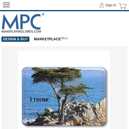
Sign in
SELL
DESIGN & BUY
MARKETPLACE