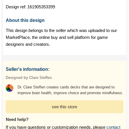
Design ref:
161905353399
About this design
This design belongs to the seller which was uploaded to our
MarketPlace, the online buy and sell platform for game
designers and creators.
Seller's information:
Designed by Clare Steffen
Dr. Clare Steffen creates cards decks that are designed to
improve brain health, improve choice and promote mindfulness.
see this store
Need help?
If you have questions or customization needs, please
contact