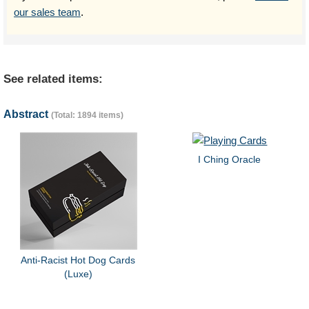
our sales team
.
See related items:
Abstract
(Total: 1894 items)
I Ching Oracle
Anti-Racist Hot Dog Cards
(Luxe)