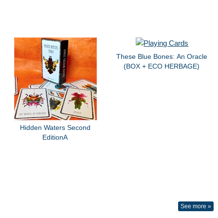
These Blue Bones: An Oracle
(BOX + ECO HERBAGE)
Hidden Waters Second
EditionA
See more »