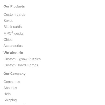
Our Products
Custom cards
Boxes
Blank cards
®
MPC
decks
Chips
Accessories
We also do
Custom Jigsaw Puzzles
Custom Board Games
Our Company
Contact us
About us
Help
Shipping