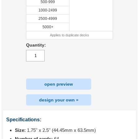
500-999
1000-2499
2500-4999
5000+
Applies to duplicate decks
Quantity:
open preview
design your own »
Specifications:
Size:
1.75'' x 2.5'' (44.45mm x 63.5mm)
Number of cards:
64