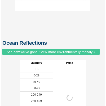
Ocean Reflections
See how we've gone EVEN more environmentally friendly »
Quantity
Price
1-5
6-29
30-49
50-99
100-249
250-499