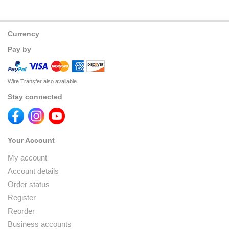
Currency
Pay by
Wire Transfer also available
Stay connected
Your Account
My account
Account details
Order status
Register
Reorder
Business accounts