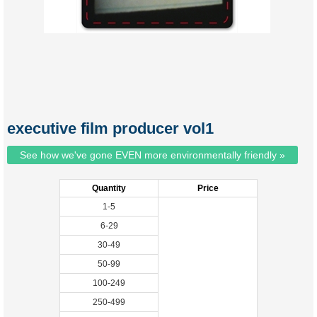
executive film producer vol1
See how we've gone EVEN more environmentally friendly »
Quantity
Price
1-5
6-29
30-49
50-99
100-249
250-499