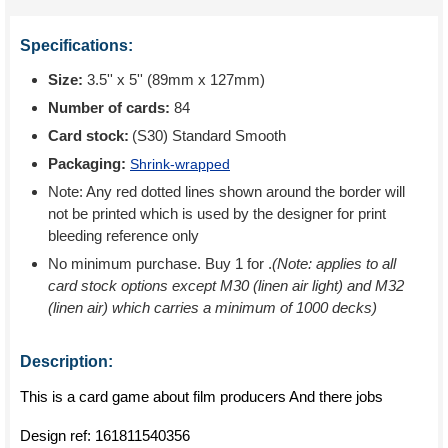
Specifications:
Size:
3.5'' x 5'' (89mm x 127mm)
Number of cards:
84
Card stock:
(S30) Standard Smooth
Packaging:
Shrink-wrapped
Note: Any red dotted lines shown around the border will
not be printed which is used by the designer for print
bleeding reference only
No minimum purchase. Buy 1 for
.
(Note: applies to all
card stock options except M30 (linen air light) and M32
(linen air) which carries a minimum of 1000 decks)
Description:
This is a card game about film producers And there jobs
Design ref:
161811540356