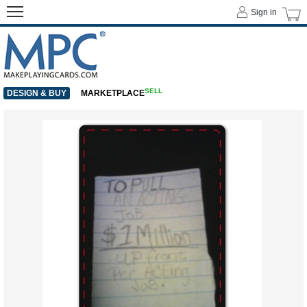
Sign in
SELL
DESIGN & BUY
MARKETPLACE