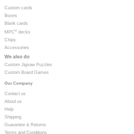
Custom cards
Boxes
Blank cards
®
MPC
decks
Chips
Accessories
We also do
Custom Jigsaw Puzzles
Custom Board Games
Our Company
Contact us
About us
Help
Shipping
Guarantee & Returns
Terms and Conditions