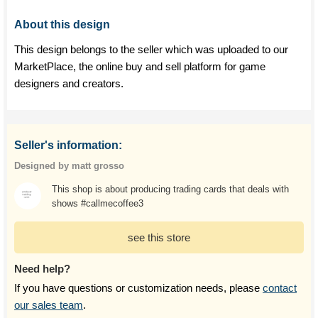
About this design
This design belongs to the seller which was uploaded to our
MarketPlace, the online buy and sell platform for game
designers and creators.
Seller's information:
Designed by matt grosso
This shop is about producing trading cards that deals with
shows #callmecoffee3
see this store
Need help?
If you have questions or customization needs, please
contact
our sales team
.