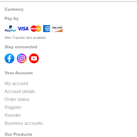
Currency
Pay by
Wire Transfer also available
Stay connected
Your Account
My account
Account details
Order status
Register
Reorder
Business accounts
Our Products