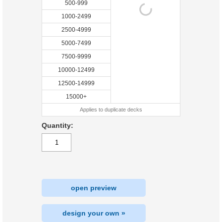
500-999
1000-2499
2500-4999
5000-7499
7500-9999
10000-12499
12500-14999
15000+
Applies to duplicate decks
Quantity:
open preview
design your own »