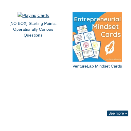
[NO BOX] Starting Points:
Operationally Curious
Questions
VentureLab Mindset Cards
See more »