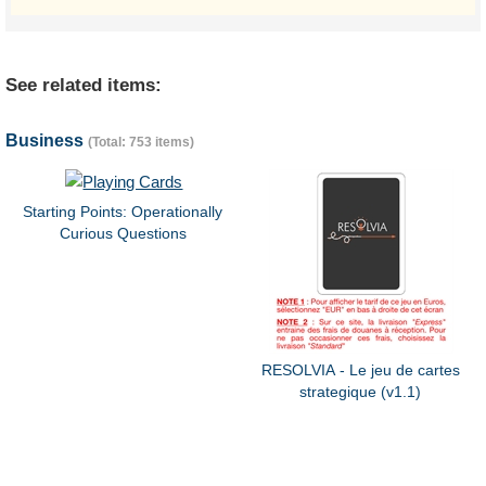
See related items:
Business
(Total: 753 items)
Starting Points: Operationally
Curious Questions
RESOLVIA - Le jeu de cartes
strategique (v1.1)