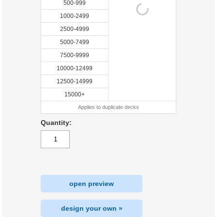
500-999
1000-2499
2500-4999
5000-7499
7500-9999
10000-12499
12500-14999
15000+
Applies to duplicate decks
Quantity:
open preview
design your own »