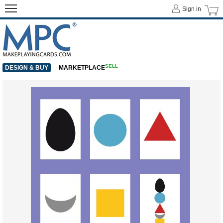
Sign in
SELL
DESIGN & BUY
MARKETPLACE