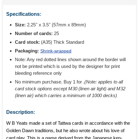
Specifications:
Size:
2.25'' x 3.5'' (57mm x 89mm)
Number of cards:
25
Card stock:
(A35) Thick Standard
Packaging:
Shrink-wrapped
Note: Any red dotted lines shown around the border will
not be printed which is used by the designer for print
bleeding reference only
No minimum purchase. Buy 1 for
.
(Note: applies to all
card stock options except M30 (linen air light) and M32
(linen air) which carries a minimum of 1000 decks)
Description:
W B Yeats made a set of Tattwa cards in accordance with the
Golden Dawn traditions, but he also wrote about his love of
card play. This is a game derived from the Japanese ken-