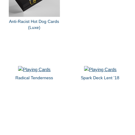
Anti-Racist Hot Dog Cards
(Luxe)
Radical Tenderness
Spark Deck Lent '18