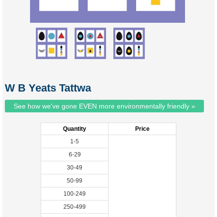
W B Yeats Tattwa
See how we've gone EVEN more environmentally friendly »
Quantity
Price
1-5
6-29
30-49
50-99
100-249
250-499