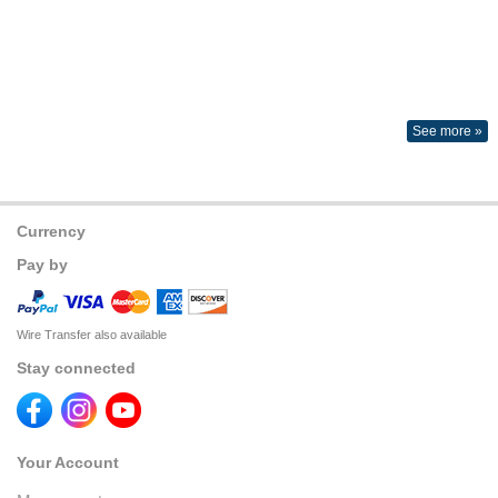
See more »
Currency
Pay by
Wire Transfer also available
Stay connected
Your Account