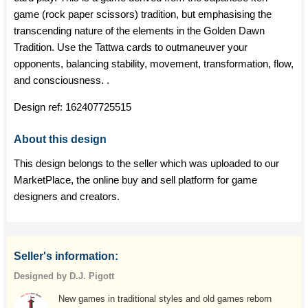
game (rock paper scissors) tradition, but emphasising the
transcending nature of the elements in the Golden Dawn
Tradition. Use the Tattwa cards to outmaneuver your
opponents, balancing stability, movement, transformation, flow,
and consciousness. .
Design ref:
162407725515
About this design
This design belongs to the seller which was uploaded to our
MarketPlace, the online buy and sell platform for game
designers and creators.
Seller's information:
Designed by D.J. Pigott
New games in traditional styles and old games reborn