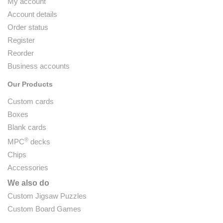
My account
Account details
Order status
Register
Reorder
Business accounts
Our Products
Custom cards
Boxes
Blank cards
®
MPC
decks
Chips
Accessories
We also do
Custom Jigsaw Puzzles
Custom Board Games