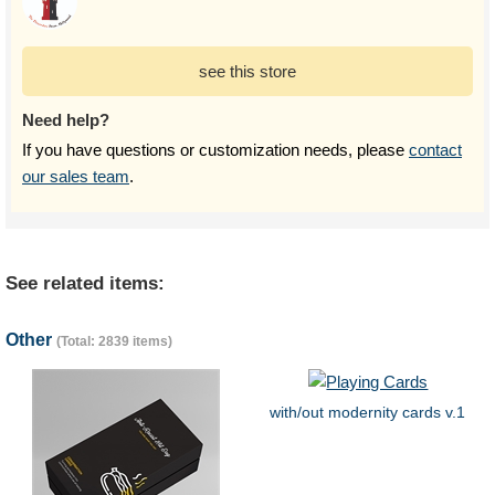
see this store
Need help?
If you have questions or customization needs, please
contact
our sales team
.
See related items:
Other
(Total: 2839 items)
with/out modernity cards v.1