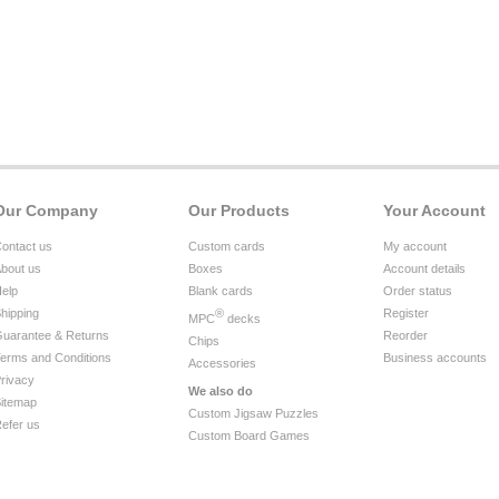
Our Company
Our Products
Your Account
ontact us
Custom cards
My account
bout us
Boxes
Account details
elp
Blank cards
Order status
hipping
®
Register
MPC
decks
uarantee & Returns
Reorder
Chips
erms and Conditions
Business accounts
Accessories
rivacy
We also do
itemap
Custom Jigsaw Puzzles
efer us
Custom Board Games