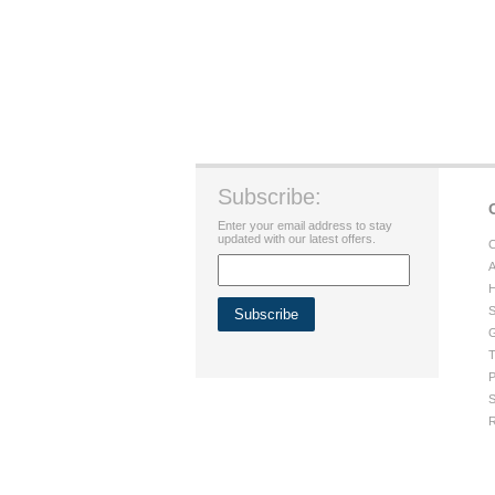
Subscribe:
Enter your email address to stay
updated with our latest offers.
C
A
H
S
G
T
P
S
R