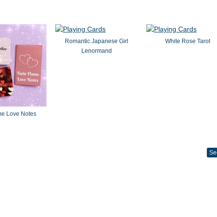
Romantic Japanese Girl
White Rose Tarot
Lenormand
me Love Notes
Se