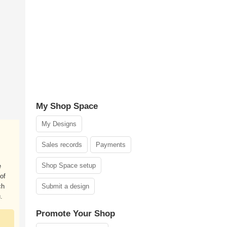
My Shop Space
My Designs
Sales records
Payments
Shop Space setup
e
of
ch
Submit a design
.
Promote Your Shop