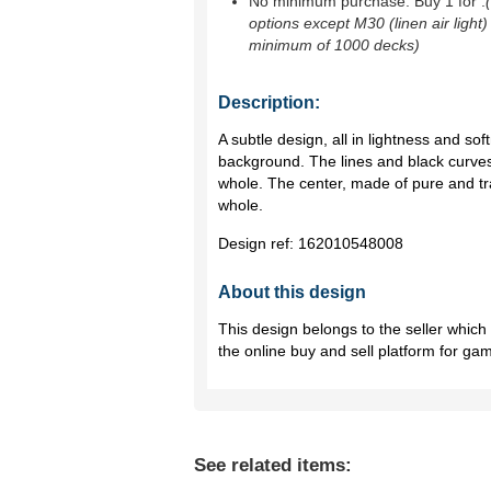
No minimum purchase. Buy 1 for
.
options except M30 (linen air light)
minimum of 1000 decks)
Description:
A subtle design, all in lightness and so
background. The lines and black curves
whole. The center, made of pure and t
whole.
Design ref:
162010548008
About this design
This design belongs to the seller whic
the online buy and sell platform for ga
See related items: