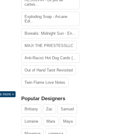
cartes...
Exploding Snap - Arcane
Edi...
Borealis: Midnight Sun - En...
MAJI THE PRIESTESSLLC
Anti-Racist Hot Dog Cards (...
Out of Hand Tarot Revisited
Twin Flame Love Notes
e more »
Popular Designers
Brittany
Zac
Samuel
Lorraine
Mara
Maya
Maxence
vanessa