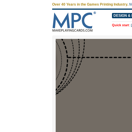
Over 40 Years in the Games Printing Industry.
N
DESIGN & 
Quick start
: