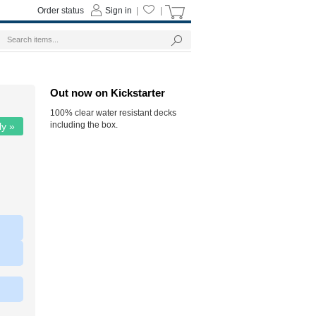
Order status
Sign in
|
|
Out now on Kickstarter
100% clear water resistant decks
including the box.
ly »
|