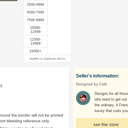
2500-4999
5000-7499
7500-9999
10000-
12499
12500-
14999
15000+
Applies to duplicate decks
Seller's information:
Designed by Cath
m)
Designs for all thos
who want to get out 
the ordinary. A Fren
luxury that suits you
ound the border will not be printed
rint bleeding reference only
see this store