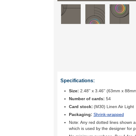
Specifications:
Size:
2.48'' x 3.46'' (63mm x 88m
Number of cards:
54
Card stock:
(M30) Linen Air Light
Packaging:
Shrink-wrapped
Note: Any red dotted lines shown ar
which is used by the designer for p