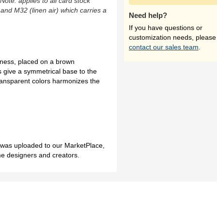
(Note: applies to all card stock
 and M32 (linen air) which carries a
Need help?
If you have questions or
customization needs, please
contact our sales team
.
ftness, placed on a brown
 give a symmetrical base to the
ransparent colors harmonizes the
h was uploaded to our MarketPlace,
me designers and creators.