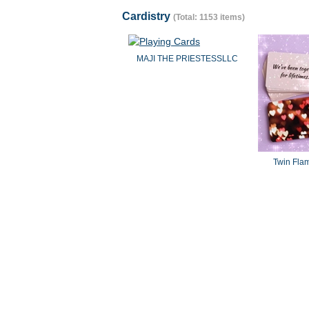
Cardistry
(Total: 1153 items)
MAJI THE PRIESTESSLLC
Twin Fla