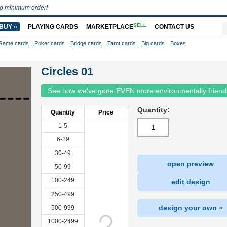
o minimum order!
SELL
BUY »
PLAYING CARDS
MARKETPLACE
CONTACT US
Game cards
Poker cards
Bridge cards
Tarot cards
Big cards
Boxes
Circles 01
See how we've gone EVEN more environmentally friend
Quantity:
Quantity
Price
1-5
6-29
30-49
open preview
50-99
100-249
edit design
250-499
design your own »
500-999
1000-2499