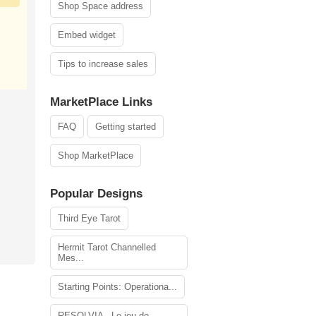
Shop Space address
Embed widget
Tips to increase sales
MarketPlace Links
FAQ
Getting started
Shop MarketPlace
Popular Designs
Third Eye Tarot
Hermit Tarot Channelled
Mes...
Starting Points: Operationa...
RESOLVIA - Le jeu de