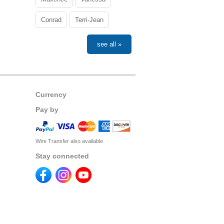
Conrad
Terri-Jean
see all »
Currency
Pay by
Wire Transfer also available
Stay connected