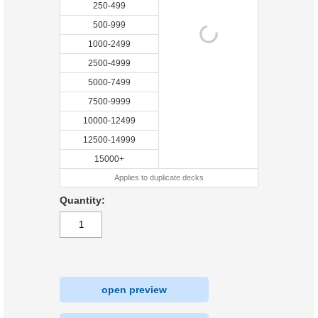
250-499
500-999
1000-2499
2500-4999
5000-7499
7500-9999
10000-12499
12500-14999
15000+
Applies to duplicate decks
Quantity:
open preview