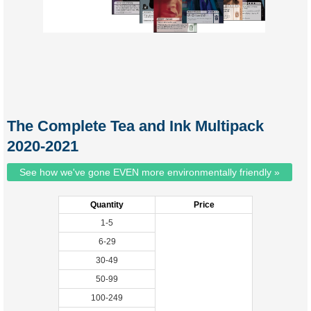
The Complete Tea and Ink Multipack
2020-2021
See how we've gone EVEN more environmentally friendly »
Quantity
Price
1-5
6-29
30-49
50-99
100-249