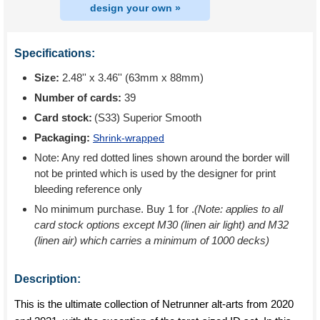
design your own »
Specifications:
Size:
2.48'' x 3.46'' (63mm x 88mm)
Number of cards:
39
Card stock:
(S33) Superior Smooth
Packaging:
Shrink-wrapped
Note: Any red dotted lines shown around the border will
not be printed which is used by the designer for print
bleeding reference only
No minimum purchase. Buy 1 for
.
(Note: applies to all
card stock options except M30 (linen air light) and M32
(linen air) which carries a minimum of 1000 decks)
Description:
This is the ultimate collection of Netrunner alt-arts from 2020