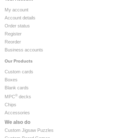
My account
Account details
Order status
Register
Reorder
Business accounts
Our Products
Custom cards
Boxes
Blank cards
®
MPC
decks
Chips
Accessories
We also do
Custom Jigsaw Puzzles