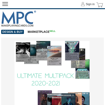
Sign in
SELL
DESIGN & BUY
MARKETPLACE