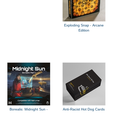
Exploding Snap - Arcane
Edition
Borealis: Midnight Sun -
Anti-Racist Hot Dog Cards