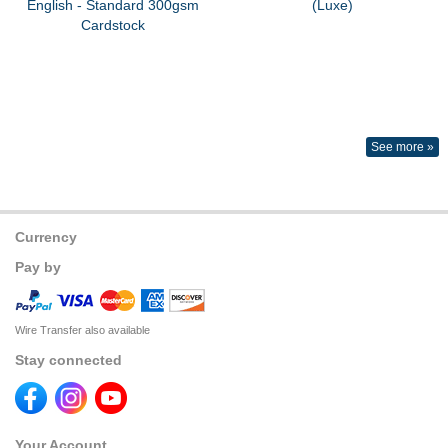
English - Standard 300gsm
(Luxe)
Cardstock
See more »
Currency
Pay by
Wire Transfer also available
Stay connected
Your Account