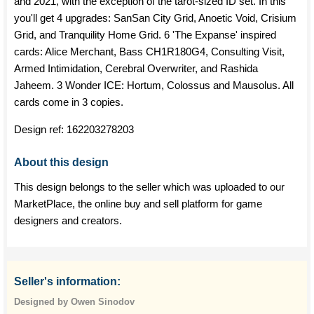
and 2021, with the exception of the tarot-sized ID set. In this
you'll get 4 upgrades: SanSan City Grid, Anoetic Void, Crisium
Grid, and Tranquility Home Grid. 6 'The Expanse' inspired
cards: Alice Merchant, Bass CH1R180G4, Consulting Visit,
Armed Intimidation, Cerebral Overwriter, and Rashida
Jaheem. 3 Wonder ICE: Hortum, Colossus and Mausolus. All
cards come in 3 copies.
Design ref:
162203278203
About this design
This design belongs to the seller which was uploaded to our
MarketPlace, the online buy and sell platform for game
designers and creators.
Seller's information:
Designed by Owen Sinodov