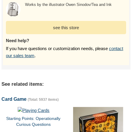
Works by the illustrator Owen Sinodov/Tea and Ink
see this store
Need help?
If you have questions or customization needs, please
contact
our sales team
.
See related items:
Card Game
(Total: 5937 items)
Starting Points: Operationally
Curious Questions