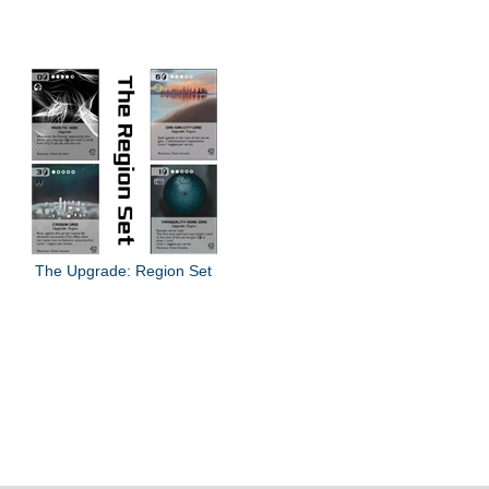
The Upgrade: Region Set