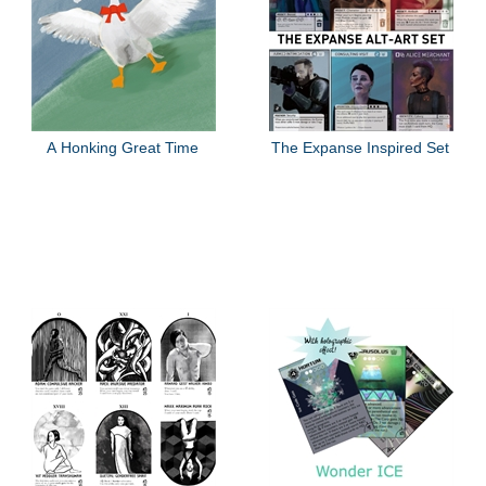
A Honking Great Time
The Expanse Inspired Set