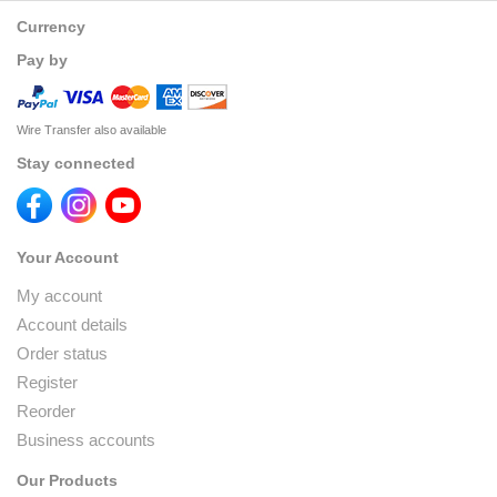
Currency
Pay by
Wire Transfer also available
Stay connected
Your Account
My account
Account details
Order status
Register
Reorder
Business accounts
Our Products