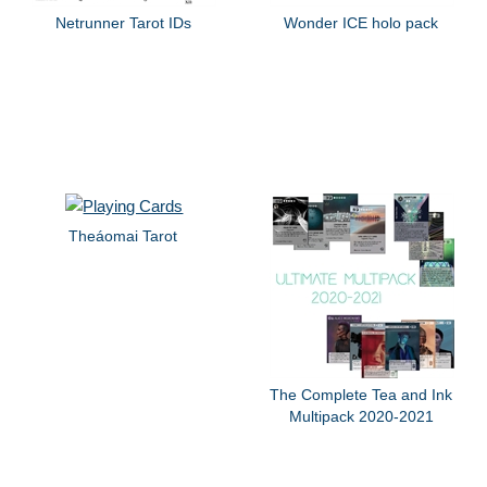
Netrunner Tarot IDs
Wonder ICE holo pack
Theáomai Tarot
The Complete Tea and Ink
Multipack 2020-2021