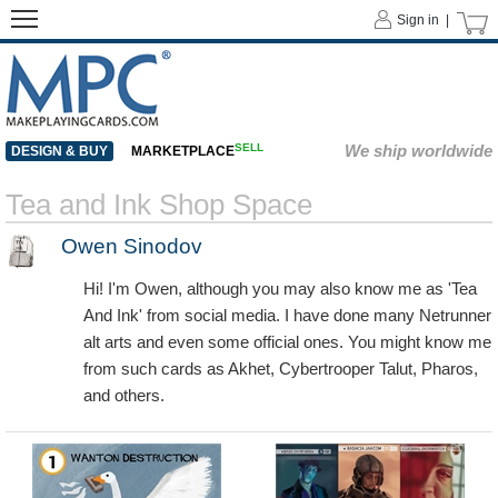
Sign in |
SELL
We ship worldwide
DESIGN & BUY
MARKETPLACE
Tea and Ink Shop Space
Owen Sinodov
Hi! I'm Owen, although you may also know me as 'Tea
And Ink' from social media. I have done many Netrunner
alt arts and even some official ones. You might know me
from such cards as Akhet, Cybertrooper Talut, Pharos,
and others.