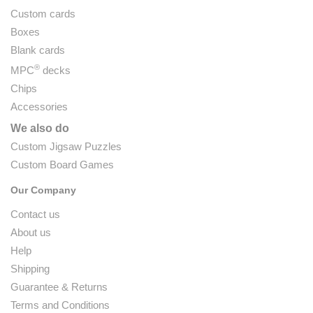
Custom cards
Boxes
Blank cards
®
MPC
decks
Chips
Accessories
We also do
Custom Jigsaw Puzzles
Custom Board Games
Our Company
Contact us
About us
Help
Shipping
Guarantee & Returns
Terms and Conditions