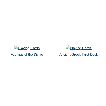
Feelings of the Divine
Ancient Greek Tarot Deck