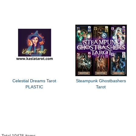
Celestial Dreams Tarot
Steampunk Ghostbashers
PLASTIC
Tarot
Total 10476 items