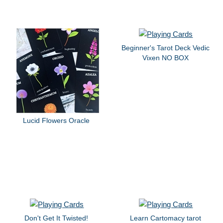
Beginner's Tarot Deck Vedic
Vixen NO BOX
Lucid Flowers Oracle
Don't Get It Twisted!
Learn Cartomacy tarot