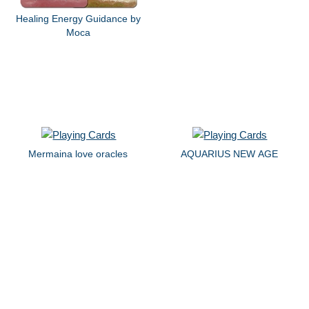
Healing Energy Guidance by
Moca
Mermaina love oracles
AQUARIUS NEW AGE