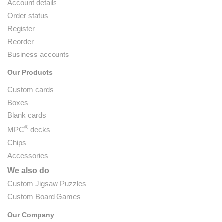
Account details
Order status
Register
Reorder
Business accounts
Our Products
Custom cards
Boxes
Blank cards
®
MPC
decks
Chips
Accessories
We also do
Custom Jigsaw Puzzles
Custom Board Games
Our Company