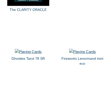
The CLARITY ORACLE
Ghosties Tarot 78 SR
Fireworks Lenormand mini
eco