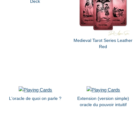
Deck
Medieval Tarot Series Leather
Red
L'oracle de quoi on parle ?
Extension (version simple)
oracle du pouvoir intuitif