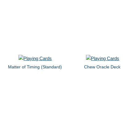
Matter of Timing (Standard)
Chew Oracle Deck