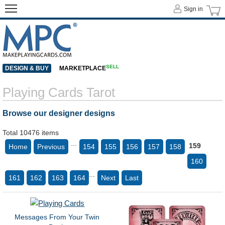
Sign in
SELL
DESIGN & BUY
MARKETPLACE
Playing Cards Tarot
Browse our designer designs
Total 10476 items
...
159
Home
Previous
154
155
156
157
158
160
...
161
162
163
164
Next
Last
Messages From Your Twin