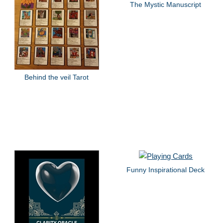
The Mystic Manuscript
Behind the veil Tarot
Funny Inspirational Deck