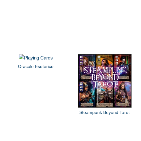
Oracolo Esoterico
Steampunk Beyond Tarot