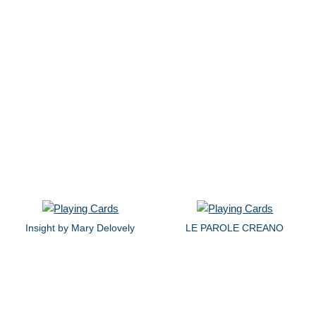
Insight by Mary Delovely
LE PAROLE CREANO