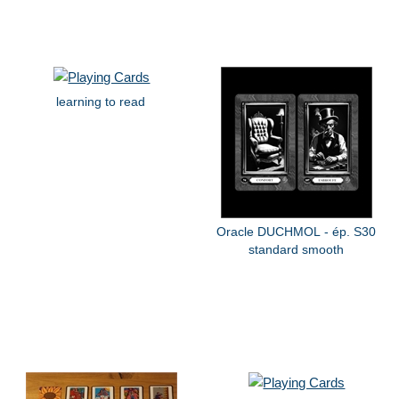
learning to read
Oracle DUCHMOL - ép. S30
standard smooth