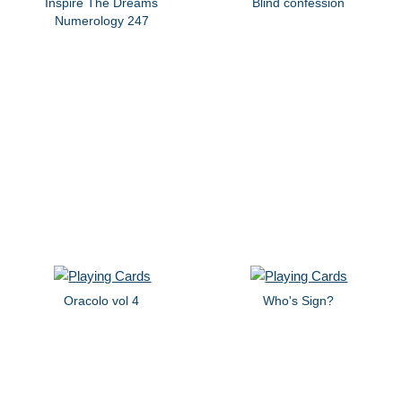
Inspire The Dreams
Blind confession
Numerology 247
Oracolo vol 4
Who's Sign?