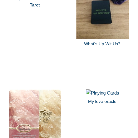
Tarot
What's Up Wit Us?
My love oracle