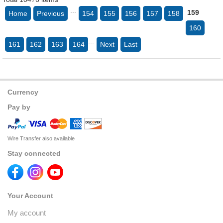
...
159
Home
Previous
154
155
156
157
158
160
...
161
162
163
164
Next
Last
Currency
Pay by
Wire Transfer also available
Stay connected
Your Account
My account