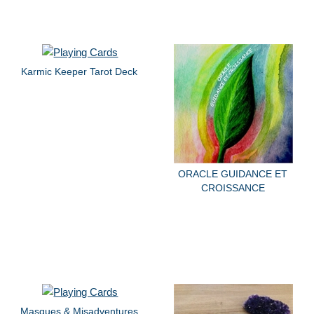
Karmic Keeper Tarot Deck
ORACLE GUIDANCE ET
CROISSANCE
Masques & Misadventures