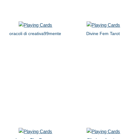
oracoli di creativa99mente
Divine Fem Tarot