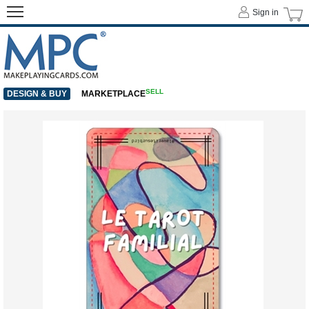
Sign in
SELL
DESIGN & BUY
MARKETPLACE