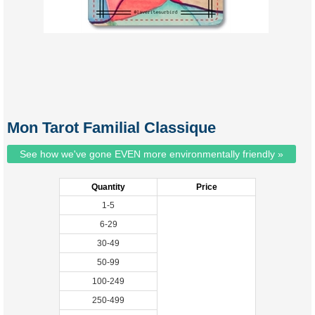
Mon Tarot Familial Classique
See how we've gone EVEN more environmentally friendly »
Quantity
Price
1-5
6-29
30-49
50-99
100-249
250-499