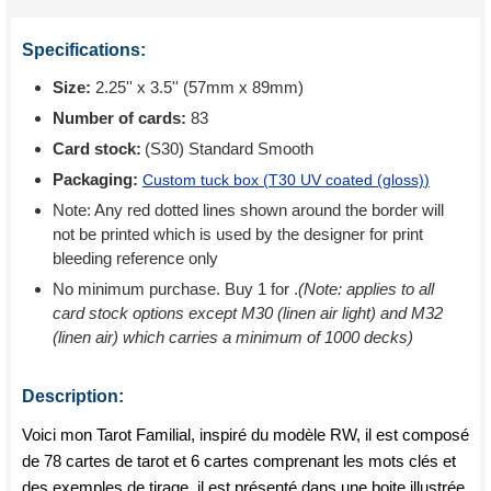
Specifications:
Size:
2.25'' x 3.5'' (57mm x 89mm)
Number of cards:
83
Card stock:
(S30) Standard Smooth
Packaging:
Custom tuck box (
T30 UV coated (gloss)
)
Note: Any red dotted lines shown around the border will
not be printed which is used by the designer for print
bleeding reference only
No minimum purchase. Buy 1 for
.
(Note: applies to all
card stock options except M30 (linen air light) and M32
(linen air) which carries a minimum of 1000 decks)
Description:
Voici mon Tarot Familial, inspiré du modèle RW, il est composé
de 78 cartes de tarot et 6 cartes comprenant les mots clés et
des exemples de tirage. il est présenté dans une boite illustrée