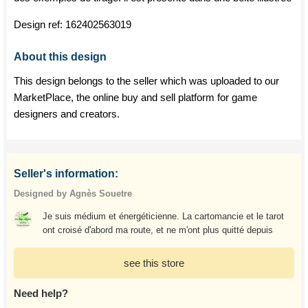
Design ref:
162402563019
About this design
This design belongs to the seller which was uploaded to our
MarketPlace, the online buy and sell platform for game
designers and creators.
Seller's information:
Designed by Agnès Souetre
Je suis médium et énergéticienne. La cartomancie et le tarot
ont croisé d'abord ma route, et ne m'ont plus quitté depuis
see this store
Need help?