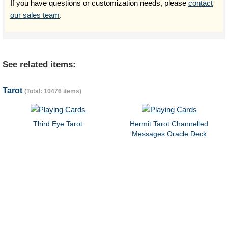
If you have questions or customization needs, please
contact
our sales team
.
See related items:
Tarot
(Total: 10476 items)
Third Eye Tarot
Hermit Tarot Channelled
Messages Oracle Deck