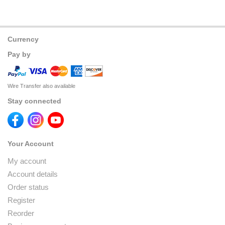
Currency
Pay by
Wire Transfer also available
Stay connected
Your Account
My account
Account details
Order status
Register
Reorder