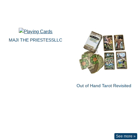
MAJI THE PRIESTESSLLC
Out of Hand Tarot Revisited
See more »