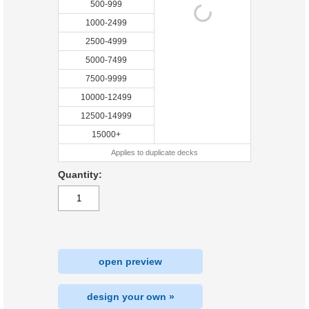
500-999
1000-2499
2500-4999
5000-7499
7500-9999
10000-12499
12500-14999
15000+
Applies to duplicate decks
Quantity:
open preview
design your own »