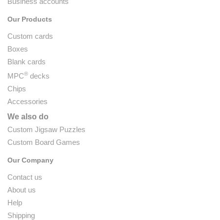
Business accounts
Our Products
Custom cards
Boxes
Blank cards
®
MPC
decks
Chips
Accessories
We also do
Custom Jigsaw Puzzles
Custom Board Games
Our Company
Contact us
About us
Help
Shipping