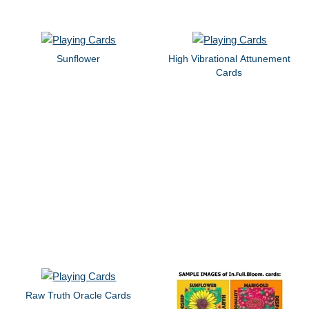
Sunflower
High Vibrational Attunement
Cards
Raw Truth Oracle Cards