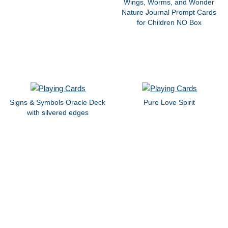
Wings, Worms, and Wonder
Nature Journal Prompt Cards
for Children NO Box
Signs & Symbols Oracle Deck
Pure Love Spirit
with silvered edges