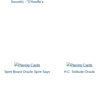
Smooth) - "O'Keeffe's
Mannequin" by dvb
Spirit Board Oracle Spirit Says
H.C. Solitude Oracle