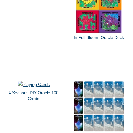
In.Full.Bloom. Oracle Deck
4 Seasons DIY Oracle 100
Cards