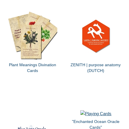
Plant Meanings Divination
ZENITH | purpose anatomy
Cards
(DUTCH)
"Enchanted Ocean Oracle
Cards"