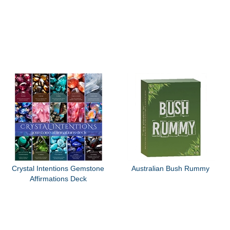
Crystal Intentions Gemstone
Australian Bush Rummy
Affirmations Deck