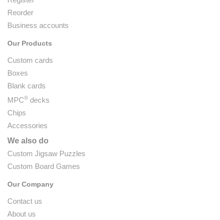
Reorder
Business accounts
Our Products
Custom cards
Boxes
Blank cards
®
MPC
decks
Chips
Accessories
We also do
Custom Jigsaw Puzzles
Custom Board Games
Our Company
Contact us
About us