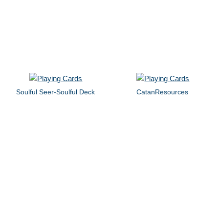
Soulful Seer-Soulful Deck
CatanResources