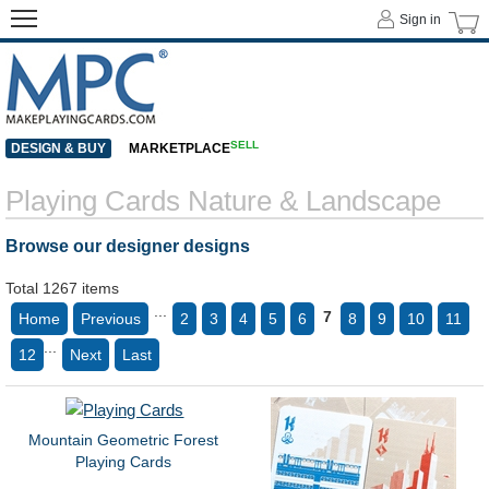
Sign in
SELL
DESIGN & BUY
MARKETPLACE
Playing Cards Nature & Landscape
Browse our designer designs
Total 1267 items
...
7
Home
Previous
2
3
4
5
6
8
9
10
11
...
12
Next
Last
Mountain Geometric Forest
Playing Cards