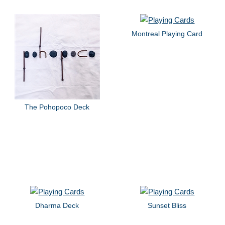
Montreal Playing Card
The Pohopoco Deck
Dharma Deck
Sunset Bliss