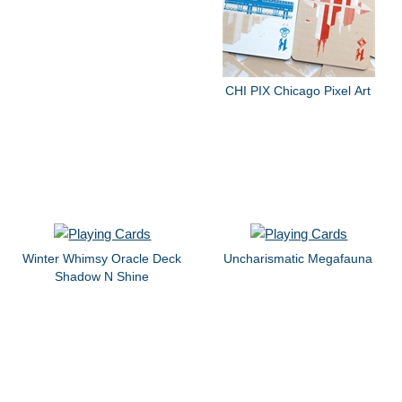
CHI PIX Chicago Pixel Art
Winter Whimsy Oracle Deck
Uncharismatic Megafauna
Shadow N Shine