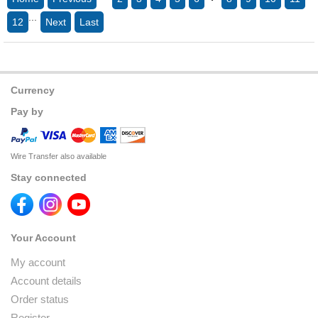
...
12
Next
Last
Currency
Pay by
Wire Transfer also available
Stay connected
Your Account
My account
Account details
Order status
Register