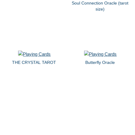
Soul Connection Oracle (tarot
size)
THE CRYSTAL TAROT
Butterfly Oracle