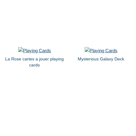
La Rose cartes a jouer playing
Mysterious Galaxy Deck
cards