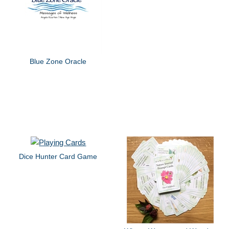
Blue Zone Oracle
Dice Hunter Card Game