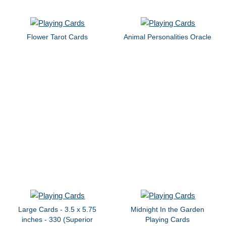
Flower Tarot Cards
Animal Personalities Oracle
Large Cards - 3.5 x 5.75
Midnight In the Garden
inches - 330 (Superior
Playing Cards