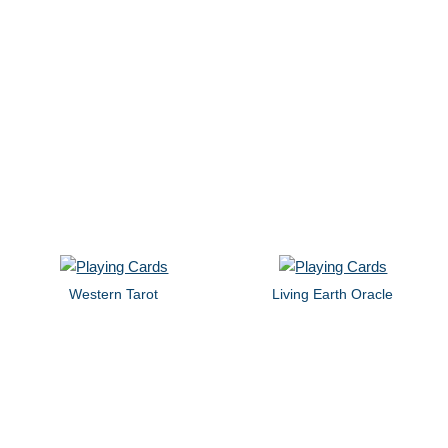
Western Tarot
Living Earth Oracle