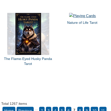
Nature of Life Tarot
The Flame-Eyed Husky Panda
Tarot
Total 1267 items
...
7
Home
Previous
2
3
4
5
6
8
9
10
11