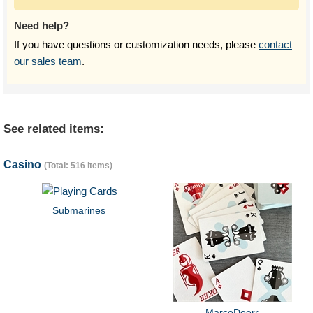
Need help?
If you have questions or customization needs, please
contact
our sales team
.
See related items:
Casino
(Total: 516 items)
Submarines
MarcoDoerr