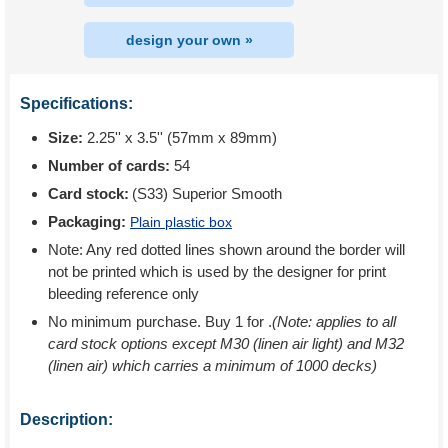
design your own »
Specifications:
Size:
2.25'' x 3.5'' (57mm x 89mm)
Number of cards:
54
Card stock:
(S33) Superior Smooth
Packaging:
Plain plastic box
Note: Any red dotted lines shown around the border will
not be printed which is used by the designer for print
bleeding reference only
No minimum purchase. Buy 1 for
.
(Note: applies to all
card stock options except M30 (linen air light) and M32
(linen air) which carries a minimum of 1000 decks)
Description: