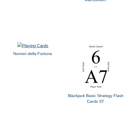
Numeri della Fortuna
Blackjack Basic Strategy Flash
Cards ST