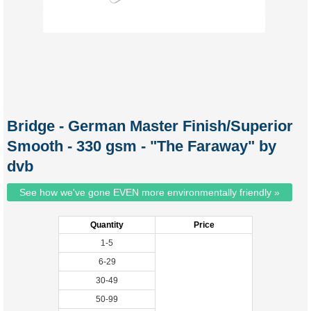
Bridge - German Master Finish/Superior
Smooth - 330 gsm - "The Faraway" by
dvb
See how we've gone EVEN more environmentally friendly »
Quantity
Price
1-5
6-29
30-49
50-99