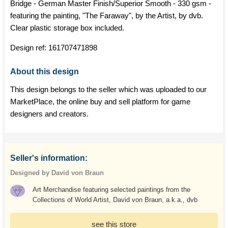
Bridge - German Master Finish/Superior Smooth - 330 gsm -
featuring the painting, "The Faraway", by the Artist, by dvb.
Clear plastic storage box included.
Design ref:
161707471898
About this design
This design belongs to the seller which was uploaded to our
MarketPlace, the online buy and sell platform for game
designers and creators.
Seller's information:
Designed by David von Braun
Art Merchandise featuring selected paintings from the
Collections of World Artist, David von Braun, a.k.a., dvb
see this store