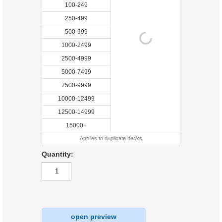
100-249
250-499
500-999
1000-2499
2500-4999
5000-7499
7500-9999
10000-12499
12500-14999
15000+
Applies to duplicate decks
Quantity:
open preview