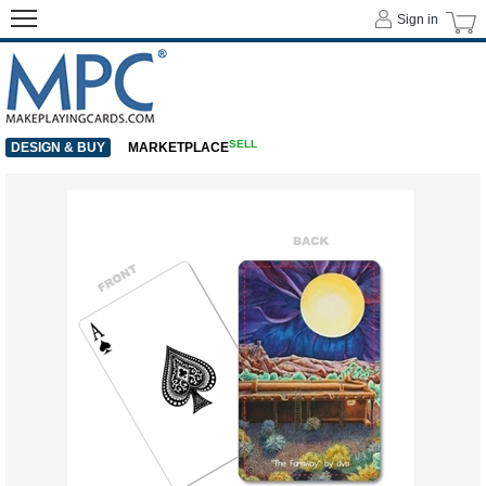
Sign in
SELL
DESIGN & BUY
MARKETPLACE