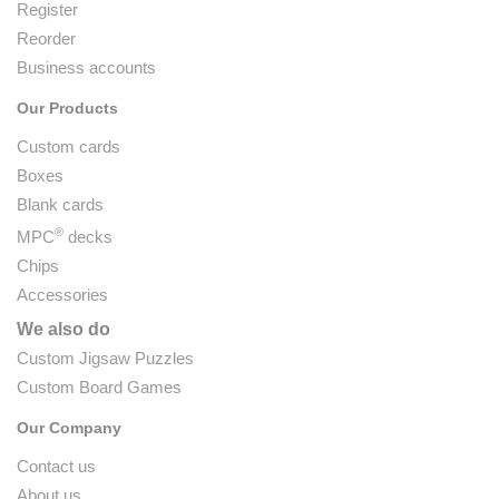
Register
Reorder
Business accounts
Our Products
Custom cards
Boxes
Blank cards
®
MPC
decks
Chips
Accessories
We also do
Custom Jigsaw Puzzles
Custom Board Games
Our Company
Contact us
About us