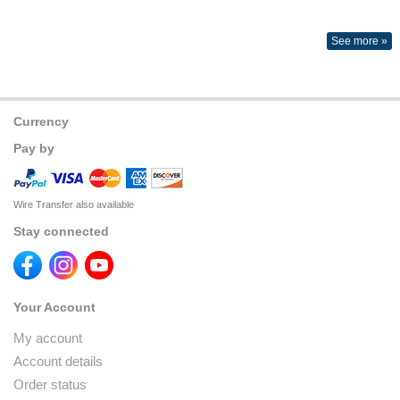
See more »
Currency
Pay by
Wire Transfer also available
Stay connected
Your Account
My account
Account details
Order status