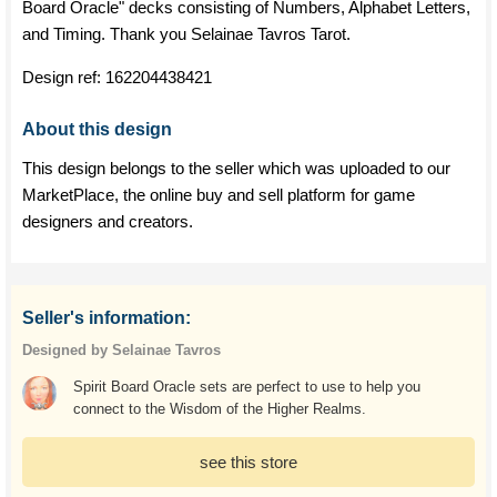
Board Oracle" decks consisting of Numbers, Alphabet Letters,
and Timing. Thank you Selainae Tavros Tarot.
Design ref:
162204438421
About this design
This design belongs to the seller which was uploaded to our
MarketPlace, the online buy and sell platform for game
designers and creators.
Seller's information:
Designed by Selainae Tavros
Spirit Board Oracle sets are perfect to use to help you
connect to the Wisdom of the Higher Realms.
see this store