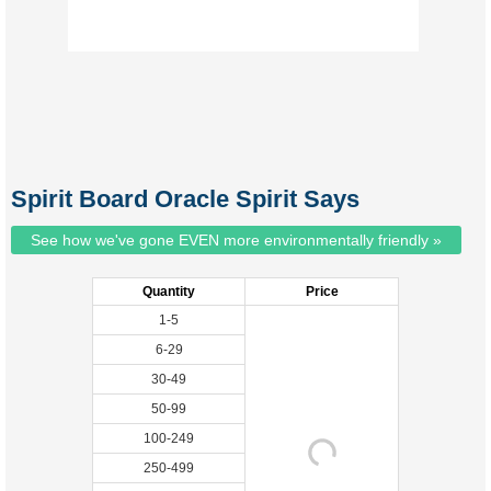
Spirit Board Oracle Spirit Says
See how we've gone EVEN more environmentally friendly »
Quantity
Price
1-5
6-29
30-49
50-99
100-249
250-499