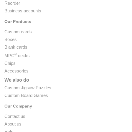
Reorder
Business accounts
Our Products
Custom cards
Boxes
Blank cards
®
MPC
decks
Chips
Accessories
We also do
Custom Jigsaw Puzzles
Custom Board Games
Our Company
Contact us
About us
Help