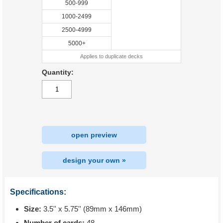
500-999
1000-2499
2500-4999
5000+
Applies to duplicate decks
Quantity:
open preview
design your own »
Specifications:
Size:
3.5'' x 5.75'' (89mm x 146mm)
Number of cards:
48