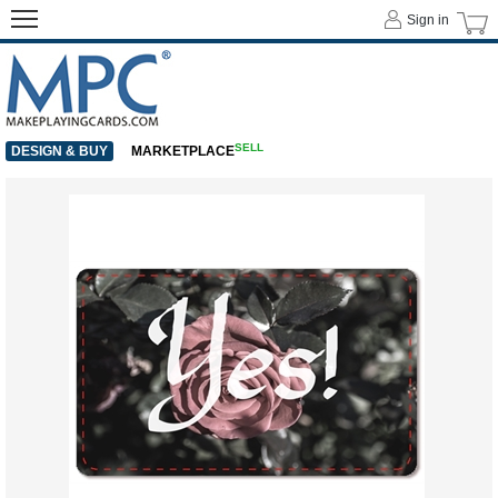
Sign in
SELL
DESIGN & BUY
MARKETPLACE