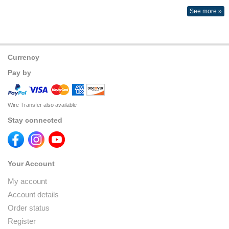
See more »
Currency
Pay by
Wire Transfer also available
Stay connected
Your Account
My account
Account details
Order status
Register