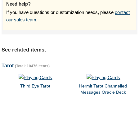
Need help?
If you have questions or customization needs, please
contact
our sales team
.
See related items:
Tarot
(Total: 10476 items)
Third Eye Tarot
Hermit Tarot Channelled
Messages Oracle Deck