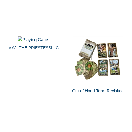
MAJI THE PRIESTESSLLC
Out of Hand Tarot Revisited