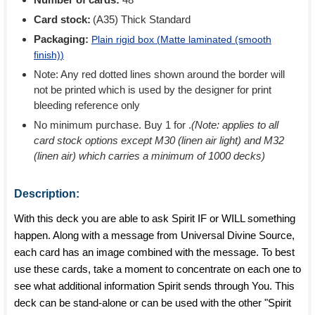
Card stock:
(A35) Thick Standard
Packaging:
Plain rigid box (
Matte laminated (smooth
finish)
)
Note: Any red dotted lines shown around the border will
not be printed which is used by the designer for print
bleeding reference only
No minimum purchase. Buy 1 for
.
(Note: applies to all
card stock options except M30 (linen air light) and M32
(linen air) which carries a minimum of 1000 decks)
Description:
With this deck you are able to ask Spirit IF or WILL something
happen. Along with a message from Universal Divine Source,
each card has an image combined with the message. To best
use these cards, take a moment to concentrate on each one to
see what additional information Spirit sends through You. This
deck can be stand-alone or can be used with the other "Spirit