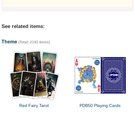
See related items:
Theme
(Total: 2192 items)
Red Fairy Tarot
PDB50 Playing Cards