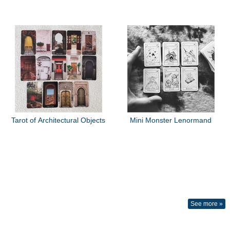
Tarot of Architectural Objects
Mini Monster Lenormand
See more »