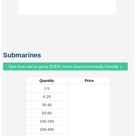
Submarines
See how we've gone EVEN more environmentally friendly »
Quantity
Price
1-5
6-29
30-49
50-99
100-249
250-499