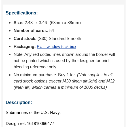
Specifications:
Size:
2.48'' x 3.46'' (63mm x 88mm)
Number of cards:
54
Card stock:
(S30) Standard Smooth
Packaging:
Plain window tuck box
Note: Any red dotted lines shown around the border will
not be printed which is used by the designer for print
bleeding reference only
No minimum purchase. Buy 1 for
.
(Note: applies to all
card stock options except M30 (linen air light) and M32
(linen air) which carries a minimum of 1000 decks)
Description:
Submarines of the U.S. Navy.
Design ref:
161810066477