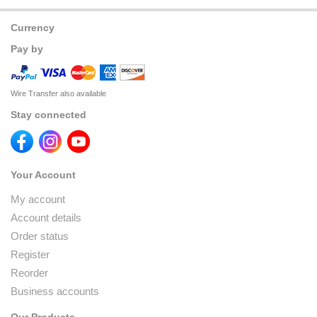
Currency
Pay by
Wire Transfer also available
Stay connected
Your Account
My account
Account details
Order status
Register
Reorder
Business accounts
Our Products