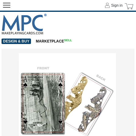
Sign in
SELL
DESIGN & BUY
MARKETPLACE