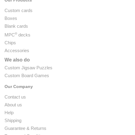
Custom cards
Boxes
Blank cards
®
MPC
decks
Chips
Accessories
We also do
Custom Jigsaw Puzzles
Custom Board Games
Our Company
Contact us
About us
Help
Shipping
Guarantee & Returns