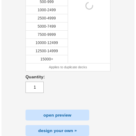
500-999
1000-2499
2500-4999
5000-7499
7500-9999
10000-12499
12500-14999
15000+
Applies to duplicate decks
Quantity:
open preview
design your own »