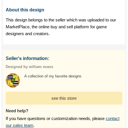
About this design
This design belongs to the seller which was uploaded to our
MarketPlace, the online buy and sell platform for game
designers and creators.
Seller's information:
Designed by william evans
A collection of my favorite designs
see this store
Need help?
If you have questions or customization needs, please
contact
our sales team
.