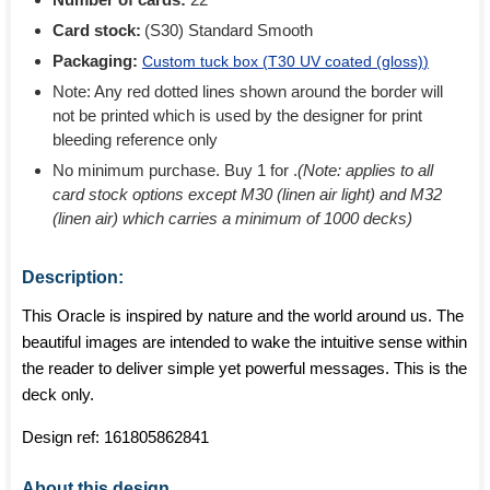
Card stock:
(S30) Standard Smooth
Packaging:
Custom tuck box (
T30 UV coated (gloss)
)
Note: Any red dotted lines shown around the border will
not be printed which is used by the designer for print
bleeding reference only
No minimum purchase. Buy 1 for
.
(Note: applies to all
card stock options except M30 (linen air light) and M32
(linen air) which carries a minimum of 1000 decks)
Description:
This Oracle is inspired by nature and the world around us. The
beautiful images are intended to wake the intuitive sense within
the reader to deliver simple yet powerful messages. This is the
deck only.
Design ref:
161805862841
About this design