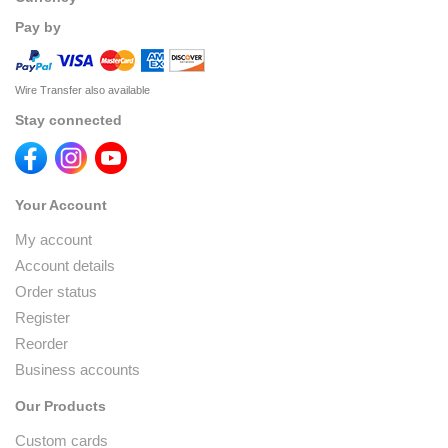
Pay by
Wire Transfer also available
Stay connected
Your Account
My account
Account details
Order status
Register
Reorder
Business accounts
Our Products
Custom cards