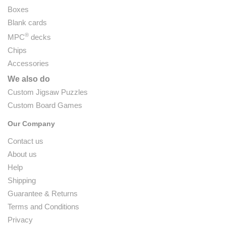
Boxes
Blank cards
®
MPC
decks
Chips
Accessories
We also do
Custom Jigsaw Puzzles
Custom Board Games
Our Company
Contact us
About us
Help
Shipping
Guarantee & Returns
Terms and Conditions
Privacy