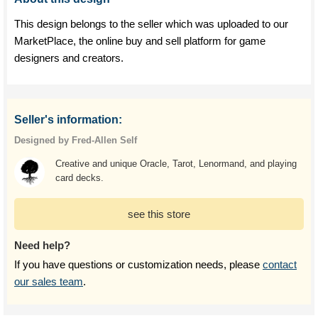
This design belongs to the seller which was uploaded to our
MarketPlace, the online buy and sell platform for game
designers and creators.
Seller's information:
Designed by Fred-Allen Self
Creative and unique Oracle, Tarot, Lenormand, and playing
card decks.
see this store
Need help?
If you have questions or customization needs, please
contact
our sales team
.