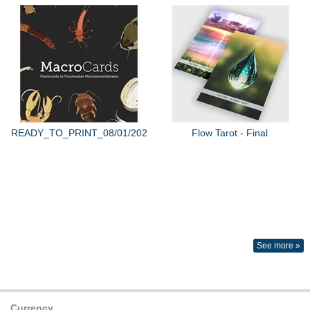
READY_TO_PRINT_08/01/2022
Flow Tarot - Final
See more »
Currency