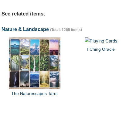
See related items:
Nature & Landscape
(Total: 1265 items)
I Ching Oracle
The Naturescapes Tarot