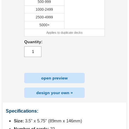
500-999
1000-2499
2500-4999
5000+
Applies to duplicate decks
Quantity:
open preview
design your own »
Specifications:
Size:
3.5'' x 5.75'' (89mm x 146mm)
Number of cards:
22