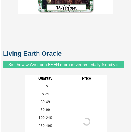
Living Earth Oracle
See how we've gone EVEN more environmentally friendly »
Quantity
Price
1-5
6-29
30-49
50-99
100-249
250-499