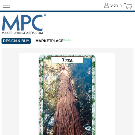
Sign in
SELL
DESIGN & BUY
MARKETPLACE