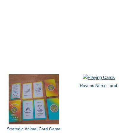
Ravens Norse Tarot
Strategic Animal Card Game