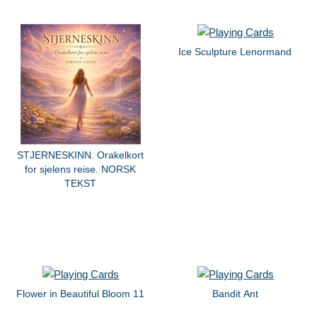
Ice Sculpture Lenormand
STJERNESKINN. Orakelkort
for sjelens reise. NORSK
TEKST
Flower in Beautiful Bloom 11
Bandit Ant