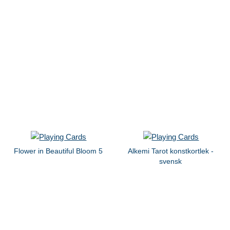
Flower in Beautiful Bloom 5
Alkemi Tarot konstkortlek -
svensk