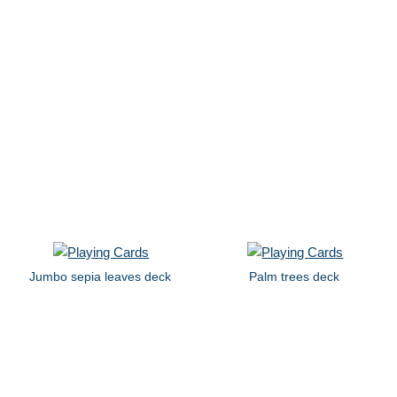
Jumbo sepia leaves deck
Palm trees deck