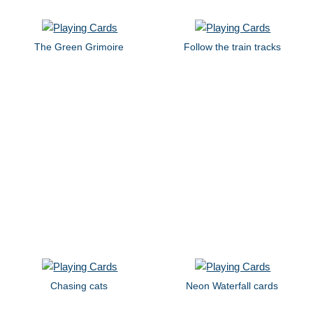
The Green Grimoire
Follow the train tracks
Chasing cats
Neon Waterfall cards