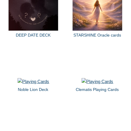
DEEP DATE DECK
STARSHINE Oracle cards
Noble Lion Deck
Clematis Playing Cards