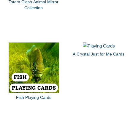
Totem Clash Animal Mirror
Collection
A Crystal Just for Me Cards
Fish Playing Cards