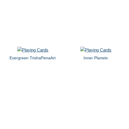
Evergreen TrishaPenaArt
Inner Planets