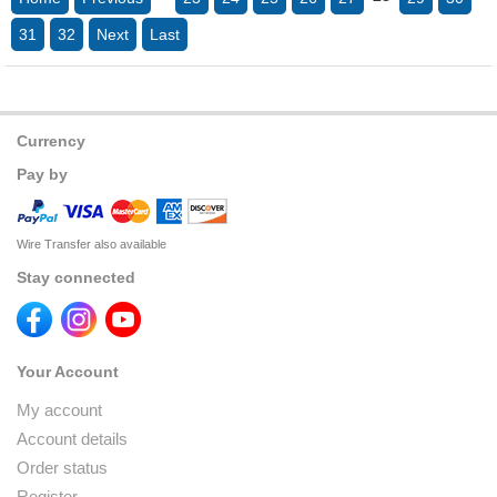
31
32
Next
Last
Currency
Pay by
Wire Transfer also available
Stay connected
Your Account
My account
Account details
Order status
Register