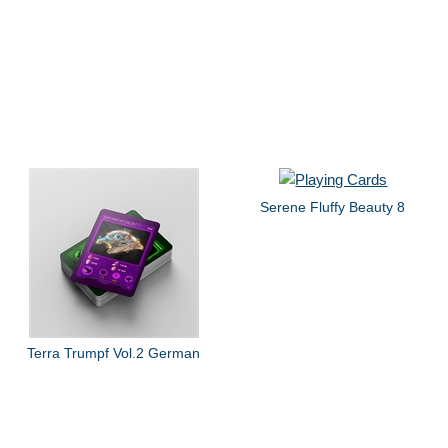
Serene Fluffy Beauty 8
Terra Trumpf Vol.2 German