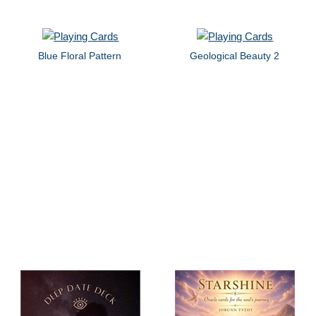
Blue Floral Pattern
Geological Beauty 2