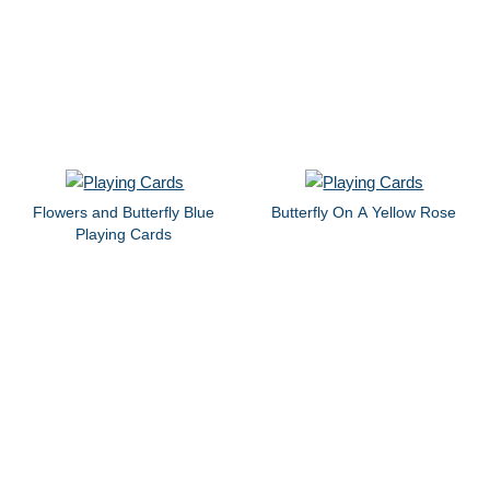
Flowers and Butterfly Blue
Butterfly On A Yellow Rose
Playing Cards