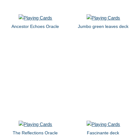
Ancestor Echoes Oracle
Jumbo green leaves deck
The Reflections Oracle
Fascinante deck