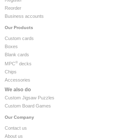
Reorder
Business accounts
Our Products
Custom cards
Boxes
Blank cards
®
MPC
decks
Chips
Accessories
We also do
Custom Jigsaw Puzzles
Custom Board Games
Our Company
Contact us
About us