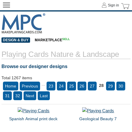
Sign in
SELL
DESIGN & BUY
MARKETPLACE
Playing Cards Nature & Landscape
Browse our designer designs
Total 1267 items
...
28
Home
Previous
23
24
25
26
27
29
30
31
32
Next
Last
Spanish Animal print deck
Geological Beauty 7