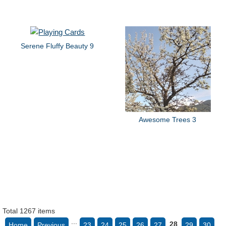
Serene Fluffy Beauty 9
Awesome Trees 3
Total 1267 items
...
28
Home
Previous
23
24
25
26
27
29
30