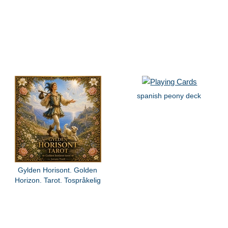
spanish peony deck
Gylden Horisont. Golden
Horizon. Tarot. Tospråkelig