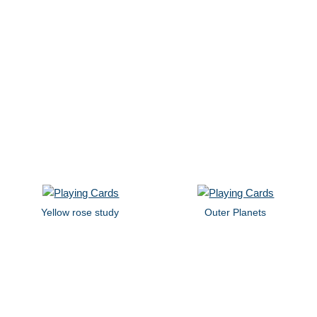
Yellow rose study
Outer Planets