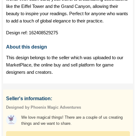
like the Eiffel Tower and the Grand Canyon, allowing their
beauty to inspire your readings. Perfect for anyone who wants
to add a touch of global elegance to their practice.
Design ref:
162408529275
About this design
This design belongs to the seller which was uploaded to our
MarketPlace, the online buy and sell platform for game
designers and creators.
Seller's information:
Designed by Phoenix Magic Adventures
We love magical things! There are a couple of us creating
things and we want to share.