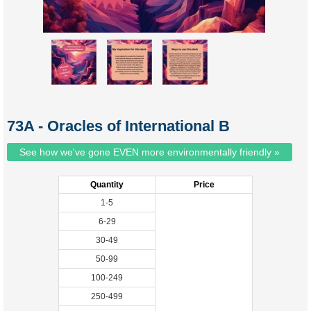
73A - Oracles of International B
See how we've gone EVEN more environmentally friendly »
Quantity
Price
1-5
6-29
30-49
50-99
100-249
250-499