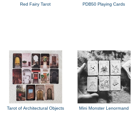
Red Fairy Tarot
PDB50 Playing Cards
Tarot of Architectural Objects
Mini Monster Lenormand