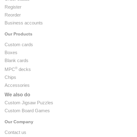
Register
Reorder
Business accounts
Our Products
Custom cards
Boxes
Blank cards
®
MPC
decks
Chips
Accessories
We also do
Custom Jigsaw Puzzles
Custom Board Games
Our Company
Contact us