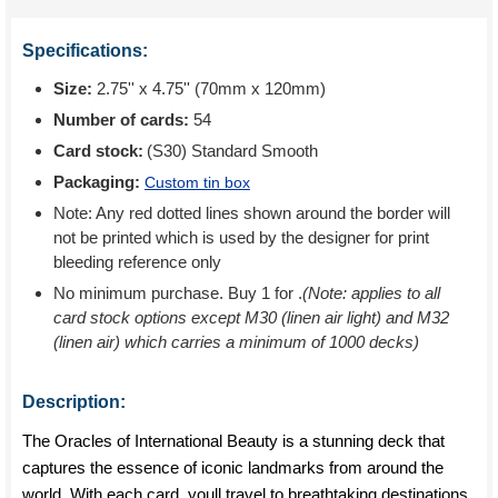
Specifications:
Size:
2.75'' x 4.75'' (70mm x 120mm)
Number of cards:
54
Card stock:
(S30) Standard Smooth
Packaging:
Custom tin box
Note: Any red dotted lines shown around the border will
not be printed which is used by the designer for print
bleeding reference only
No minimum purchase. Buy 1 for
.
(Note: applies to all
card stock options except M30 (linen air light) and M32
(linen air) which carries a minimum of 1000 decks)
Description:
The Oracles of International Beauty is a stunning deck that
captures the essence of iconic landmarks from around the
world. With each card, youll travel to breathtaking destinations