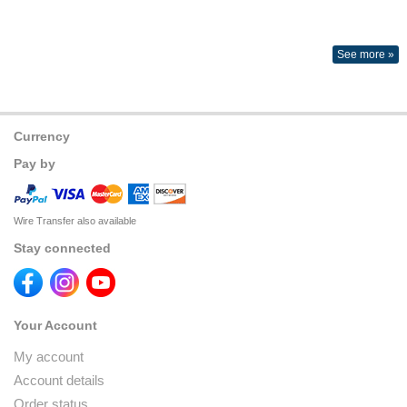
See more »
Currency
Pay by
Wire Transfer also available
Stay connected
Your Account
My account
Account details
Order status