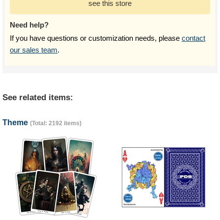
see this store
Need help?
If you have questions or customization needs, please
contact
our sales team
.
See related items:
Theme
(Total: 2192 items)