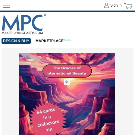
Sign in
SELL
DESIGN & BUY
MARKETPLACE