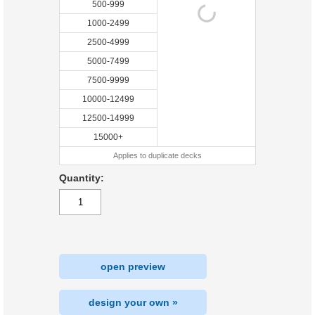
500-999
1000-2499
2500-4999
5000-7499
7500-9999
10000-12499
12500-14999
15000+
Applies to duplicate decks
Quantity:
open preview
design your own »