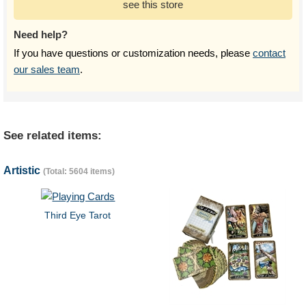
see this store
Need help?
If you have questions or customization needs, please
contact
our sales team
.
See related items:
Artistic
(Total: 5604 items)
Third Eye Tarot