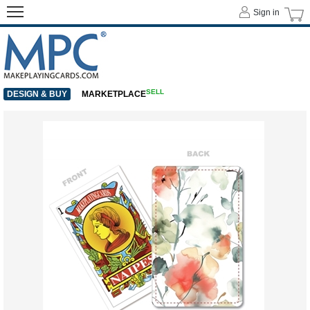
Sign in
SELL
DESIGN & BUY
MARKETPLACE