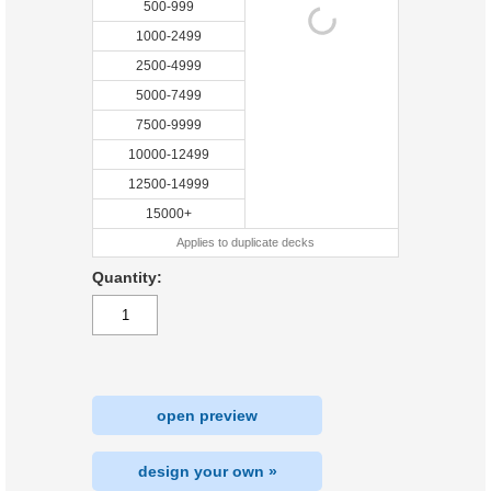
500-999
1000-2499
2500-4999
5000-7499
7500-9999
10000-12499
12500-14999
15000+
Applies to duplicate decks
Quantity:
open preview
design your own »