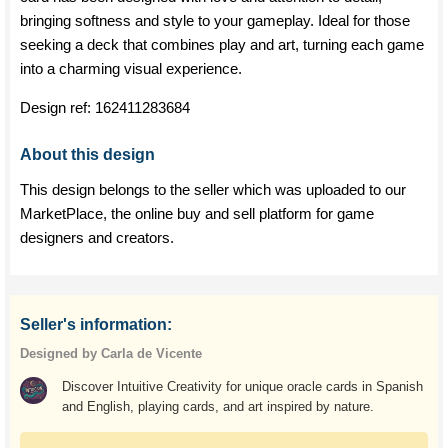
bringing softness and style to your gameplay. Ideal for those
seeking a deck that combines play and art, turning each game
into a charming visual experience.
Design ref:
162411283684
About this design
This design belongs to the seller which was uploaded to our
MarketPlace, the online buy and sell platform for game
designers and creators.
Seller's information:
Designed by Carla de Vicente
Discover Intuitive Creativity for unique oracle cards in Spanish
and English, playing cards, and art inspired by nature.