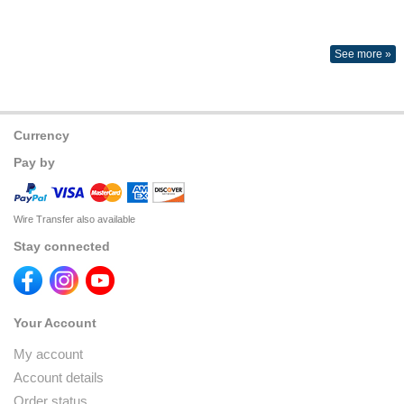
See more »
Currency
Pay by
Wire Transfer also available
Stay connected
Your Account
My account
Account details
Order status