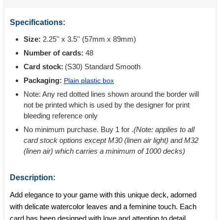
Specifications:
Size:
2.25'' x 3.5'' (57mm x 89mm)
Number of cards:
48
Card stock:
(S30) Standard Smooth
Packaging:
Plain plastic box
Note: Any red dotted lines shown around the border will
not be printed which is used by the designer for print
bleeding reference only
No minimum purchase. Buy 1 for
.
(Note: applies to all
card stock options except M30 (linen air light) and M32
(linen air) which carries a minimum of 1000 decks)
Description:
Add elegance to your game with this unique deck, adorned
with delicate watercolor leaves and a feminine touch. Each
card has been designed with love and attention to detail,