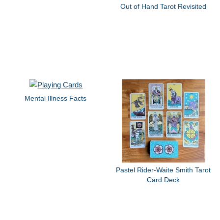
Out of Hand Tarot Revisited
Mental Illness Facts
Pastel Rider-Waite Smith Tarot
Card Deck