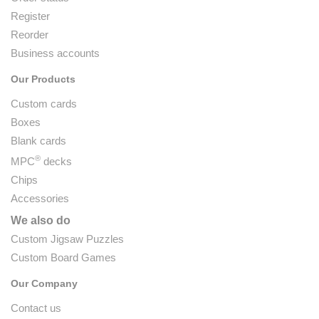
Register
Reorder
Business accounts
Our Products
Custom cards
Boxes
Blank cards
®
MPC
decks
Chips
Accessories
We also do
Custom Jigsaw Puzzles
Custom Board Games
Our Company
Contact us