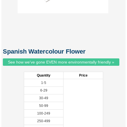
Spanish Watercolour Flower
See how we've gone EVEN more environmentally friendly »
Quantity
Price
1-5
6-29
30-49
50-99
100-249
250-499