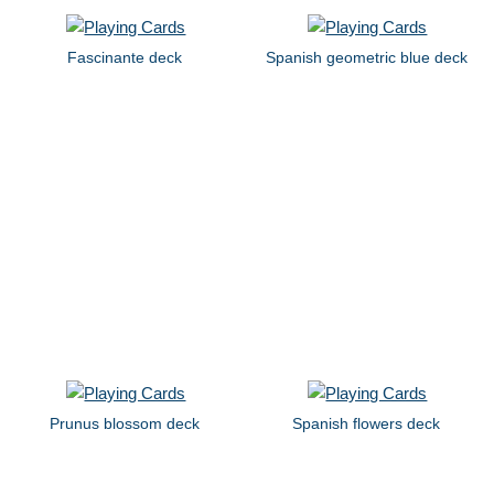
Fascinante deck
Spanish geometric blue deck
Prunus blossom deck
Spanish flowers deck