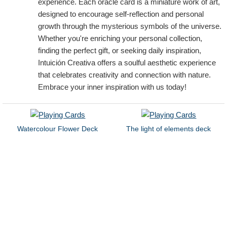
experience. Each oracle card is a miniature work of art,
designed to encourage self-reflection and personal
growth through the mysterious symbols of the universe.
Whether you're enriching your personal collection,
finding the perfect gift, or seeking daily inspiration,
Intuición Creativa offers a soulful aesthetic experience
that celebrates creativity and connection with nature.
Embrace your inner inspiration with us today!
Watercolour Flower Deck
The light of elements deck