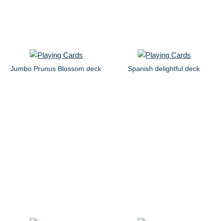
Jumbo Prunus Blossom deck
Spanish delightful deck