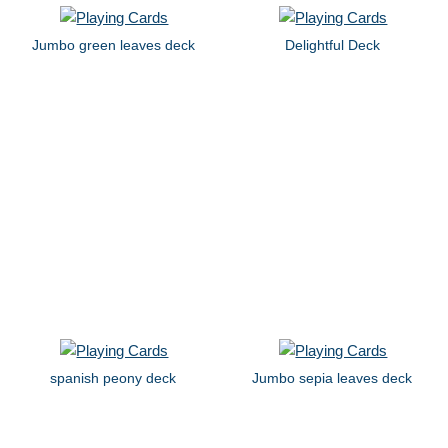
Jumbo green leaves deck
Delightful Deck
spanish peony deck
Jumbo sepia leaves deck