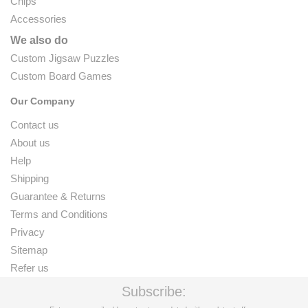
Chips
Accessories
We also do
Custom Jigsaw Puzzles
Custom Board Games
Our Company
Contact us
About us
Help
Shipping
Guarantee & Returns
Terms and Conditions
Privacy
Sitemap
Refer us
Subscribe: