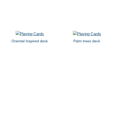
Oriental Inspired deck
Palm trees deck