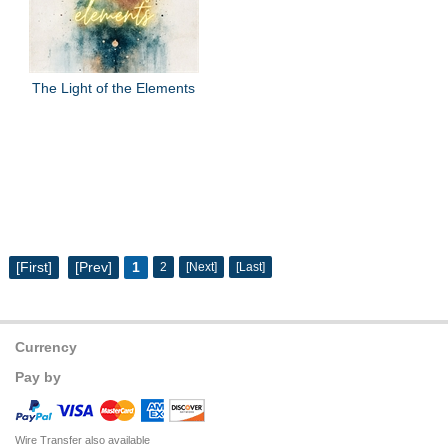
The Light of the Elements
[First]
[Prev]
1
2
[Next]
[Last]
Currency
Pay by
Wire Transfer also available