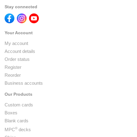
Stay connected
Your Account
My account
Account details
Order status
Register
Reorder
Business accounts
Our Products
Custom cards
Boxes
Blank cards
®
MPC
decks