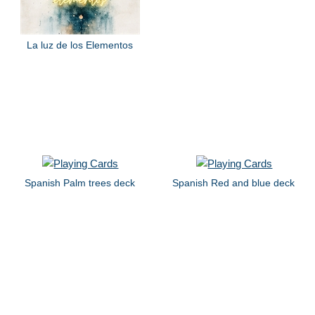
La luz de los Elementos
Spanish Palm trees deck
Spanish Red and blue deck