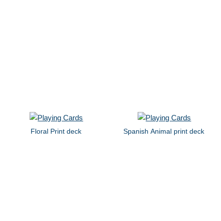
Floral Print deck
Spanish Animal print deck