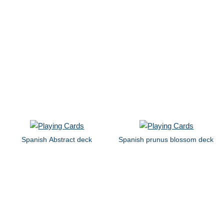
Spanish Abstract deck
Spanish prunus blossom deck