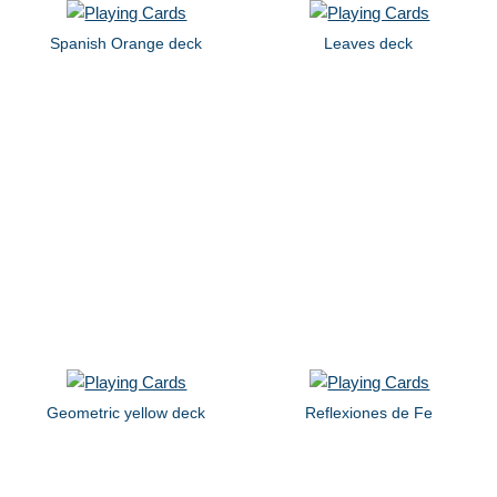
Spanish Orange deck
Leaves deck
Geometric yellow deck
Reflexiones de Fe