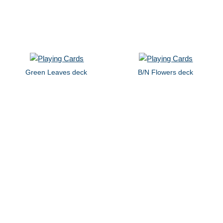
Green Leaves deck
B/N Flowers deck