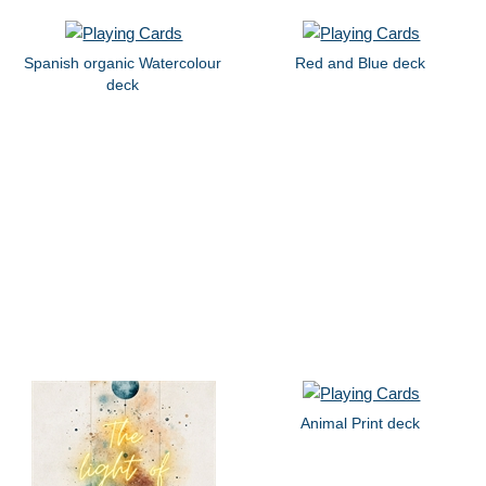
Spanish organic Watercolour
Red and Blue deck
deck
Animal Print deck