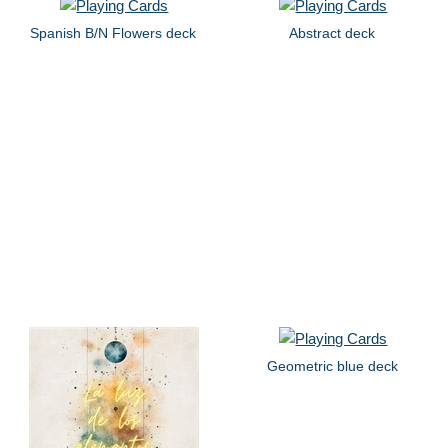
Spanish B/N Flowers deck
Abstract deck
Geometric blue deck