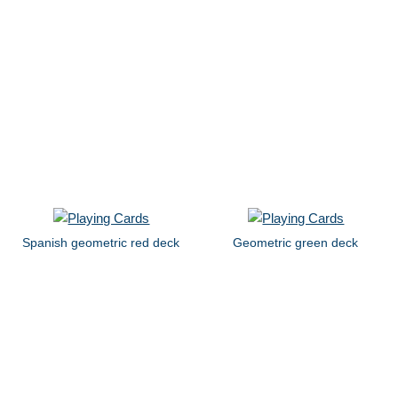
Spanish geometric red deck
Geometric green deck