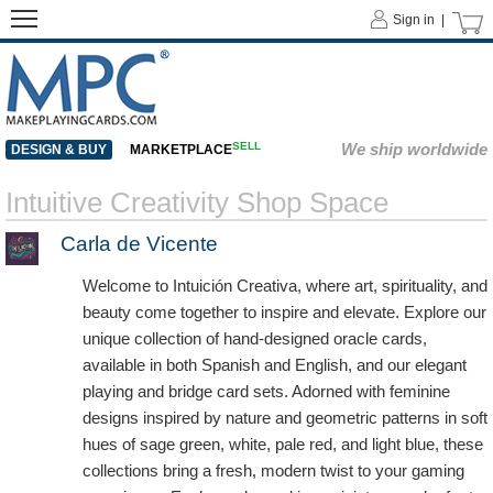
Sign in |
SELL
We ship worldwide
DESIGN & BUY
MARKETPLACE
Intuitive Creativity Shop Space
Carla de Vicente
Welcome to Intuición Creativa, where art, spirituality, and
beauty come together to inspire and elevate. Explore our
unique collection of hand-designed oracle cards,
available in both Spanish and English, and our elegant
playing and bridge card sets. Adorned with feminine
designs inspired by nature and geometric patterns in soft
hues of sage green, white, pale red, and light blue, these
collections bring a fresh, modern twist to your gaming