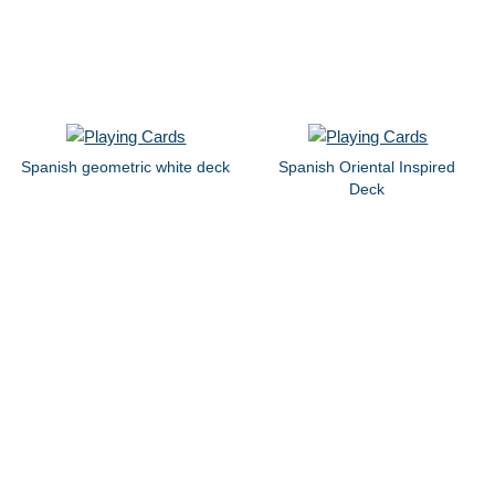
Spanish geometric white deck
Spanish Oriental Inspired
Deck