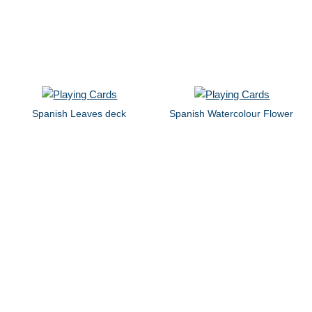
Spanish Leaves deck
Spanish Watercolour Flower