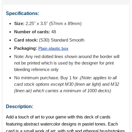
Specifications:
Size:
2.25'' x 3.5'' (57mm x 89mm)
Number of cards:
48
Card stock:
(S30) Standard Smooth
Packaging:
Plain plastic box
Note: Any red dotted lines shown around the border will
not be printed which is used by the designer for print
bleeding reference only
No minimum purchase. Buy 1 for
.
(Note: applies to all
card stock options except M30 (linen air light) and M32
(linen air) which carries a minimum of 1000 decks)
Description:
Add a touch of art to your game with this deck of cards
featuring abstract watercolor designs in pastel tones. Each
card is a small work of art, with soft and ethereal brushstrokes