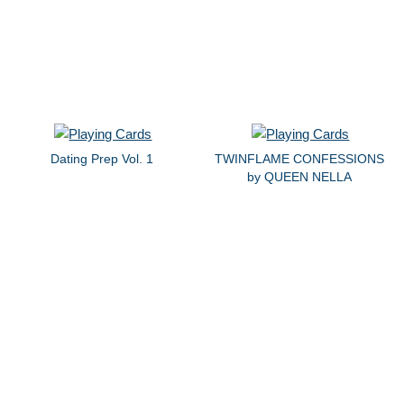
Dating Prep Vol. 1
TWINFLAME CONFESSIONS
by QUEEN NELLA