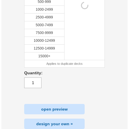
500-999
1000-2499
2500-4999
5000-7499
7500-9999
10000-12499
12500-14999
15000+
Applies to duplicate decks
Quantity:
open preview
design your own »