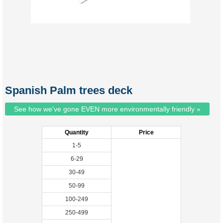
Spanish Palm trees deck
See how we've gone EVEN more environmentally friendly »
Quantity
Price
1-5
6-29
30-49
50-99
100-249
250-499