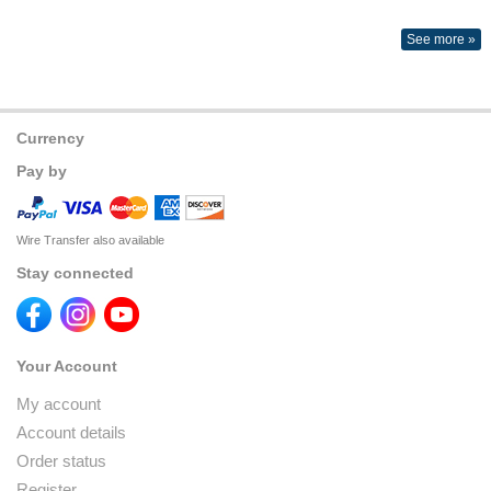
See more »
Currency
Pay by
Wire Transfer also available
Stay connected
Your Account
My account
Account details
Order status
Register