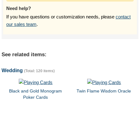
Need help?
If you have questions or customization needs, please
contact
our sales team
.
See related items:
Wedding
(Total: 120 items)
Black and Gold Monogram
Twin Flame Wisdom Oracle
Poker Cards