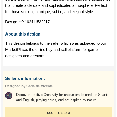
that create a delicate and sophisticated atmosphere. Perfect
for those seeking a unique, subtle, and elegant style.
Design ref:
162411532217
About this design
This design belongs to the seller which was uploaded to our
MarketPlace, the online buy and sell platform for game
designers and creators.
Seller's information:
Designed by Carla de Vicente
Discover Intuitive Creativity for unique oracle cards in Spanish
and English, playing cards, and art inspired by nature.
see this store