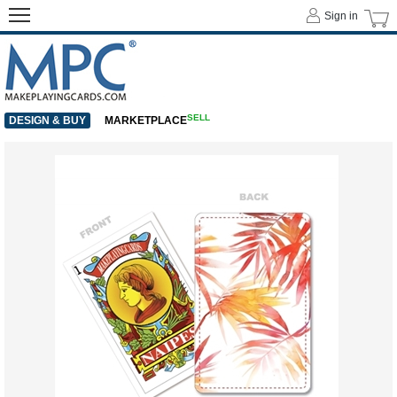
Sign in
SELL
DESIGN & BUY
MARKETPLACE