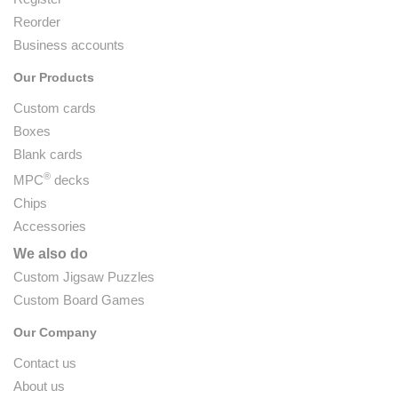
Reorder
Business accounts
Our Products
Custom cards
Boxes
Blank cards
®
MPC
decks
Chips
Accessories
We also do
Custom Jigsaw Puzzles
Custom Board Games
Our Company
Contact us
About us