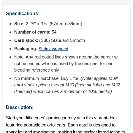
Specifications:
Size:
2.25'' x 3.5'' (57mm x 89mm)
Number of cards:
54
Card stock:
(S30) Standard Smooth
Packaging:
Shrink-wrapped
Note: Any red dotted lines shown around the border will
not be printed which is used by the designer for print
bleeding reference only
No minimum purchase. Buy 1 for
.
(Note: applies to all
card stock options except M30 (linen air light) and M32
(linen air) which carries a minimum of 1000 decks)
Description:
Start your little ones' gaming journey with this vibrant deck
featuring adorable colorful cars. Each card is designed to
spark joy and imagination, making it the perfect introduction to