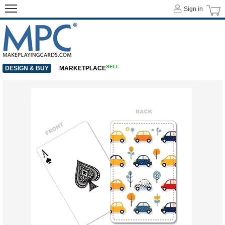
Sign in
SELL
DESIGN & BUY
MARKETPLACE