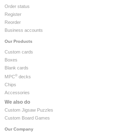
Order status
Register
Reorder
Business accounts
Our Products
Custom cards
Boxes
Blank cards
®
MPC
decks
Chips
Accessories
We also do
Custom Jigsaw Puzzles
Custom Board Games
Our Company