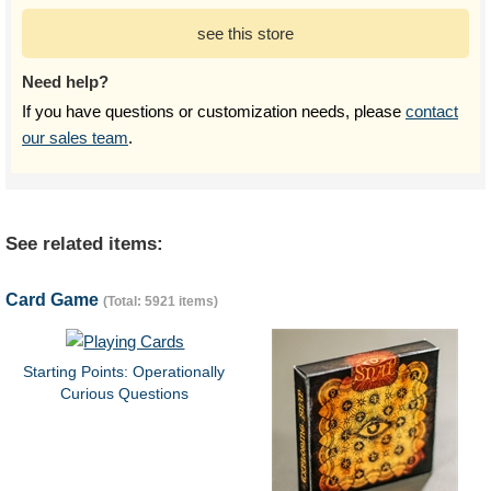
see this store
Need help?
If you have questions or customization needs, please
contact
our sales team
.
See related items:
Card Game
(Total: 5921 items)
Starting Points: Operationally
Curious Questions