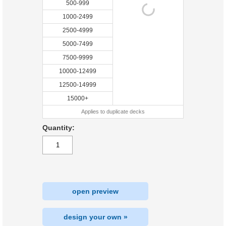
500-999
1000-2499
2500-4999
5000-7499
7500-9999
10000-12499
12500-14999
15000+
Applies to duplicate decks
Quantity:
open preview
design your own »