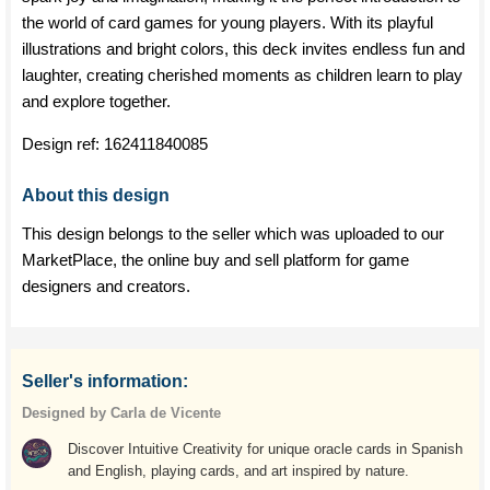
the world of card games for young players. With its playful
illustrations and bright colors, this deck invites endless fun and
laughter, creating cherished moments as children learn to play
and explore together.
Design ref:
162411840085
About this design
This design belongs to the seller which was uploaded to our
MarketPlace, the online buy and sell platform for game
designers and creators.
Seller's information:
Designed by Carla de Vicente
Discover Intuitive Creativity for unique oracle cards in Spanish
and English, playing cards, and art inspired by nature.