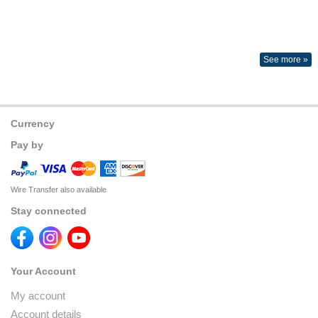
See more »
Currency
Pay by
Wire Transfer also available
Stay connected
Your Account
My account
Account details