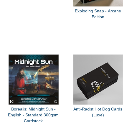
Exploding Snap - Arcane
Edition
Borealis: Midnight Sun -
Anti-Racist Hot Dog Cards
English - Standard 300gsm
(Luxe)
Cardstock