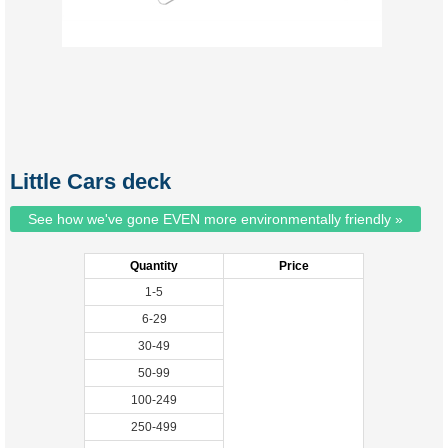
Little Cars deck
See how we've gone EVEN more environmentally friendly »
Quantity
Price
1-5
6-29
30-49
50-99
100-249
250-499