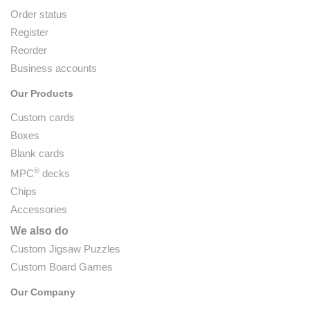
Order status
Register
Reorder
Business accounts
Our Products
Custom cards
Boxes
Blank cards
®
MPC
decks
Chips
Accessories
We also do
Custom Jigsaw Puzzles
Custom Board Games
Our Company