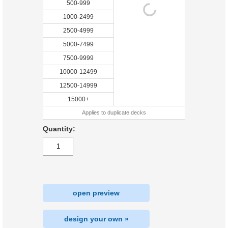
500-999
1000-2499
2500-4999
5000-7499
7500-9999
10000-12499
12500-14999
15000+
Applies to duplicate decks
Quantity:
open preview
design your own »