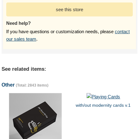
see this store
Need help?
If you have questions or customization needs, please
contact
our sales team
.
See related items:
Other
(Total: 2843 items)
with/out modernity cards v.1