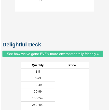
Delightful Deck
See how we've gone EVEN more environmentally friendly »
Quantity
Price
1-5
6-29
30-49
50-99
100-249
250-499