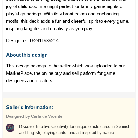
joy of childhood, making it perfect for family game nights or
playful gatherings. With its vibrant colors and enchanting
motifs, this deck adds a fun and cheerful spirit to every game,
inspiring laughter and creativity as you play
Design ref:
162411939214
About this design
This design belongs to the seller which was uploaded to our
MarketPlace, the online buy and sell platform for game
designers and creators.
Seller's information:
Designed by Carla de Vicente
Discover Intuitive Creativity for unique oracle cards in Spanish
and English, playing cards, and art inspired by nature.