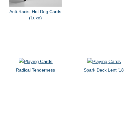
Anti-Racist Hot Dog Cards
(Luxe)
Radical Tenderness
Spark Deck Lent '18