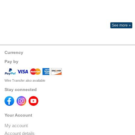
See more »
Currency
Pay by
Wire Transfer also available
Stay connected
Your Account
My account
Account details