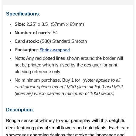
Specifications:
Size:
2.25'' x 3.5'' (57mm x 89mm)
Number of cards:
54
Card stock:
(S30) Standard Smooth
Packaging:
Shrink-wrapped
Note: Any red dotted lines shown around the border will
not be printed which is used by the designer for print
bleeding reference only
No minimum purchase. Buy 1 for
.
(Note: applies to all
card stock options except M30 (linen air light) and M32
(linen air) which carries a minimum of 1000 decks)
Description:
Bring a sense of whimsy to your gameplay with this delightful
deck featuring playful small flowers and cute plants. Each card
showcases charming designs that evoke the innocence and