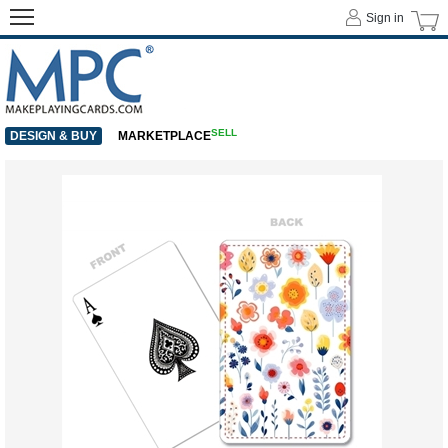
Sign in
SELL
DESIGN & BUY
MARKETPLACE