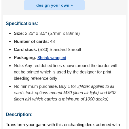
design your own »
Specifications:
Size:
2.25'' x 3.5'' (57mm x 89mm)
Number of cards:
48
Card stock:
(S30) Standard Smooth
Packaging:
Shrink-wrapped
Note: Any red dotted lines shown around the border will
not be printed which is used by the designer for print
bleeding reference only
No minimum purchase. Buy 1 for
.
(Note: applies to all
card stock options except M30 (linen air light) and M32
(linen air) which carries a minimum of 1000 decks)
Description:
Transform your game with this enchanting deck adorned with