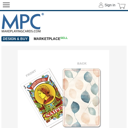
Sign in
SELL
DESIGN & BUY
MARKETPLACE