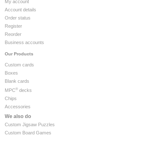
My account
Account details
Order status
Register
Reorder
Business accounts
Our Products
Custom cards
Boxes
Blank cards
®
MPC
decks
Chips
Accessories
We also do
Custom Jigsaw Puzzles
Custom Board Games