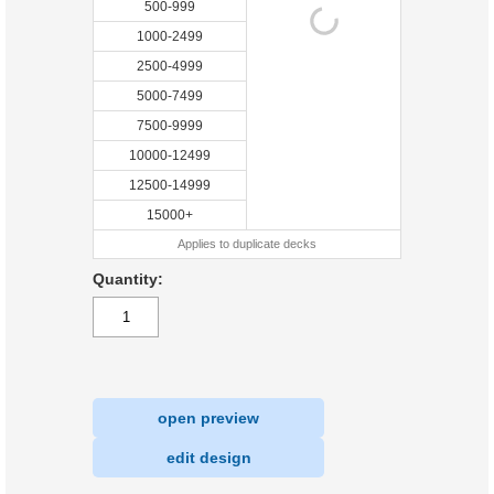
500-999
1000-2499
2500-4999
5000-7499
7500-9999
10000-12499
12500-14999
15000+
Applies to duplicate decks
Quantity:
open preview
|
edit design