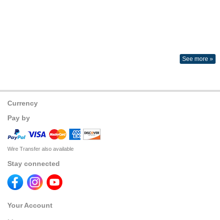
See more »
Currency
Pay by
Wire Transfer also available
Stay connected
Your Account