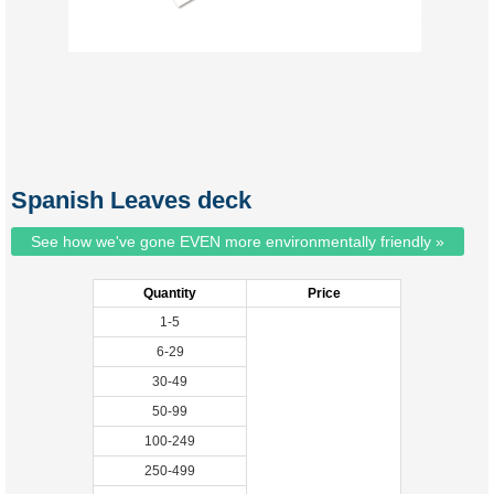
Spanish Leaves deck
See how we've gone EVEN more environmentally friendly »
Quantity
Price
1-5
6-29
30-49
50-99
100-249
250-499