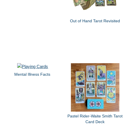
Out of Hand Tarot Revisited
Mental Illness Facts
Pastel Rider-Waite Smith Tarot
Card Deck