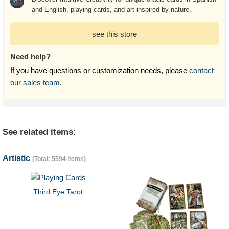
and English, playing cards, and art inspired by nature.
see this store
Need help?
If you have questions or customization needs, please
contact
our sales team
.
See related items:
Artistic
(Total: 5594 items)
Third Eye Tarot