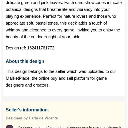
delicate green and pink leaves. Each card showcases intricate
botanical designs that breathe life and vibrancy into your
playing experience. Perfect for nature lovers and those who
appreciate soft, pastel tones, this deck adds a touch of
whimsy and elegance to every game, inviting you to enjoy the
beauty of the outdoors right at your table.
Design ref:
162411761772
About this design
This design belongs to the seller which was uploaded to our
MarketPlace, the online buy and sell platform for game
designers and creators.
Seller's information:
Designed by Carla de Vicente
Discover Intuitive Creativity for unique oracle cards in Spanish