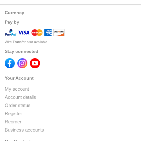
Currency
Pay by
Wire Transfer also available
Stay connected
Your Account
My account
Account details
Order status
Register
Reorder
Business accounts