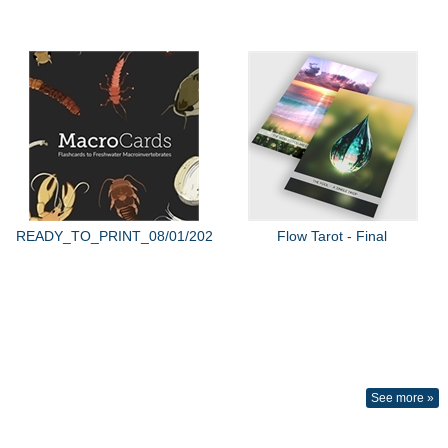
READY_TO_PRINT_08/01/2022
Flow Tarot - Final
See more »