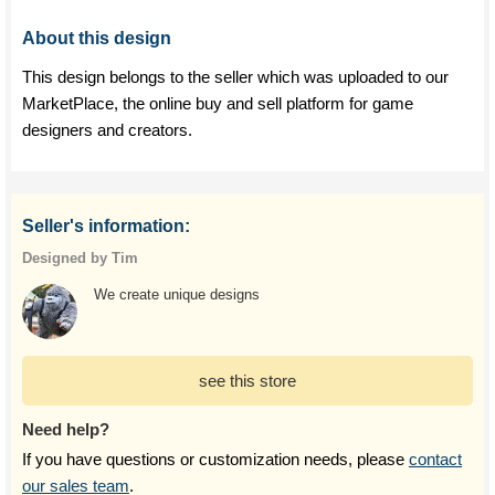
About this design
This design belongs to the seller which was uploaded to our
MarketPlace, the online buy and sell platform for game
designers and creators.
Seller's information:
Designed by Tim
We create unique designs
see this store
Need help?
If you have questions or customization needs, please
contact
our sales team
.