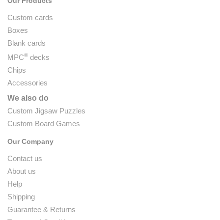
Our Products
Custom cards
Boxes
Blank cards
®
MPC
decks
Chips
Accessories
We also do
Custom Jigsaw Puzzles
Custom Board Games
Our Company
Contact us
About us
Help
Shipping
Guarantee & Returns