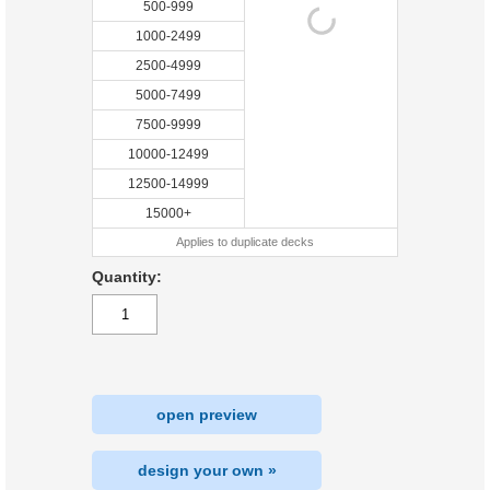
500-999
1000-2499
2500-4999
5000-7499
7500-9999
10000-12499
12500-14999
15000+
Applies to duplicate decks
Quantity:
open preview
design your own »