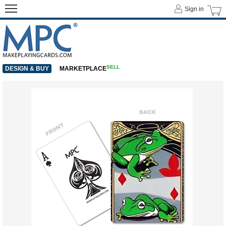
Sign in
SELL
DESIGN & BUY
MARKETPLACE