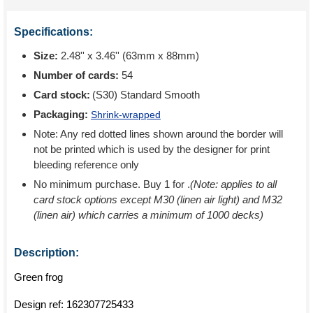
Specifications:
Size:
2.48'' x 3.46'' (63mm x 88mm)
Number of cards:
54
Card stock:
(S30) Standard Smooth
Packaging:
Shrink-wrapped
Note: Any red dotted lines shown around the border will
not be printed which is used by the designer for print
bleeding reference only
No minimum purchase. Buy 1 for
.
(Note: applies to all
card stock options except M30 (linen air light) and M32
(linen air) which carries a minimum of 1000 decks)
Description:
Green frog
Design ref:
162307725433