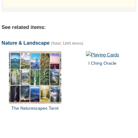
See related items:
Nature & Landscape
(Total: 1265 items)
I Ching Oracle
The Naturescapes Tarot