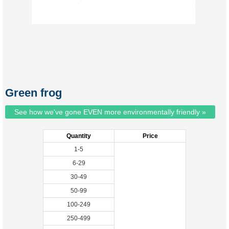
Green frog
See how we've gone EVEN more environmentally friendly »
Quantity
Price
1-5
6-29
30-49
50-99
100-249
250-499