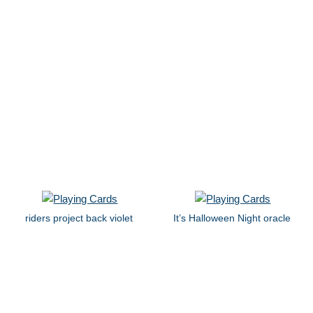
riders project back violet
It’s Halloween Night oracle