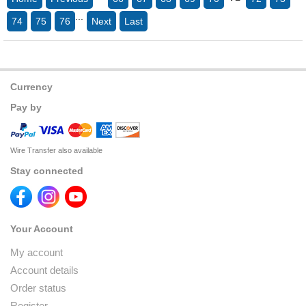
...
74
75
76
Next
Last
Currency
Pay by
Wire Transfer also available
Stay connected
Your Account
My account
Account details
Order status
Register