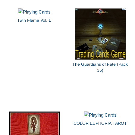
Twin Flame Vol. 1
The Guardians of Fate (Pack
35)
COLOR EUPHORIA TAROT