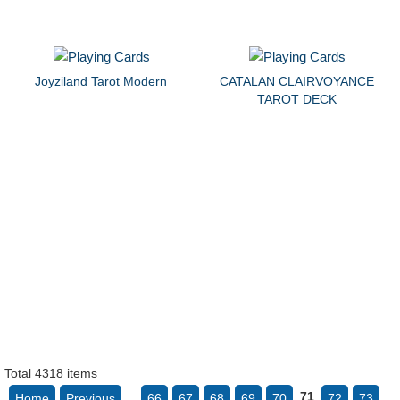
Joyziland Tarot Modern
CATALAN CLAIRVOYANCE
TAROT DECK
Total 4318 items
...
71
Home
Previous
66
67
68
69
70
72
73