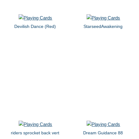
Devilish Dance (Red)
StarseedAwakening
riders sprocket back vert
Dream Guidance 88