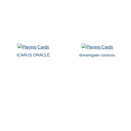
ICARUS ORACLE
dreamgate cosmos