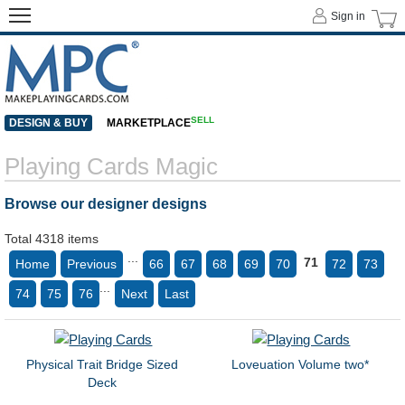
Sign in
SELL
DESIGN & BUY
MARKETPLACE
Playing Cards Magic
Browse our designer designs
Total 4318 items
...
71
Home
Previous
66
67
68
69
70
72
73
...
74
75
76
Next
Last
Physical Trait Bridge Sized
Loveuation Volume two*
Deck