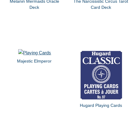
Melanin Mermaids Oracle
The Narcissistic Circus Tarot
Deck
Card Deck
Majestic Elmperor
Hugard Playing Cards