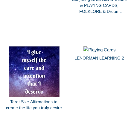
& PLAYING CARDS,
FOLKLORE & Dream
SYMBOLISM
LENORMAN LEARNING 2
Tarot Size Affirmations to
create the life you truly desire