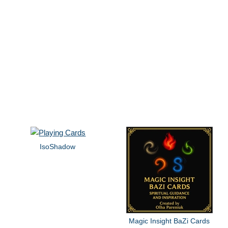
IsoShadow
Magic Insight BaZi Cards