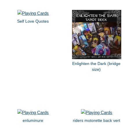
Self Love Quotes
Enlighten the Dark (bridge
size)
enluminure
riders motorette back vert