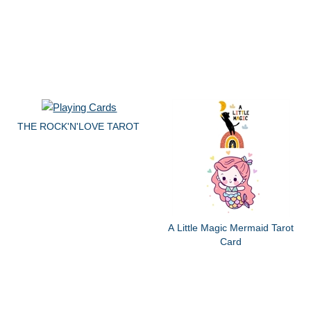
THE ROCK'N'LOVE TAROT
A Little Magic Mermaid Tarot
Card