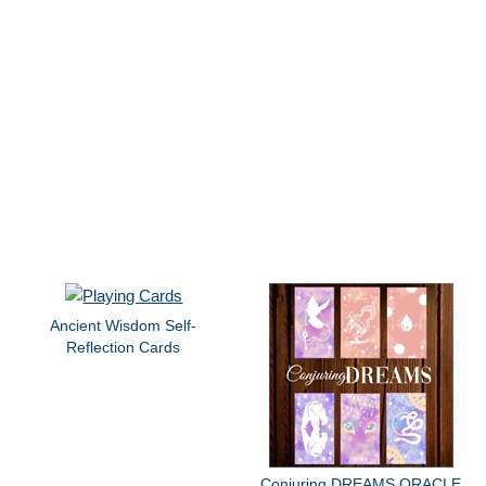
Ancient Wisdom Self-
Reflection Cards
Conjuring DREAMS ORACLE