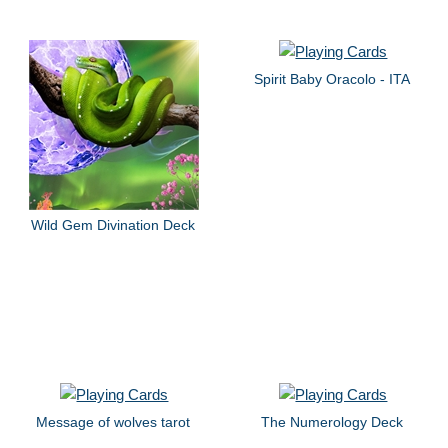
Spirit Baby Oracolo - ITA
Wild Gem Divination Deck
Message of wolves tarot
The Numerology Deck