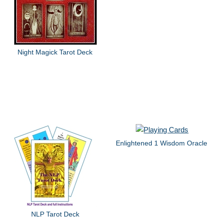
Night Magick Tarot Deck
Enlightened 1 Wisdom Oracle
NLP Tarot Deck