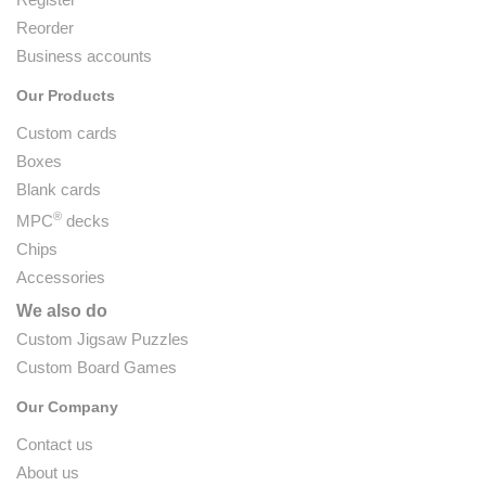
Reorder
Business accounts
Our Products
Custom cards
Boxes
Blank cards
®
MPC
decks
Chips
Accessories
We also do
Custom Jigsaw Puzzles
Custom Board Games
Our Company
Contact us
About us