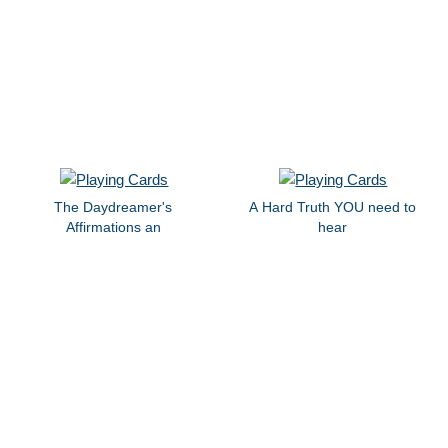
The Daydreamer's
A Hard Truth YOU need to
Affirmations an
hear