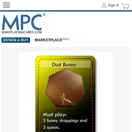
Sign in
SELL
DESIGN & BUY
MARKETPLACE