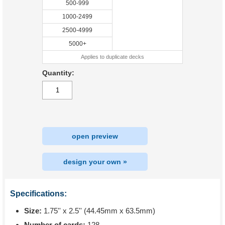
500-999
1000-2499
2500-4999
5000+
Applies to duplicate decks
Quantity:
open preview
design your own »
Specifications:
Size:
1.75'' x 2.5'' (44.45mm x 63.5mm)
Number of cards:
128