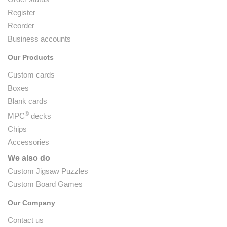
Register
Reorder
Business accounts
Our Products
Custom cards
Boxes
Blank cards
®
MPC
decks
Chips
Accessories
We also do
Custom Jigsaw Puzzles
Custom Board Games
Our Company
Contact us