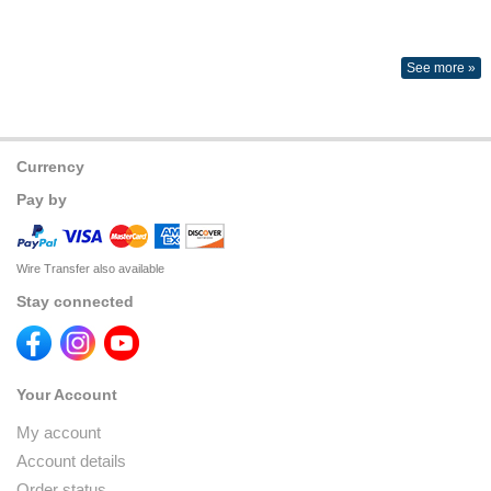
See more »
Currency
Pay by
Wire Transfer also available
Stay connected
Your Account
My account
Account details
Order status