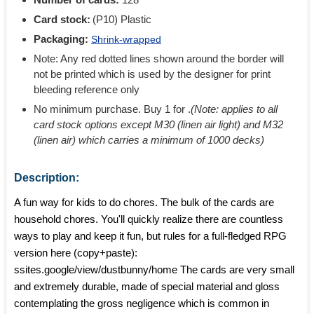
Card stock:
(P10) Plastic
Packaging:
Shrink-wrapped
Note: Any red dotted lines shown around the border will
not be printed which is used by the designer for print
bleeding reference only
No minimum purchase. Buy 1 for
.
(Note: applies to all
card stock options except M30 (linen air light) and M32
(linen air) which carries a minimum of 1000 decks)
Description:
A fun way for kids to do chores. The bulk of the cards are
household chores. You'll quickly realize there are countless
ways to play and keep it fun, but rules for a full-fledged RPG
version here (copy+paste):
ssites.google/view/dustbunny/home The cards are very small
and extremely durable, made of special material and gloss
contemplating the gross negligence which is common in