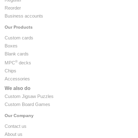
Reorder
Business accounts
Our Products
Custom cards
Boxes
Blank cards
®
MPC
decks
Chips
Accessories
We also do
Custom Jigsaw Puzzles
Custom Board Games
Our Company
Contact us
About us