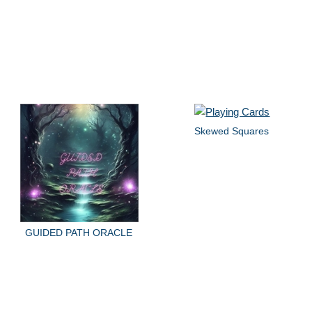
Skewed Squares
GUIDED PATH ORACLE