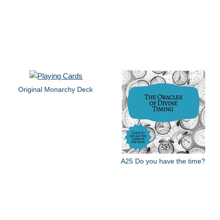
Original Monarchy Deck
A25 Do you have the time?