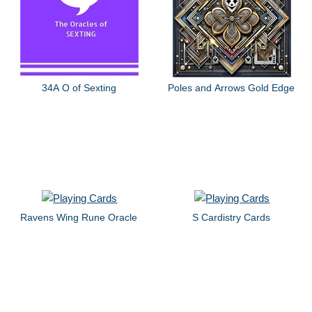
34A O of Sexting
Poles and Arrows Gold Edge
Ravens Wing Rune Oracle
S Cardistry Cards