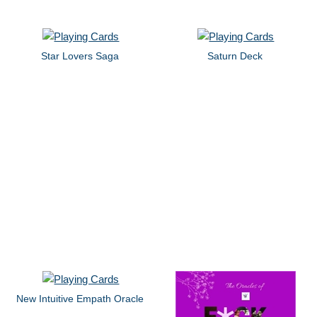
Star Lovers Saga
Saturn Deck
New Intuitive Empath Oracle