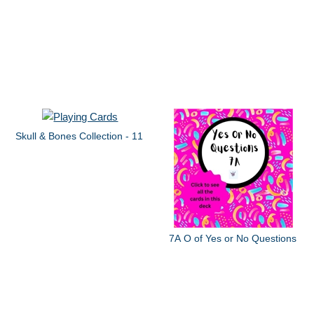
Skull & Bones Collection - 11
7A O of Yes or No Questions