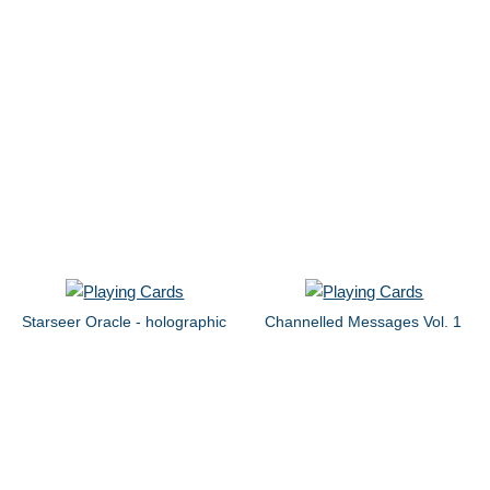
Starseer Oracle - holographic
Channelled Messages Vol. 1