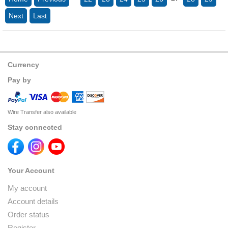
Next
Last
Currency
Pay by
Wire Transfer also available
Stay connected
Your Account
My account
Account details
Order status
Register