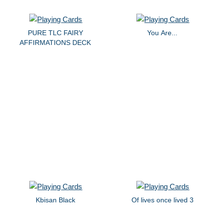
PURE TLC FAIRY
You Are...
AFFIRMATIONS DECK
Kbisan Black
Of lives once lived 3