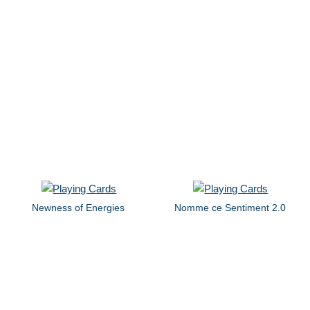
Newness of Energies
Nomme ce Sentiment 2.0