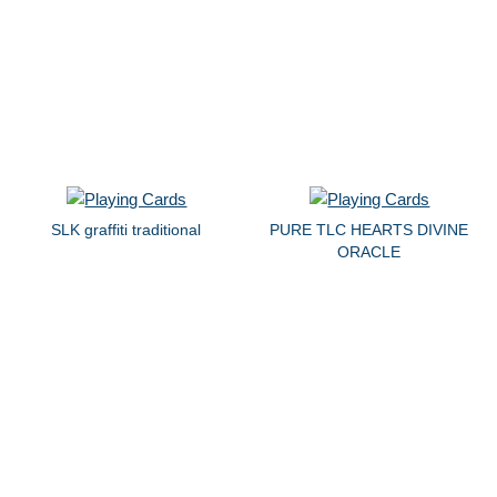
SLK graffiti traditional
PURE TLC HEARTS DIVINE
ORACLE