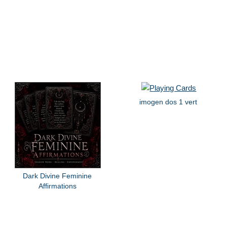
imogen dos 1 vert
Dark Divine Feminine
Affirmations