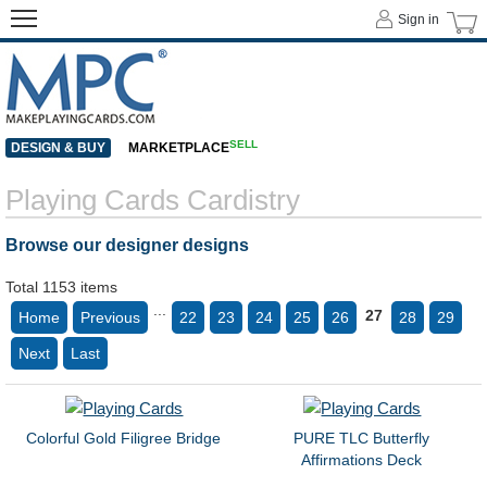
Sign in
SELL
DESIGN & BUY
MARKETPLACE
Playing Cards Cardistry
Browse our designer designs
Total 1153 items
...
27
Home
Previous
22
23
24
25
26
28
29
Next
Last
Colorful Gold Filigree Bridge
PURE TLC Butterfly
Affirmations Deck