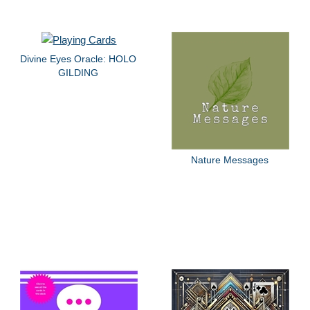
Divine Eyes Oracle: HOLO
GILDING
Nature Messages