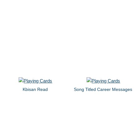
Kbisan Read
Song Titled Career Messages