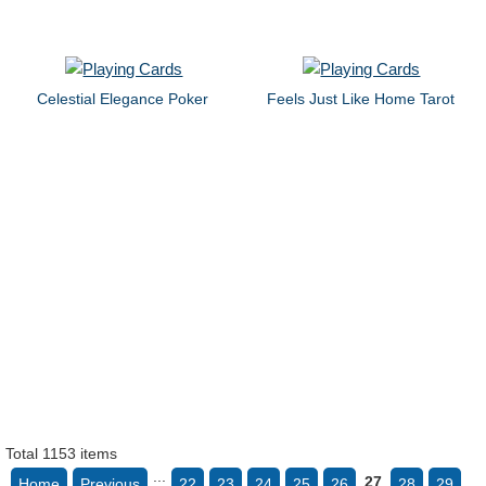
Celestial Elegance Poker
Feels Just Like Home Tarot
Total 1153 items
...
27
Home
Previous
22
23
24
25
26
28
29