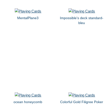
MentalPlane3
Impossible's deck standard-
bleu
ocean honeycomb
Colorful Gold Filigree Poker