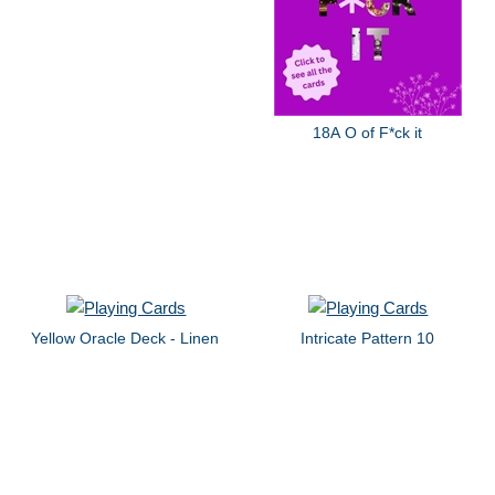
18A O of F*ck it
Yellow Oracle Deck - Linen
Intricate Pattern 10